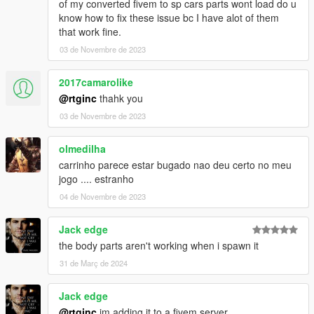
of my converted fivem to sp cars parts wont load do u
know how to fix these issue bc I have alot of them
that work fine.
03 de Novembre de 2023
2017camarolike
@rtginc
thahk you
03 de Novembre de 2023
olmedilha
carrinho parece estar bugado nao deu certo no meu
jogo .... estranho
04 de Novembre de 2023
Jack edge
the body parts aren't working when i spawn it
31 de Març de 2024
Jack edge
@rtginc
im adding it to a fivem server