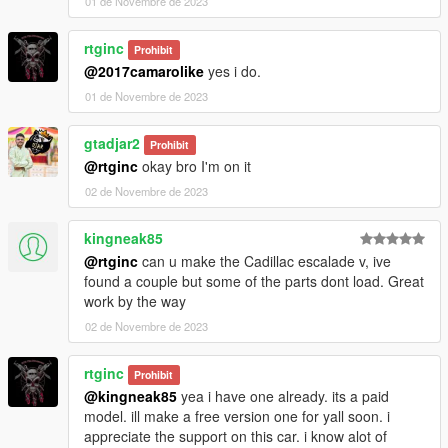
01 de Novembre de 2023
rtginc
Prohibit
@2017camarolike
yes i do.
01 de Novembre de 2023
gtadjar2
Prohibit
@rtginc
okay bro I'm on it
02 de Novembre de 2023
kingneak85
@rtginc
can u make the Cadillac escalade v, ive
found a couple but some of the parts dont load. Great
work by the way
02 de Novembre de 2023
rtginc
Prohibit
@kingneak85
yea i have one already. its a paid
model. ill make a free version one for yall soon. i
appreciate the support on this car. i know alot of