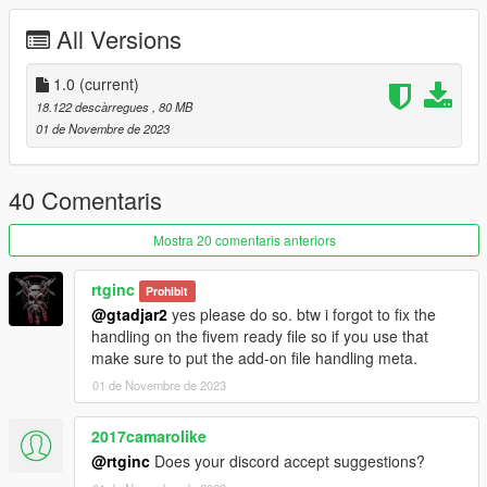
All Versions
Installation instructions:
drag and drop "RTGxt4v2" to mods > update > x64 > dlcpacks
1.0
(current)
go to mods > update > update.rpf > commom > data
18.122 descàrregues
, 80 MB
edit dlclist.meta and add the line:
01 de Novembre de 2023
dlcpacks:\RTGxt4V2\
RTGxt4V2 to spawn in game
40 Comentaris
Mostra 20 comentaris anteriors
rtginc
Prohibit
@gtadjar2
yes please do so. btw i forgot to fix the
handling on the fivem ready file so if you use that
make sure to put the add-on file handling meta.
01 de Novembre de 2023
2017camarolike
@rtginc
Does your discord accept suggestions?