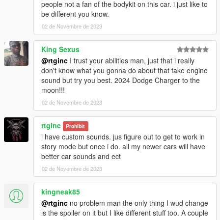
people not a fan of the bodykit on this car. i just like to
be different you know.
02 de Novembre de 2023
King Sexus
@rtginc
I trust your abilities man, just that i really
don't know what you gonna do about that fake engine
sound but try you best. 2024 Dodge Charger to the
moon!!!
02 de Novembre de 2023
rtginc
Prohibit
i have custom sounds. jus figure out to get to work in
story mode but once i do. all my newer cars will have
better car sounds and ect
02 de Novembre de 2023
kingneak85
@rtginc
no problem man the only thing I wud change
is the spoiler on it but I like different stuff too. A couple