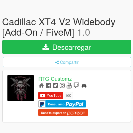
Cadillac XT4 V2 Widebody
[Add-On / FiveM]
1.0
Descarregar
Compartir
RTG Customz
Doneu amb
Dona'm suport en