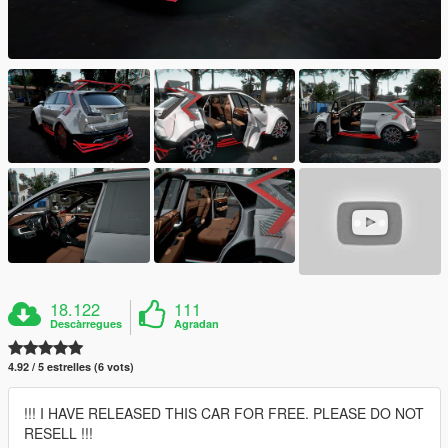
18.122
111
Descàrregues
Agradan
4.92 / 5 estrelles (6 vots)
!!! I HAVE RELEASED THIS CAR FOR FREE. PLEASE DO NOT
RESELL !!!