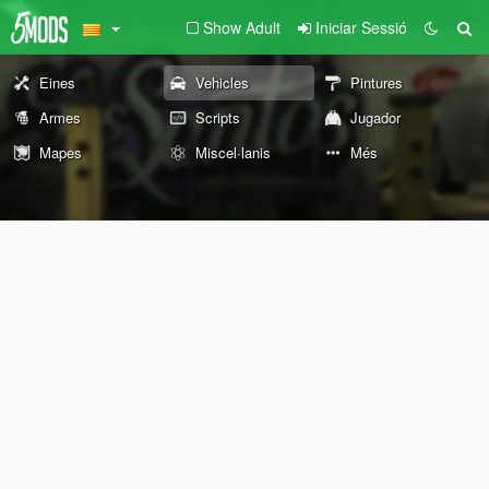
Show Adult
Iniciar Sessió
Eines
Vehicles
Pintures
Armes
Scripts
Jugador
Mapes
Miscel·lanis
Més