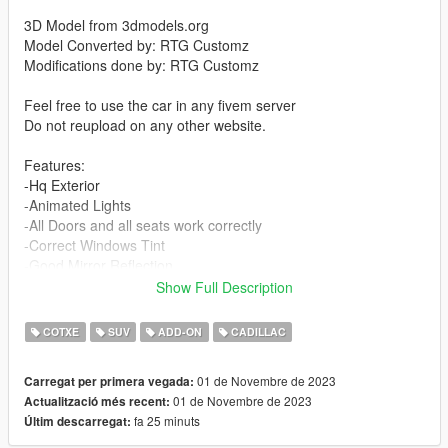
3D Model from 3dmodels.org
Model Converted by: RTG Customz
Modifications done by: RTG Customz
Feel free to use the car in any fivem server
Do not reupload on any other website.
Features:
-Hq Exterior
-Animated Lights
-All Doors and all seats work correctly
-Correct Windows Tint
-Good Mirror Reflection
-All indicators/lights work correctly
Show Full Description
-Correct first person view camera
-And Other Basic Function
COTXE
SUV
ADD-ON
CADILLAC
I will provide a FiveM version of the file in the folder with the
01 de Novembre de 2023
Carregat per primera vegada:
add-on file for story mode
01 de Novembre de 2023
Actualització més recent:
fa 25 minuts
Últim descarregat:
Bugs:
None that I'm aware of