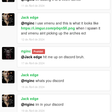
11 de Abril de 2024
Jack edge
@rtginc
i use vmenu and this is what it looks like
https://i.imgur.com/p0qnSfi.png
when i spawn it
and vmenu aint picking up the arches ect
12 de Abril de 2024
rtginc
Prohibit
@Jack edge
hit me up on discord bruh.
17 de Abril de 2024
Jack edge
@rtginc
whats you discord
18 de Abril de 2024
Jack edge
@rtginc
im in your discord
19 de Abril de 2024