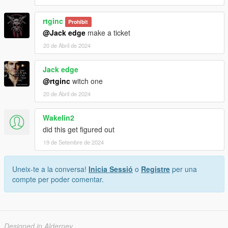
rtginc
Prohibit
@Jack edge
make a ticket
20 de Abril de 2024
Jack edge
@rtginc
witch one
20 de Abril de 2024
Wakelin2
did this get figured out
19 de Setembre de 2024
Uneix-te a la conversa!
Inicia Sessió
o
Registre
per una
compte per poder comentar.
Designed in Alderney