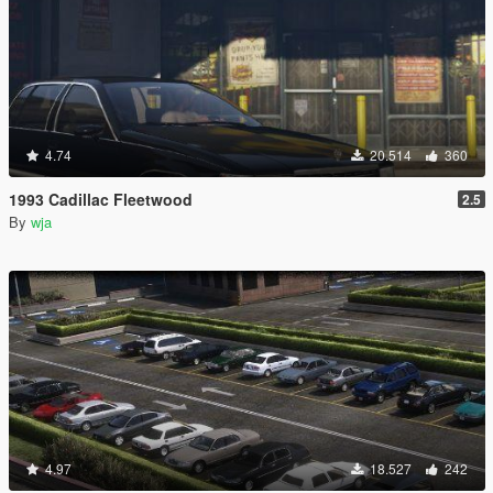
4.74
20.514
360
1993 Cadillac Fleetwood
2.5
By
wja
4.97
18.527
242