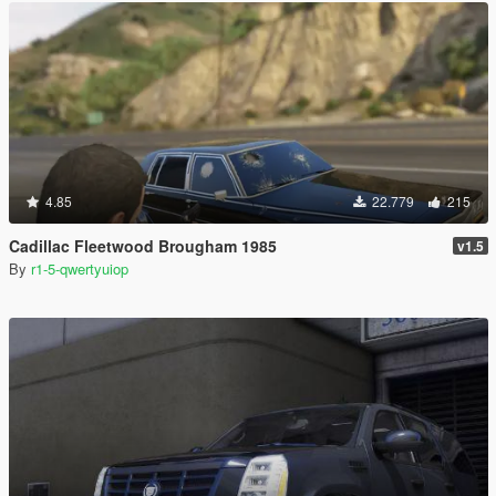
4.85
22.779
215
Cadillac Fleetwood Brougham 1985
v1.5
By
r1-5-qwertyuiop