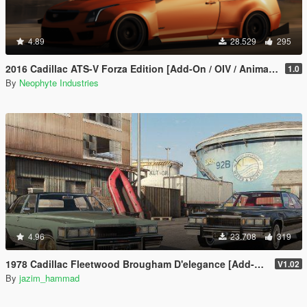
4.89
28.529
295
2016 Cadillac ATS-V Forza Edition [Add-On / OIV / Animated Engine / Livery]
1.0
By
Neophyte Industries
4.96
23.708
319
1978 Cadillac Fleetwood Brougham D'elegance [Add-On | Tuning | Wheels | LODs | Template]
V1.02
By
jazim_hammad