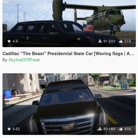
4.9
91.503
519
Cadillac "The Beast" Presidential State Car [Waving flags | Add-On]
By
SkylineGTRFreak
4.62
89.185
416