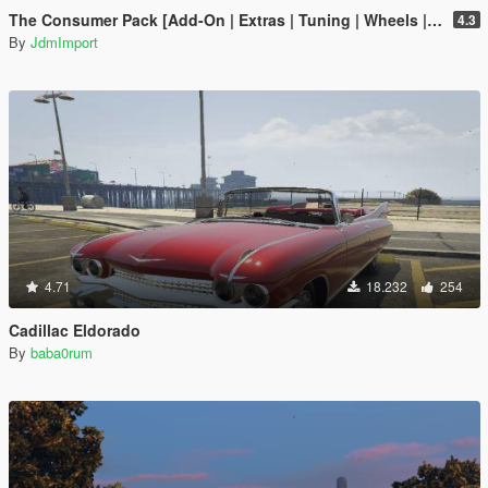
The Consumer Pack [Add-On | Extras | Tuning | Wheels | VehFuncsV | LODs]
4.3
By
JdmImport
4.71
18.232
254
Cadillac Eldorado
By
baba0rum