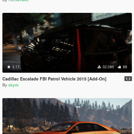
3.17
32.080
88
Cadillac Escalade FBI Patrol Vehicle 2015 [Add-On]
1.1
By
skyrix