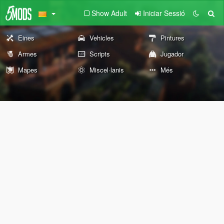
Show Adult
Iniciar Sessió
Eines
Vehicles
Pintures
Armes
Scripts
Jugador
Mapes
Miscel·lanis
Més