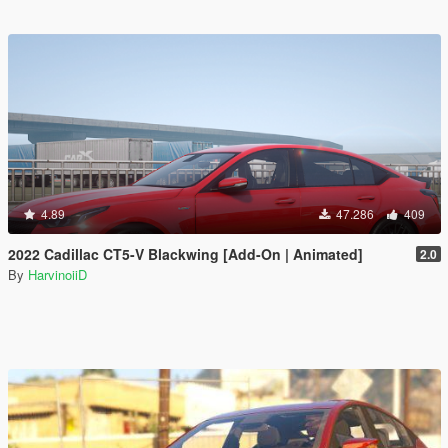
4.89
47.286
409
2022 Cadillac CT5-V Blackwing [Add-On | Animated]
2.0
By
HarvinoiiD