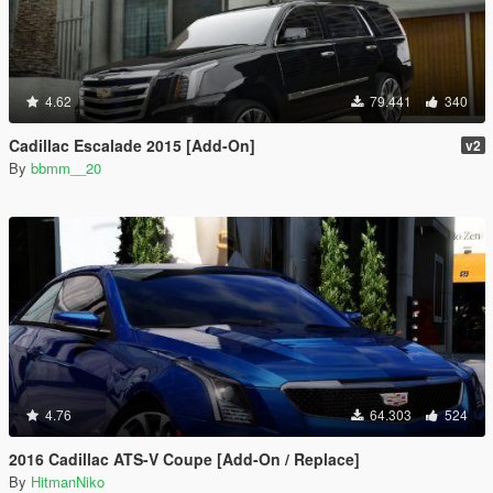
4.62
79.441
340
Cadillac Escalade 2015 [Add-On]
v2
By
bbmm__20
4.76
64.303
524
2016 Cadillac ATS-V Coupe [Add-On / Replace]
By
HitmanNiko