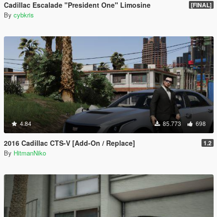
Cadillac Escalade "President One" Limosine
[FINAL]
By
cybkris
4.84
85.773
698
2016 Cadillac CTS-V [Add-On / Replace]
1.2
By
HitmanNiko