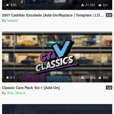
4.86
21.322
221
2007 Cadillac Escalade [Add-On/Replace | Template | LODS]
2.0
By
b4good
5.0
20.659
265
Classic Cars Pack Vol-1 [Add-On]
1.0
By
Al3x_M3rc3r