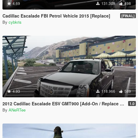
4.69
131.308
498
Cadillac Escalade FBI Petrol Vehicle 2015 [Replace]
[FINAL]
By
cybkris
4.93
118.966
589
2012 Cadillac Escalade ESV GMT900 [Add-On / Replace | Animated]
1.0
By
ANeRTee