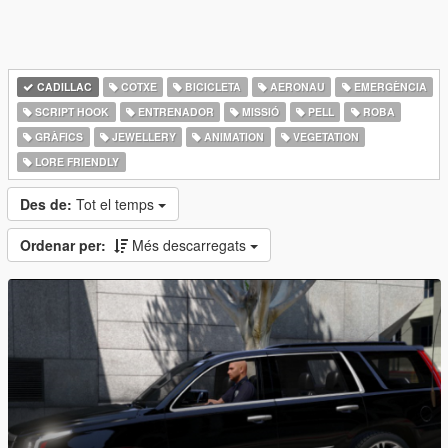
CADILLAC
COTXE
BICICLETA
AERONAU
EMERGÈNCIA
SCRIPT HOOK
ENTRENADOR
MISSIÓ
PELL
ROBA
GRÀFICS
JEWELLERY
ANIMATION
VEGETATION
LORE FRIENDLY
Des de:
Tot el temps
Ordenar per:
Més descarregats