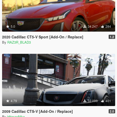
5.0
34.247
284
2020 Cadillac CT5-V Sport [Add-On / Replace]
1.2
By
RAZ3R_BLAD3
4.79
32.099
401
2009 Cadillac CTS-V [Add-On / Replace]
2.0
By
HitmanNiko