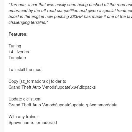
"Tornado, a car that was easily seen being pushed off the road and 
embraced by the off-road competition and given a special treatmen
boost in the engine now pushing 383HP has made it one of the fav
challenging terrains."
Features:
Tuning
14 Liveries
Template
To install the mod:
Copy [sz_tornadoraid] folder to
Grand Theft Auto V\mods\update\x64\dlcpacks
Update dlclist.xml
Grand Theft Auto V\mods\update\update.rpf\common\data
With any trainer
Spawn name: tornadoraid