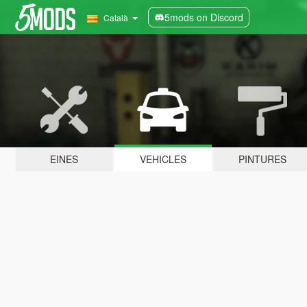
5mods on Discord
Català
EINES
VEHICLES
PINTURES