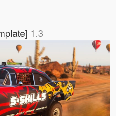
emplate]
1.3