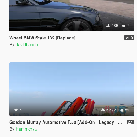
189
7
Wheel BMW Style 132 [Replace]
v1.0
By
davidbaach
5.0
6.572
59
Gordon Murray Automotive T.50 [Add-On | Legacy | Enhanced]
2.1
By
Hammer76