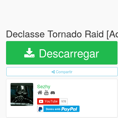
Declasse Tornado Raid [Add
Descarregar
Compartir
Sezhy
Doneu amb