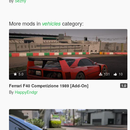
By
Sezhy
More mods in
category:
vehicles
5.0
131
10
Ferrari F40 Competizione 1989 [Add-On]
1.0
By
HappyEndgr