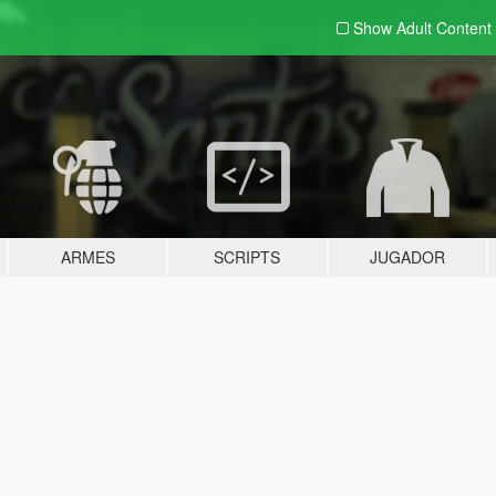
Show Adult
Content
ARMES
SCRIPTS
JUGADOR