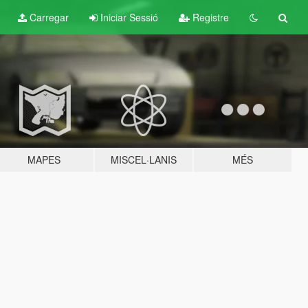
Carregar
Iniciar Sessió
Registre
MAPES
MISCEL·LANIS
MÉS