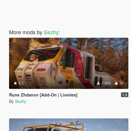
More mods by
Sezhy
:
5.0
1.600
56
Rune Zhdanov [Add-On | Liveries]
1.3
By
Sezhy