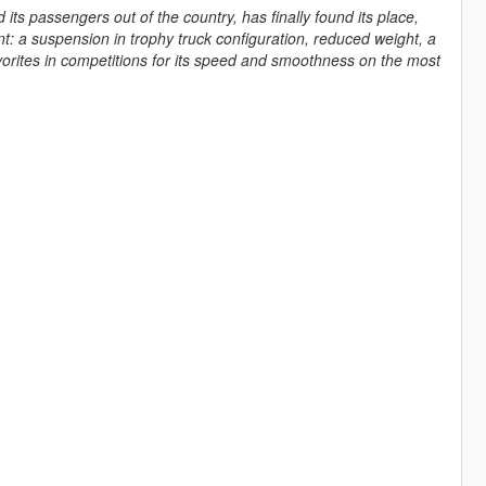
its passengers out of the country, has finally found its place,
t: a suspension in trophy truck configuration, reduced weight, a
orites in competitions for its speed and smoothness on the most