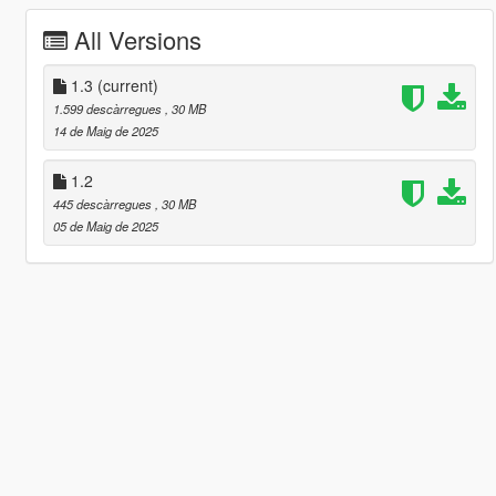
All Versions
1.3
(current)
1.599 descàrregues
, 30 MB
14 de Maig de 2025
1.2
445 descàrregues
, 30 MB
05 de Maig de 2025