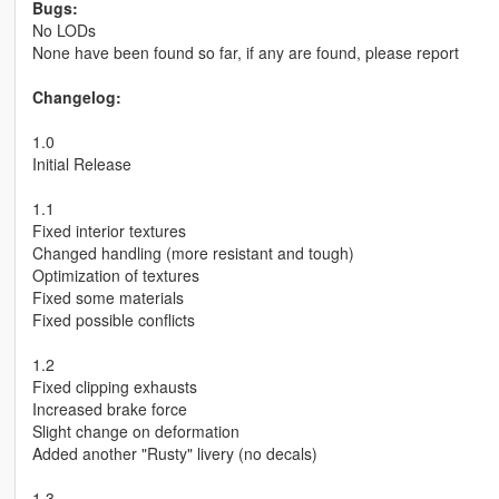
Bugs:
No LODs
None have been found so far, if any are found, please report
Changelog:
1.0
Initial Release
1.1
Fixed interior textures
Changed handling (more resistant and tough)
Optimization of textures
Fixed some materials
Fixed possible conflicts
1.2
Fixed clipping exhausts
Increased brake force
Slight change on deformation
Added another "Rusty" livery (no decals)
1.3