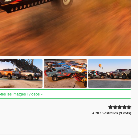
otes les imatges i vídeos
4.78 / 5 estrelles (9 vots)