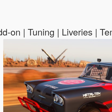
-on | Tuning | Liveries | T