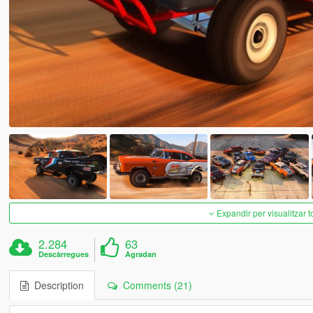
Expandir per visualitzar t
2.284
63
Descàrregues
Agradan
Description
Comments (21)