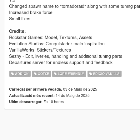
Changed spawn name to "tornadoraid" along with some tuning par
Increased brake force
Small fixes
Credits:
Rockstar Games: Model, Textures, Assets
Evolution Studios: Conquistador main inspiration
VanillaWorks: Stickers/Textures
Sezhy - Edit, liveries, handling and additional tuning parts
Departures server for endless support and feedback
ADD-ON
COTXE
LORE FRIENDLY
EDICIÓ VANILLA
03 de Maig de 2025
Carregat per primera vegada:
14 de Maig de 2025
Actualització més recent:
Fa 10 hores
Últim descarregat: