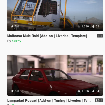
5.0
1.396
52
Maibatsu Mule Raid [Add-on | Liveries | Template]
1.1
By
Sezhy
5.0
1.526
64
Lampadati Rossati [Add-on | Tuning | Liveries | Template | Legacy]
1.0.1