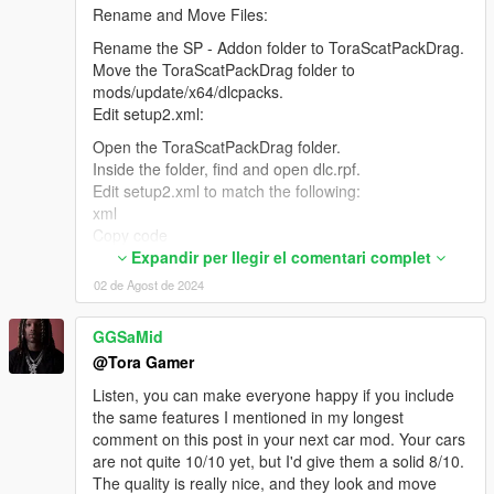
Rename and Move Files:
Rename the SP - Addon folder to ToraScatPackDrag.
Move the ToraScatPackDrag folder to
mods/update/x64/dlcpacks.
Edit setup2.xml:
Open the ToraScatPackDrag folder.
Inside the folder, find and open dlc.rpf.
Edit setup2.xml to match the following:
xml
Copy code
<?xml version="1.0" encoding="utf-8"?>
Expandir per llegir el comentari complet
<SSetupData>
02 de Agost de 2024
<deviceName>dlc_ToraScatPackDrag</deviceName>
<datFile>content.xml</datFile>
GGSaMid
<timeStamp>7/31/2024 8:09:22 PM</timeStamp>
@Tora Gamer
<nameHash>ToraScatPackDrag</nameHash>
<contentChangeSetGroups>
Listen, you can make everyone happy if you include
<Item>
the same features I mentioned in my longest
<NameHash>GROUP_STARTUP</NameHash>
comment on this post in your next car mod. Your cars
<ContentChangeSets>
are not quite 10/10 yet, but I'd give them a solid 8/10.
<Item>ToraScatPackDrag_AUTOGEN</Item>
The quality is really nice, and they look and move