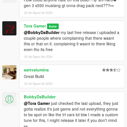
YOU ARE NOT PERMITTED TO UNLOCK AND ADD OR EDIT
gen 3 s550 mustang gt onna drag pack next???👀
MY CAR
02 de Agost de 2024
Tora Gamer
Autor
@BobbyDaBuilder
my last free release i uploaded a
couple people where complaining that there wasnt
this or that on it. complaining it wasnt to there liking
even tho its free
02 de Agost de 2024
sattvalumina
Great Build
02 de Agost de 2024
BobbyDaBuilder
@Tora Gamer
just checked the last upload, they just
gotta realize it's just game and not everything gonna
to be spot on like the Irl cars lol btw I made a custom
tune for this, I might release it later if you don't mind
👀