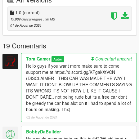
- Custom Custom Scatpack Badges
- Custom Forged Carbon Textures
- Custom Engine Work
1.0
(current)
- Custom Interior coloring
15.969 descàrregues
, 90 MB
01 de Agost de 2024
Bugs:
- None Known At This Time
19 Comentaris
Credits:
Tora Gamer
Comentari ancorat
Autor
Hello guys if you want more make sure to come
- Interior: Forza Horizon 4
support me at https://discord.gg/KPgakXtVCN
- Model: Forza Horizon 4
(DISCLAIMER - THIS CAR WAS MADE THE WAY I
- Engine, Hood, Spoiler, Louvers, Texturing, Splitter and Rear
WANT IT DONT BLOW UP THE COMMENTS SAYING
Diffuser: Tora (Me)
ITS WRONG ITS NOT HOW U LIKE IT CAUSE I
-SP Version by: losthegamer01
DONT CARE.. not being rude but its a free car dont
be greedy the car has alot on it i had to spend a lot of
!RULES!
hours on making. Thx)
02 de Agost de 2024
YOU ARE NOT PERMITTED TO UNLOCK MY CAR
YOU ARE NOT PERMITTED TO REPOST MY CAR
YOU ARE NOT PERMITTED TO SELL MY CAR
BobbyDaBuilder
YOU ARE NOT PERMITTED TO CLAIM ITS YOURS
How could anyone hate on this build??💀 shi hard🔥