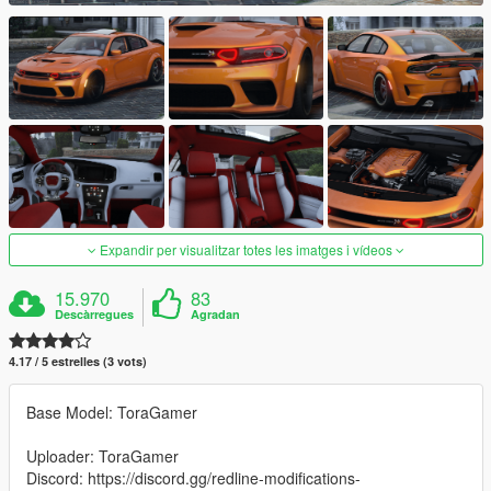
Expandir per visualitzar totes les imatges i vídeos
15.970
83
Descàrregues
Agradan
4.17 / 5 estrelles (3 vots)
Base Model: ToraGamer
Uploader: ToraGamer
Discord: https://discord.gg/redline-modifications-