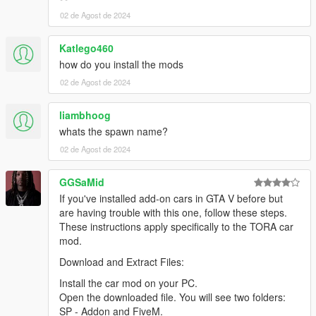
02 de Agost de 2024
Katlego460
how do you install the mods
02 de Agost de 2024
liambhoog
whats the spawn name?
02 de Agost de 2024
GGSaMid
If you've installed add-on cars in GTA V before but
are having trouble with this one, follow these steps.
These instructions apply specifically to the TORA car
mod.
Download and Extract Files:
Install the car mod on your PC.
Open the downloaded file. You will see two folders:
SP - Addon and FiveM.