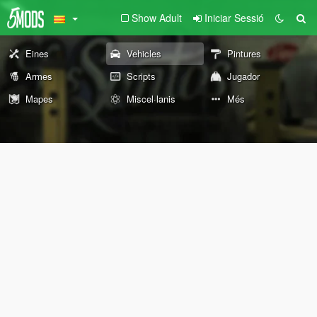
Show Adult
Iniciar Sessió
Eines
Vehicles
Pintures
Armes
Scripts
Jugador
Mapes
Miscel·lanis
Més