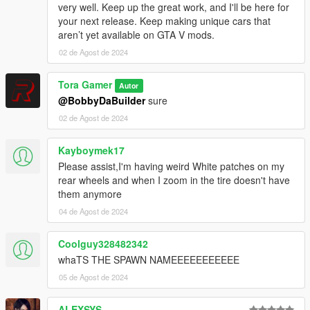
<Item>ToraScatPackDrag_UNLOCKS_AUTOGEN</Ite
very well. Keep up the great work, and I'll be here for
m>
your next release. Keep making unique cars that
</ContentChangeSets>
aren’t yet available on GTA V mods.
</Item>
02 de Agost de 2024
</contentChangeSetGroups>
<type>EXTRACONTENT_COMPAT_PACK</type>
Tora Gamer
<order value="9" />
Autor
</SSetupData>
@BobbyDaBuilder
sure
Edit content.xml:
02 de Agost de 2024
Edit content.xml to match the following:
xml
Kayboymek17
Copy code
Please assist,I'm having weird White patches on my
<?xml version="1.0" encoding="utf-8"?>
rear wheels and when I zoom in the tire doesn't have
<CDataFileMgr__ContentsOfDataFileXml>
them anymore
<disabledFiles />
04 de Agost de 2024
<includedXmlFiles />
<includedDataFiles />
Coolguy328482342
<dataFiles>
<Item>
whaTS THE SPAWN NAMEEEEEEEEEEE
<filename>dlc_ToraScatPackDrag:/common/data/ai/v
05 de Agost de 2024
ehiclelayouts.meta</filename>
<fileType>VEHICLE_LAYOUTS_FILE</fileType>
ALEXSYS