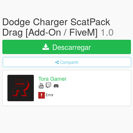
Dodge Charger ScatPack
Drag [Add-On / FiveM]
1.0
Descarregar
Compartir
Tora Gamer