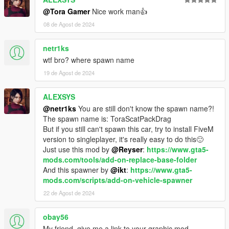
<locked value="false" />
@Tora Gamer
Nice work man👍
<disabled value="true" />
<persistent value="true" />
08 de Agost de 2024
<overlay value="true" />
</Item>
netr1ks
<Item>
wtf bro? where spawn name
<filename>dlc_ToraScatPackDrag:/common/data/leve
19 de Agost de 2024
ls/gta5/vehicles.meta</filename>
<fileType>VEHICLE_METADATA_FILE</fileType>
<locked value="false" />
ALEXSYS
<disabled value="true" />
@netr1ks
You are still don't know the spawn name?!
<persistent value="true" />
The spawn name is: ToraScatPackDrag
<overlay value="true" />
But if you still can't spawn this car, try to install FiveM
</Item>
version to singleplayer, it's really easy to do this🙂
<Item>
Just use this mod by
@Reyser
:
https://www.gta5-
<filename>dlc_ToraScatPackDrag:/common/data/carc
mods.com/tools/add-on-replace-base-folder
ols.meta</filename>
And this spawner by
@ikt
:
https://www.gta5-
<fileType>CARCOLS_FILE</fileType>
mods.com/scripts/add-on-vehicle-spawner
<locked value="false" />
22 de Agost de 2024
<disabled value="true" />
<persistent value="true" />
obay56
<overlay value="true" />
</Item>
My friend, give me a link to your graphic mod