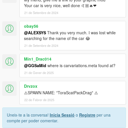
<Item>
Your car is very nice, well done 🤙🏼🔥❤
<filename>dlc_ToraScatPackDrag:/common/data/carv
21 de Setembre de 2024
ariations.meta</filename>
<fileType>VEHICLE_VARIATION_FILE</fileType>
obay56
<locked value="false" />
@ALEXSYS
Thank you very much. I was lost while
<disabled value="true" />
searching for the name of the car 😂
<persistent value="true" />
<overlay value="true" />
21 de Setembre de 2024
</Item>
<Item>
Min1_Drac014
<filename>dlc_ToraScatPackDrag:/common/data/dlct
@GGSaMid
where is carvariations.meta found at?
ext.meta</filename>
21 de Gener de 2025
<fileType>TEXTFILE_METAFILE</fileType>
<locked value="false" />
<disabled value="true" />
Drvzox
<persistent value="true" />
⚠️SPAWN NAME: "ToraScatPackDrag" ⚠️
<overlay value="true" />
22 de Febrer de 2025
</Item>
<Item>
<filename>dlc_ToraScatPackDrag:/common/data/han
Uneix-te a la conversa!
Inicia Sessió
o
Registre
per una
dling.meta</filename>
compte per poder comentar.
<fileType>HANDLING_FILE</fileType>