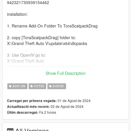
942321730939154462
installation:
1. Rename Add-On Folder To ToraScatpackDrag
2. copy [ToraScatpackDrag] folder to:
X:\Grand Theft Auto V\update\x64\dlcpacks
3. Use OpenIV go to:
X:\Grand Theft Auto
V\update\update.rpf\common\data\dlclist.xml
right click edit, add new line
Show Full Description
dlcpacks:/ToraScatpackDrag/
ADD-ON
COTXE
DODGE
Features:
01 de Agost de 2024
Carregat per primera vegada:
02 de Agost de 2024
Actualització més recent:
Extras - Plate
Fa 2 hores
Últim descarregat:
Extras - Parachute
- Color Changing DRLs
All Versions