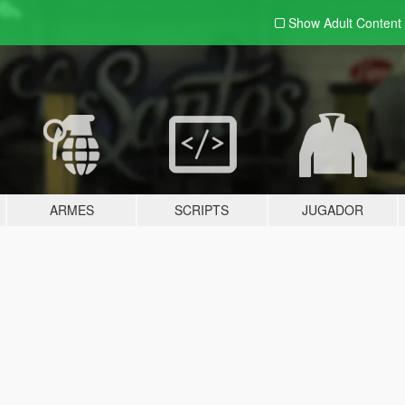
Show Adult
Content
ARMES
SCRIPTS
JUGADOR