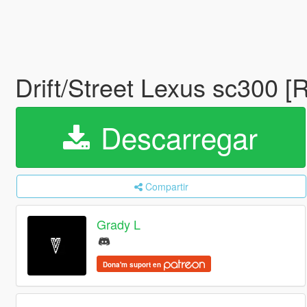
Drift/Street Lexus sc300 [
Descarregar
Compartir
Grady L
Dona'm suport en