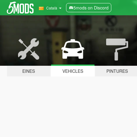
5mods on Discord
Català
EINES
VEHICLES
PINTURES