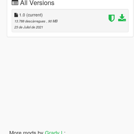
All Versions
1.0
(current)
13.788 descàrregues
, 90 MB
23 de Juliol de 2021
More mods by
Grady L
: