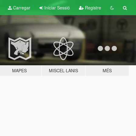
Carregar
Iniciar Sessió
Registre
MAPES
MISCEL·LANIS
MÉS