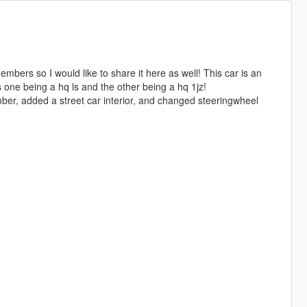
mbers so I would like to share it here as well! This car is an
 one being a hq ls and the other being a hq 1jz!
ber, added a street car interior, and changed steeringwheel