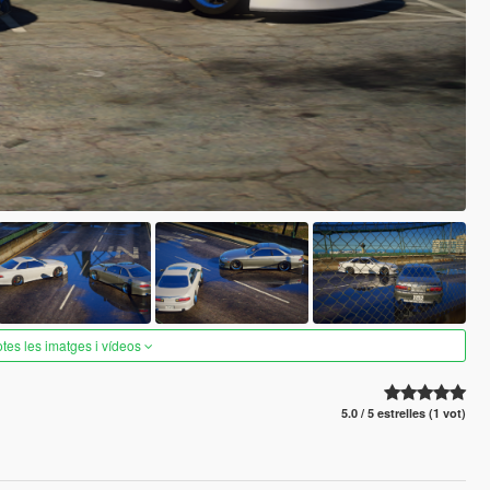
otes les imatges i vídeos
5.0 / 5 estrelles (1 vot)