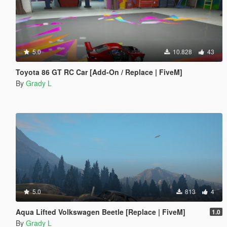
5.0
10.828
43
Toyota 86 GT RC Car [Add-On / Replace | FiveM]
By
Grady L
5.0
813
4
Aqua Lifted Volkswagen Beetle [Replace | FiveM]
1.0
By
Grady L