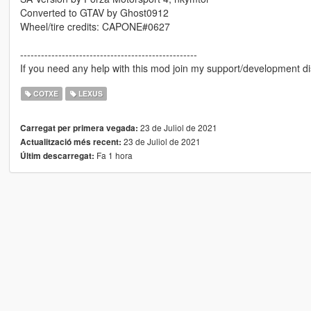
Converted to GTAV by Ghost0912
Wheel/tire credits: CAPONE#0627
---------------------------------------------------
If you need any help with this mod join my support/development di
COTXE
LEXUS
23 de Juliol de 2021
Carregat per primera vegada:
23 de Juliol de 2021
Actualització més recent:
Fa 1 hora
Últim descarregat: