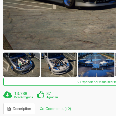
Expandir per visualitzar t
13.788
87
Descàrregues
Agradan
Description
Comments (12)