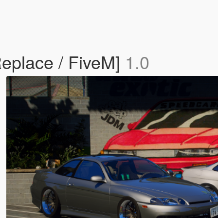
Replace / FiveM]
1.0