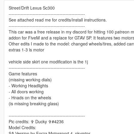
Street/Drift Lexus Sc300
---------------------------------------------------
See attached read me for credits/install instructions.
---------------------------------------------------
This car was a free release in my discord for hitting 100 patreon me
addon for FiveM and a replace for GTAV SP. It features two motors
Other edits I made to the model: changed wheels/tires, added cam
extras 1-3 ls motor
vehicle side skirt one modification is the 1j
---------------------------------------------------
Game features
(missing working dials)
- Working Headlights
- All doors working
- Hnads on the wheels
(is missing breaking glass)
---------------------------------------------------
Pic credits: ✞ Ducky ✞#4236
Model Credits:
SA Version by Forza Motorsport 4, nkymtor