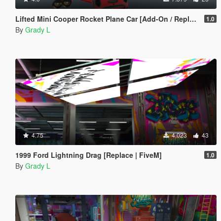
Lifted Mini Cooper Rocket Plane Car [Add-On / Replace | FiveM]
1.0
By
Grady L
4.75
4.023
43
1999 Ford Lightning Drag [Replace | FiveM]
1.0
By
Grady L