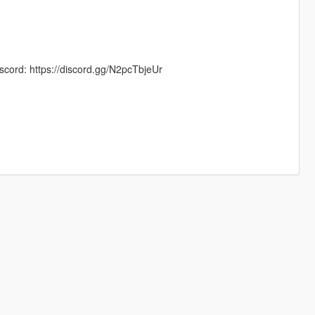
scord: https://discord.gg/N2pcTbjeUr