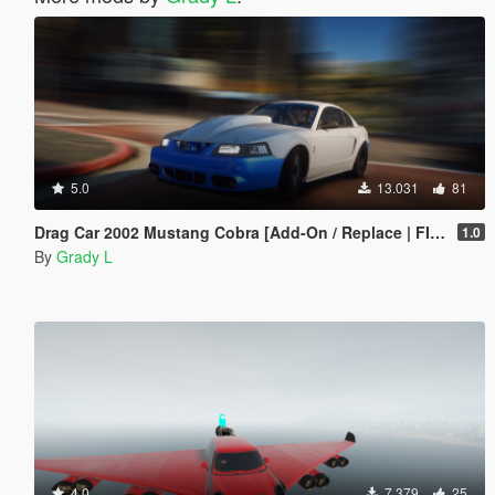
5.0
13.031
81
Drag Car 2002 Mustang Cobra [Add-On / Replace | FIveM]
1.0
By
Grady L
4.0
7.379
25