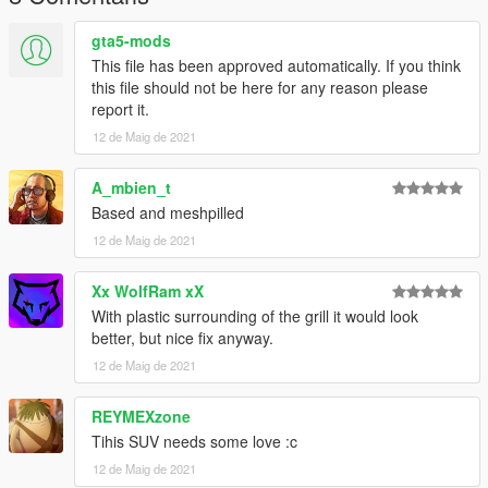
gta5-mods
This file has been approved automatically. If you think
this file should not be here for any reason please
report it.
12 de Maig de 2021
A_mbien_t
Based and meshpilled
12 de Maig de 2021
Xx WolfRam xX
With plastic surrounding of the grill it would look
better, but nice fix anyway.
12 de Maig de 2021
REYMEXzone
Tihis SUV needs some love :c
12 de Maig de 2021