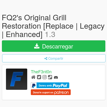
FQ2's Original Grill
Restoration [Replace | Legacy
| Enhanced]
1.3
Descarregar
Compartir
TheF3nt0n
Doneu amb
Dona'm suport en