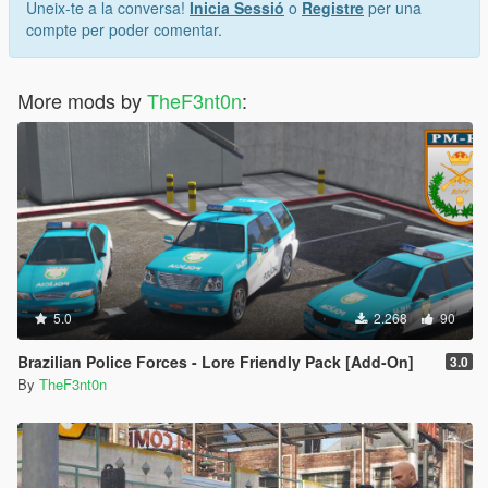
Uneix-te a la conversa!
Inicia Sessió
o
Registre
per una
compte per poder comentar.
More mods by
TheF3nt0n
:
5.0
2.268
90
Brazilian Police Forces - Lore Friendly Pack [Add-On]
3.0
By
TheF3nt0n