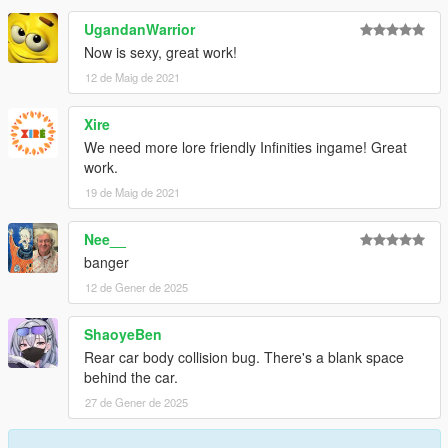
UgandanWarrior
Now is sexy, great work!
12 de Maig de 2021
Xire
We need more lore friendly Infinities ingame! Great
work.
19 de Maig de 2021
Nee__
banger
12 de Gener de 2025
ShaoyeBen
Rear car body collision bug. There's a blank space
behind the car.
27 de Gener de 2025