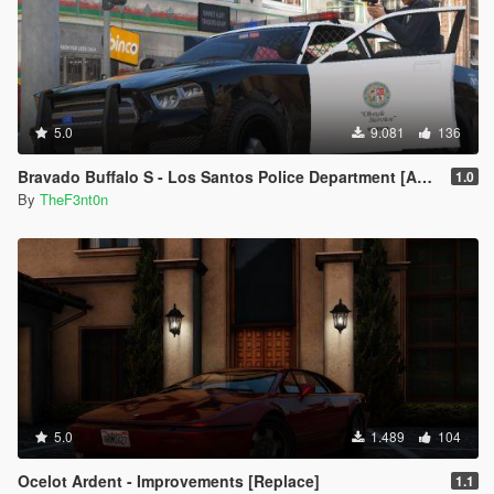
5.0
9.081
136
Bravado Buffalo S - Los Santos Police Department [Add-On | Replace | Template]
1.0
By
TheF3nt0n
5.0
1.489
104
Ocelot Ardent - Improvements [Replace]
1.1