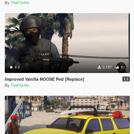
By
TheF3nt0n
4.9
3.107
81
Improved Vanilla NOOSE Ped [Replace]
1.1
By
TheF3nt0n