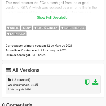
This mod restores the FQ2's mesh grill from the original
version of GTA V, which was replaced by a chrome line in the
current version of the game. The original grill serves as a
tuning part and will replace the current grill if selected in a mod
Show Full Description
garage or a trainer. The tuning ID used for the vehicle is
785
.
COTXE
SUV
EDICIÓ VANILLA
LORE FRIENDLY
CREDITS
ENHANCED
•
Rockstar Games
– Original model
•
TheF3nt0n
– Model edits
•
austen64
– Improved FQ2 model
12 de Maig de 2021
Carregat per primera vegada:
•
GuillaumeVP
– Screenshot
21 de Juny de 2026
Actualització més recent:
Fa 5 hores
Últim descarregat:
CHANGELOG
1.0
– Initial release
All Versions
1.1
– Quality of life improvements and changed the tuning ID
1.2
– Changed the installation method using the OpenIV
Package Installer
1.3
(current)
1.3
– Added Enhanced version
224 descàrregues
, 10 MB
21 de Juny de 2026
8 Comentaris