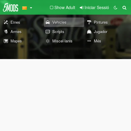
Show Adult
Iniciar Sessió
Eines
Vehicles
Pintures
Armes
Scripts
Jugador
Mapes
Miscel·lanis
Més