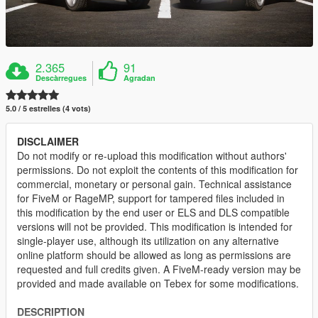
2.365
91
Descàrregues
Agradan
5.0 / 5 estrelles (4 vots)
DISCLAIMER
Do not modify or re-upload this modification without authors'
permissions. Do not exploit the contents of this modification for
commercial, monetary or personal gain. Technical assistance
for FiveM or RageMP, support for tampered files included in
this modification by the end user or ELS and DLS compatible
versions will not be provided. This modification is intended for
single-player use, although its utilization on any alternative
online platform should be allowed as long as permissions are
requested and full credits given. A FiveM-ready version may be
provided and made available on Tebex for some modifications.
DESCRIPTION