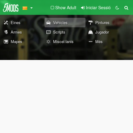
Show Adult
Iniciar Sessió
Eines
Vehicles
Pintures
Armes
Scripts
Jugador
Mapes
Miscel·lanis
Més