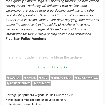
their gaudily pimped Pegassis speeding through pothole-ridden
county roads - and they will achieve it with no less than
expensive toys seized from drug-dealing criminals and other
cash-flashing lowlives. Nevermind the recently sky-rocketing
murder rate in Blaine County - car guys enjoying their rides just
above the speed limit in the middle of nowhere have now
become the primary target of Blaine County PD. Traffic
information for today: avoid getting seized and dispatched.
Five-Star Police Auctions
==========
Installation guide in a readme file in the archive.
==========
Show Full Description
CHANGE LOG:
ADD-ON
COTXE
SUV
EMERGÈNCIA
EDICIÓ VANILLA
v4.1:
LORE FRIENDLY
DESTACAT
+ Added player-wearable BCPD uniforms, supported through
EUP
.
+ Vapid Interceptor: added new alternative livery, added new
28 de Octubre de 2018
Carregat per primera vegada:
handling.
19 de Març de 2020
Actualització més recent:
+ Obey Rocoto: added new handling.
Fa 3 hores
Últim descarregat: