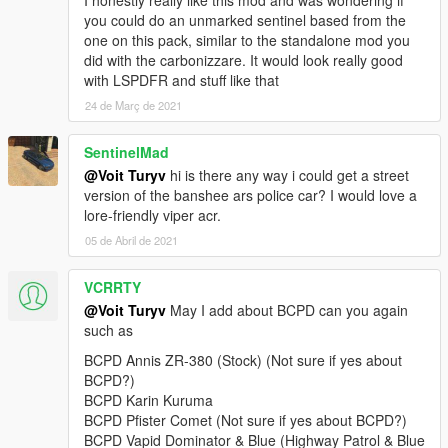
I honestly really like this mod and was wondering if
v2.0:
you could do an unmarked sentinel based from the
+ Added 4 vehicles: Lampadati Felon, Ocelot F620, Pegassi
one on this pack, similar to the standalone mod you
Infernus Classic, Pegassi Torero.
did with the carbonizzare. It would look really good
• General: replaced Wiwang ELS siren controller texture with a
with LSPDFR and stuff like that
blue variant with new font and logo.
24 de Març de 2021
• Rocoto: improved emergency light texture brightness.
v1.0:
SentinelMad
+ Initial release.
@Voit Turyv
hi is there any way i could get a street
==========
version of the banshee ars police car? I would love a
lore-friendly viper acr.
This is a vehicle pack themed after Seacrest County Police
05 de Abril de 2021
Department as depicted in Need for Speed Hot Pursuit (2010).
As of 4.1, it contains 21 vehicles, 1 ped model and player-
VCRRTY
wearable BCPD uniform supported through EUP:
@Voit Turyv
May I add about BCPD can you again
• Annis Elegy RH8,
such as
• Bravado Banshee V10 (2 separate variants),
BCPD Annis ZR-380 (Stock) (Not sure if yes about
• Bravado Buffalo A/C,
BCPD?)
• Bravado Gauntlet A/C,
BCPD Karin Kuruma
• Dewbauchee Rapid GT,
BCPD Pfister Comet (Not sure if yes about BCPD?)
• Grotti Carbonizzare,
BCPD Vapid Dominator & Blue (Highway Patrol & Blue