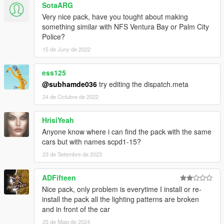
SotaARG
AlexanderLB
- textures: Blaine County PD star and shield,
Very nice pack, have you tought about making
BCPD patches and badges, BCPD plate, Wiwang Emergency
something similar with NFS Ventura Bay or Palm City
Lighting System, police laptop wallpaper, vehicle badges:
Police?
Banshee V10, Carbonizzare, Entity XF, F620, Infernus Classic,
Rapid GT.
15 de Juny de 2022
Boywond
- livery: Polizia Stradale (white stripes), vehicle
badges: Buffalo A/C, Bullet GT, Rocoto, Torero, Vacca.
ess125
Monkeypolice188
- Vapid Police Interceptor: livery, 9F: livery
@subhamde036
try editing the dispatch.meta
elements.
24 de Octubre de 2022
Testarossa
- livery: Mario Cazzo.
TheSecretPower
- BCPD livery designs, 9F: livery elements,
Vacca Ultraleggera: livery improvements, vehicle badges:
HrisiYeah
Torero.
Anyone know where i can find the pack with the same
Xepy
- livery: Vacca Ultraleggera.
cars but with names scpd1-15?
23 de Setembre de 2023
SCREENSHOT ARTISTS:
11john11, Anthony1081, Valante Luize Sushi.
ADFifteen
Ask me for permission first before you want to:
Nice pack, only problem is everytime I install or re-
- modify the file,
install the pack all the lighting patterns are broken
- reupload the file somewhere else,
and in front of the car
- use the file for your multiplayer server.
25 de Maig de 2024