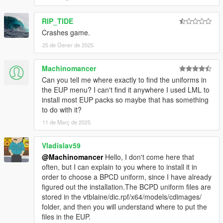
Do not use the mod for your commercial, financial or
personal gain.
RIP_TIDE
Crashes game.
25 de Gener de 2025
Machinomancer
Can you tell me where exactly to find the uniforms in
the EUP menu? I can't find it anywhere I used LML to
install most EUP packs so maybe that has something
to do with it?
11 de Març de 2025
Vladislav59
@Machinomancer
Hello, I don't come here that
often, but I can explain to you where to install it in
order to choose a BPCD uniform, since I have already
figured out the installation.The BCPD uniform files are
stored in the vtblaine/dic.rpf/x64/models/cdimages/
folder, and then you will understand where to put the
files in the EUP.