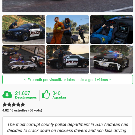
Expandir per visualitzar totes les imatges i vídeos
21.897
340
Descàrregues
Agradan
4.82 / 5 estrelles (56 vots)
The most corrupt county police department in San Andreas has
decided to crack down on reckless drivers and rich kids driving