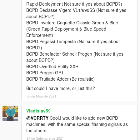
• Lampadati Felon,
Rapid Deployment Not sure if yes about BCPD?)
• Obey 9F,
BCPD Declasse Vigero VL1/690SS (Not sure if yes
• Obey Rocoto,
about BCPD?)
• Ocelot F620,
BCPD Invetero Coquette Classic Green & Blue
• Överflöd Entity XF (2 separate variants),
(Green Rapid Deployment & Blue Speed
• Pegassi Infernus Classic,
Enforcement)
• Pegassi Torero,
BCPD Pegassi Tempesta (Not sure if yes about
• Pegassi Vacca (2 separate variants with 3 liveries),
BCPD?)
• Ubermacht Sentinel XS.
BCPD Benefactor Schnell Progen (Not sure if yes
• Vapid Bullet GT,
about BCPD?)
• Vapid Police Interceptor (2 liveries),
BCPD Overflod Entity XXR
• Vapid Stanier.
BCPD Progen GP1
BCPD Truffade Adder (Be realistic)
Model names:
bcpd1-18, 13a, 15a, polizia
But could I have more, or just this?
Peds:
08 de Maig de 2021
- BCPD Officer (
S_M_Y_BCCop_01
).
Vladislav59
@VCRRTY
Cool,I would like to add new BCPD
FEATURES:
machines, with the same special flashing signals as
•
NEW in v4.1:
player-wearable EUP-supported BCPD uniforms
the others.
with a few accessories.
•
Full livery support:
4K templates available in the archive.
27 de Setembre de 2021