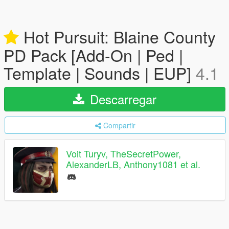
Hot Pursuit: Blaine County
PD Pack [Add-On | Ped |
Template | Sounds | EUP]
4.1
Descarregar
Compartir
Voit Turyv, TheSecretPower,
AlexanderLB, Anthony1081 et al.