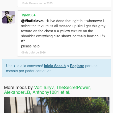
10 de Desembre de 2025
Tyler004
@Vladislav59
Hi I've done that right but whenever I
select the texture its all messed up like I get this grey
texture on the chest n a yellow texture on the
shoulder everything else shows normally how do I fix
it?
please help.
09 de Juliol de 2026
Uneix-te a la conversa!
Inicia Sessió
o
Registre
per una
compte per poder comentar.
More mods by
Voit Turyv, TheSecretPower,
AlexanderLB, Anthony1081 et al.
: