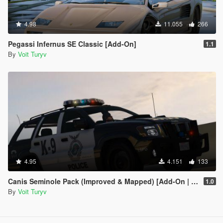
4.98
11.055
266
Pegassi Infernus SE Classic [Add-On]
1.1
By
Voit Turyv
4.95
4.151
133
Canis Seminole Pack (Improved & Mapped) [Add-On | Template | RDE-Style]
1.0
By
Voit Turyv