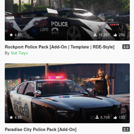
4.95
15.267
236
Rockport Police Pack [Add-On | Template | RDE-Style]
2.0
By
Voit Turyv
4.95
5.704
133
Paradise City Police Pack [Add-On]
2.1