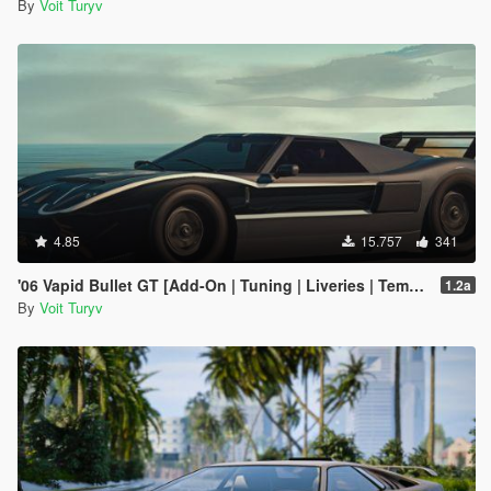
By
Voit Turyv
4.85
15.757
341
'06 Vapid Bullet GT [Add-On | Tuning | Liveries | Template]
1.2a
By
Voit Turyv