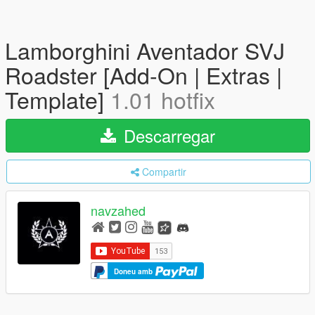
Lamborghini Aventador SVJ
Roadster [Add-On | Extras |
Template]
1.01 hotfix
Descarregar
Compartir
navzahed
Doneu amb