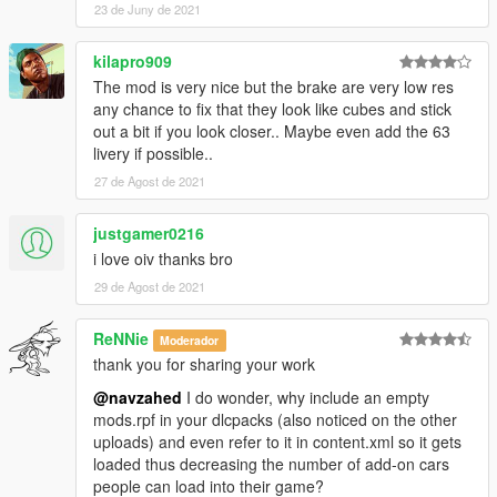
23 de Juny de 2021
kilapro909
The mod is very nice but the brake are very low res
any chance to fix that they look like cubes and stick
out a bit if you look closer.. Maybe even add the 63
livery if possible..
27 de Agost de 2021
justgamer0216
i love oiv thanks bro
29 de Agost de 2021
ReNNie
Moderador
thank you for sharing your work
@navzahed
I do wonder, why include an empty
mods.rpf in your dlcpacks (also noticed on the other
uploads) and even refer to it in content.xml so it gets
loaded thus decreasing the number of add-on cars
people can load into their game?