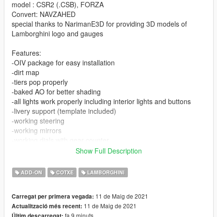
model : CSR2 (.CSB), FORZA
Convert: NAVZAHED
special thanks to NarimanE3D for providing 3D models of
Lamborghini logo and gauges
Features:
-OIV package for easy installation
-dirt map
-tiers pop properly
-baked AO for better shading
-all lights work properly including interior lights and buttons
-livery support (template included)
-working steering
-working mirrors
-working dials with gear counter
-extra parts ( roof and luggage)
Show Full Description
-three color regions: body-color, interior color and calipers color
(calipers use wheel color)
ADD-ON
COTXE
LAMBORGHINI
-HQ materials
and more...
11 de Maig de 2021
Carregat per primera vegada:
11 de Maig de 2021
Actualització més recent:
installation:
fa 9 minuts
Últim descarregat: