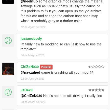
@neelnub
some graphics mods change the material
settings such as visualV, that's usually the cause of
this problem to fix it you can open up the ytd archive
for this car and change the carbon fiber spec map
which is probably grey to a darker color
12 de Agost de 2022
justanobody
im fairly new to modding so can i ask how to use the
template?
16 de Maig de 2023
CitiZeN030
Prohibit
@navzahed
game is crashing wit your mod @
22 de Juny de 2023
JzD420
@CitiZeN030
No it's not ! I'm still driving it really fine
28 de Agost de 2023