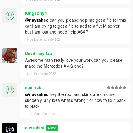
KingTony4
@navzahed
can you please help me get a file for this
car I am trying to get a file to add to a fiveM server
but I am lost and need help ASAP.
18 de Desembre de 2021
Devil may fap
Awesome man really love your work can you please
make the Mercedes AMG one?
16 de Gener de 2022
neelnub
@navzahed
hey the roof and skirts are chrome
suddenly, any idea what’s wrong? or how to fix it back
to black
11 de Agost de 2022
navzahed
Autor