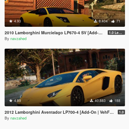
4.93
8.404
71
2010 Lamborghini Murcielago LP670-4 SV [Add-on | Livery | Template | VehfuncsV | Enhanced]
1.0 Legacy
By
navzahed
4.89
40.883
188
2012 Lamborghini Aventador LP700-4 [Add-On | VehFuncs V | Tuning | Sound ]
1.0
By
navzahed