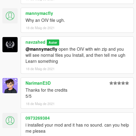
mannymacfly
Why an OIV file ugh.
18 de Maig de 2021
navzahed
Autor
@mannymacfly
open the OIV with win zip and you
will see normal files you Install, and then tell me ugh
Learn something
18 de Maig de 2021
NarimanE3D
Thanks for the credits
5/5
18 de Maig de 2021
0973269384
i installed your mod and it has no sound. can you help
me plesea