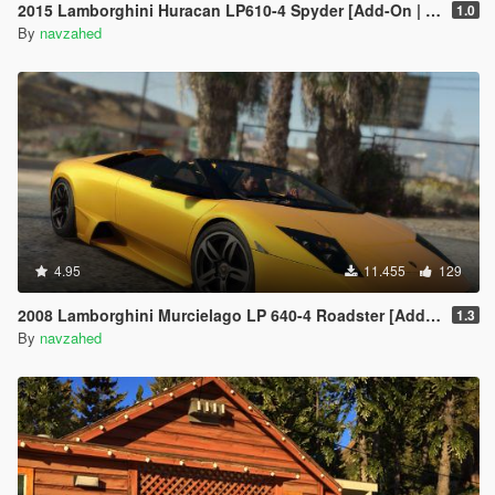
2015 Lamborghini Huracan LP610-4 Spyder [Add-On | Wheels]
1.0
By
navzahed
4.95
11.455
129
2008 Lamborghini Murcielago LP 640-4 Roadster [Add-On | Template | VehFuncs V]
1.3
By
navzahed