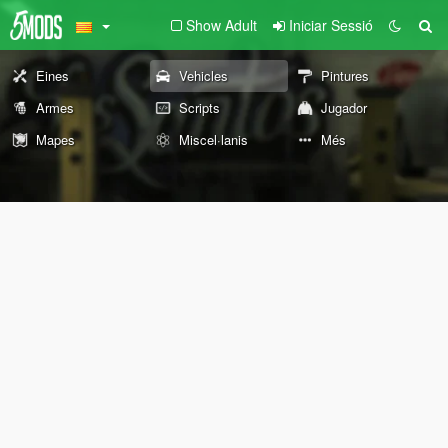
Show Adult
Iniciar Sessió
Eines
Vehicles
Pintures
Armes
Scripts
Jugador
Mapes
Miscel·lanis
Més