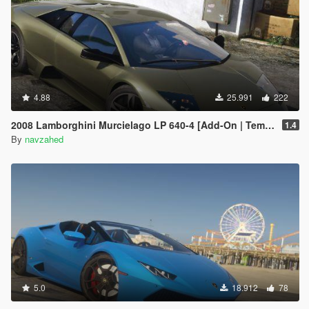
4.88
25.991
222
2008 Lamborghini Murcielago LP 640-4 [Add-On | Template | VehFuncs V]
1.4
By
navzahed
5.0
18.912
78