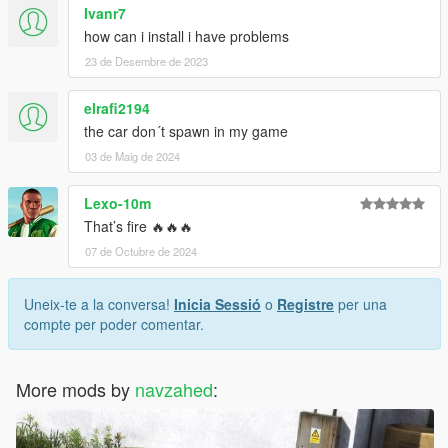
Ivanr7
how can i install i have problems
23 de Desembre de 2023
elrafi2194
the car don´t spawn in my game
03 de Maig de 2024
Lexo-10m
That’s fire 🔥🔥🔥
07 de Octubre de 2024
Uneix-te a la conversa!
Inicia Sessió
o
Registre
per una
compte per poder comentar.
More mods by
navzahed
: