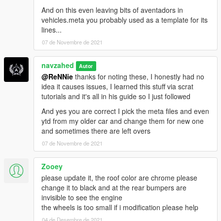
And on this even leaving bits of aventadors in
vehicles.meta you probably used as a template for its
lines...
07 de Novembre de 2021
navzahed
Autor
@ReNNie
thanks for noting these, I honestly had no
idea it causes issues, I learned this stuff via scrat
tutorials and it's all in his guide so I just followed
And yes you are correct I pick the meta files and even
ytd from my older car and change them for new one
and sometimes there are left overs
07 de Novembre de 2021
Zooey
please update it, the roof color are chrome please
change it to black and at the rear bumpers are
invisible to see the engine
the wheels is too small if i modification please help
04 de Desembre de 2021