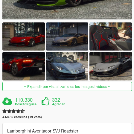
Expandir per visualitzar totes les imatges i vídeos
110.330
332
Descàrregues
Agradan
4.68 / 5 estrelles (19 vots)
Lamborghini Aventador SVJ Roadster