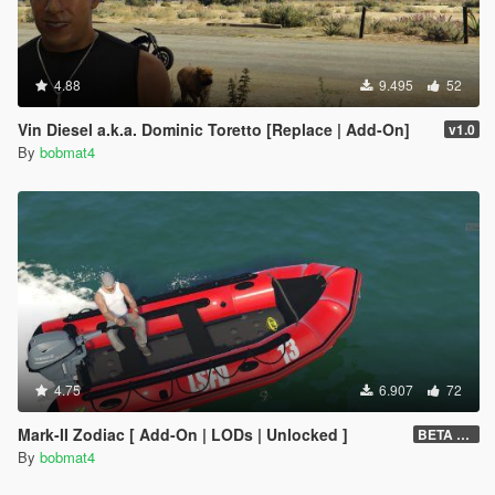
4.88
9.495
52
Vin Diesel a.k.a. Dominic Toretto [Replace | Add-On]
v1.0
By
bobmat4
4.75
6.907
72
Mark-II Zodiac [ Add-On | LODs | Unlocked ]
BETA v0.5
By
bobmat4