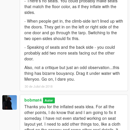
- There's no seats. You could probably make seats
that match the floor color, as if they inflate with the
sides.
- When people get in, the climb-side isn't lined up with
the doors. They get in on the left or right side of the
one door and go through the tarp. Switching to the
two open-sides should fix this.
- Speaking of seats and the back side - you could
probably add two more seats facing out the other
door.
Also, not a critique but just an odd observation...this
thing has bizarre bouyancy. Drag it under water with
Menyoo. Go on, I dare you.
30 de Juliol de 2018
bobmat4
Autor
Thanks you for the inflated seats idea. For all the
other points, I do know that and I am going to fix it
someday. I have not even started working on seat
layout yet. I need to add other things too, like a cloth
effect on the canopy and some other cool details. It