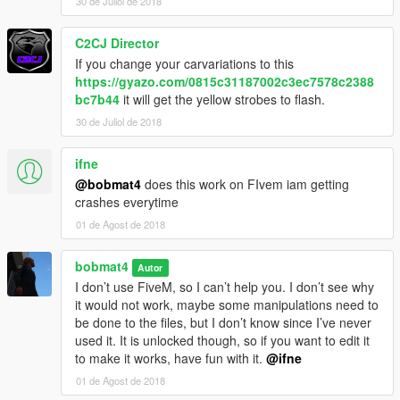
30 de Juliol de 2018
C2CJ Director
If you change your carvariations to this
https://gyazo.com/0815c31187002c3ec7578c2388
bc7b44
it will get the yellow strobes to flash.
30 de Juliol de 2018
ifne
@bobmat4
does this work on FIvem iam getting
crashes everytime
01 de Agost de 2018
bobmat4
Autor
I don’t use FiveM, so I can’t help you. I don’t see why
it would not work, maybe some manipulations need to
be done to the files, but I don’t know since I’ve never
used it. It is unlocked though, so if you want to edit it
to make it works, have fun with it.
@ifne
01 de Agost de 2018