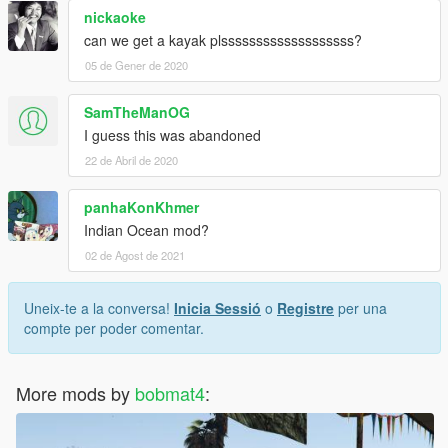
nickaoke
can we get a kayak plsssssssssssssssssss?
05 de Gener de 2020
SamTheManOG
I guess this was abandoned
22 de Abril de 2020
panhaKonKhmer
Indian Ocean mod?
02 de Agost de 2021
Uneix-te a la conversa!
Inicia Sessió
o
Registre
per una
compte per poder comentar.
More mods by
bobmat4
: