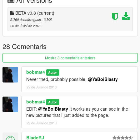
- Save everything and lauch your game!
***YOU CAN SPAWN IT BY TYPING "LRAFT2" IN YOUR
BETA v0.8
(current)
TRAINER/RAGEPLUGINHOOK.***
5.760 descàrregues
, 3 MB
28 de Juliol de 2018
28 Comentaris
Mostra 8 comentaris anteriors
bobmat4
Autor
Never tried, probably possible.
@YaBoiBlasty
29 de Juliol de 2018
bobmat4
Autor
EDIT:
@YaBoiBlasty
It works as you can see in the
new pictures that I just added to the page.
29 de Juliol de 2018
BladeRJ