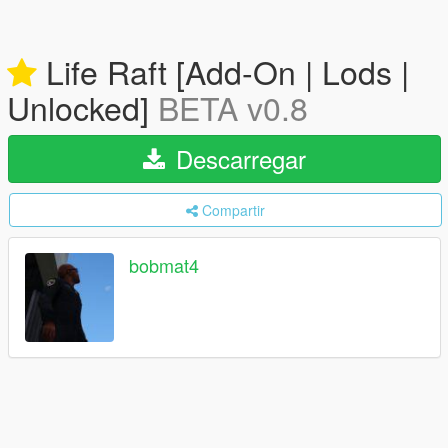
Life Raft [Add-On | Lods |
Unlocked]
BETA v0.8
Descarregar
Compartir
bobmat4