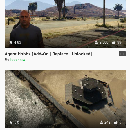
4.83
2.566
33
Agent Hobbs [Add-On | Replace | Unlocked]
1.1
By
bobmat4
5.0
242
5