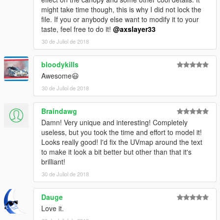
might take time though, this is why I did not lock the
file. If you or anybody else want to modify it to your
taste, feel free to do it!
@axslayer33
30 de Juliol de 2018
bloodykills
Awesome😃
30 de Juliol de 2018
Braindawg
Damn! Very unique and interesting! Completely
useless, but you took the time and effort to model it!
Looks really good! I'd fix the UVmap around the text
to make it look a bit better but other than that it's
brilliant!
30 de Juliol de 2018
Dauge
Love it.