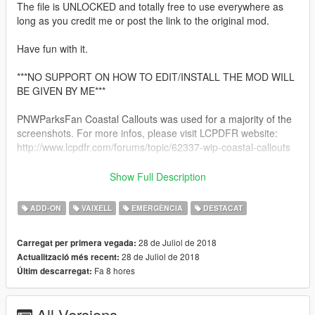
The file is UNLOCKED and totally free to use everywhere as
long as you credit me or post the link to the original mod.
Have fun with it.
***NO SUPPORT ON HOW TO EDIT/INSTALL THE MOD WILL
BE GIVEN BY ME***
PNWParksFan Coastal Callouts was used for a majority of the
screenshots. For more infos, please visit LCPDFR website:
http://www.lcpdfr.com/forums/topic/62337-wip-coastal-callouts
============
Show Full Description
INSTALLATION
============
ADD-ON
VAIXELL
EMERGÈNCIA
DESTACAT
- Put the "LRAFT2" folder in "GTA5
28 de Juliol de 2018
Carregat per primera vegada:
folder/MODS/UPDATE/X64/DLCPACKS/".
28 de Juliol de 2018
Actualització més recent:
- In OPENIV, add this line to your DLCLIST.XML file:
Fa 8 hores
Últim descarregat:
dlcpacks:\lraft2\
All Versions