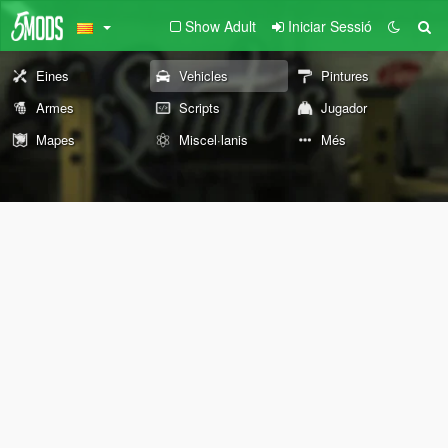
Show Adult
Iniciar Sessió
Eines
Vehicles
Pintures
Armes
Scripts
Jugador
Mapes
Miscel·lanis
Més