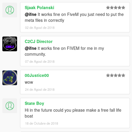
Sjaak Polanski
@ifne
It works fine on FiveM you just need to put the
meta files in correctly
02 de Agost de 2018
C2CJ Director
@ifne
it works fine on FIVEM for me in my
community.
07 de Agost de 2018
00Justice00
wow
24 de Agost de 2018
State Boy
Hi in the future could you please make a free fall life
boat
18 de Octubre de 2018