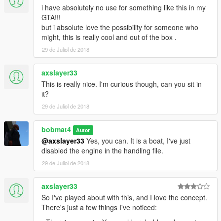
i have absolutely no use for something like this in my
GTA!!!
but i absolute love the possibility for someone who
might, this is really cool and out of the box .
29 de Juliol de 2018
axslayer33
This is really nice. I'm curious though, can you sit in
it?
29 de Juliol de 2018
bobmat4
Autor
@axslayer33
Yes, you can. It is a boat, I've just
disabled the engine in the handling file.
29 de Juliol de 2018
axslayer33
So I've played about with this, and I love the concept.
There's just a few things I've noticed: