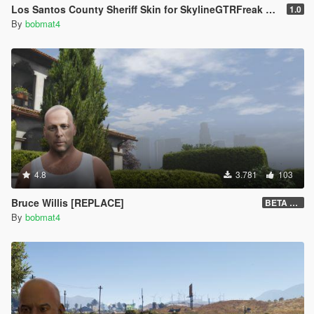
Los Santos County Sheriff Skin for SkylineGTRFreak AS-332
1.0
By
bobmat4
4.8
3.781
103
Bruce Willis [REPLACE]
BETA v0.2
By
bobmat4