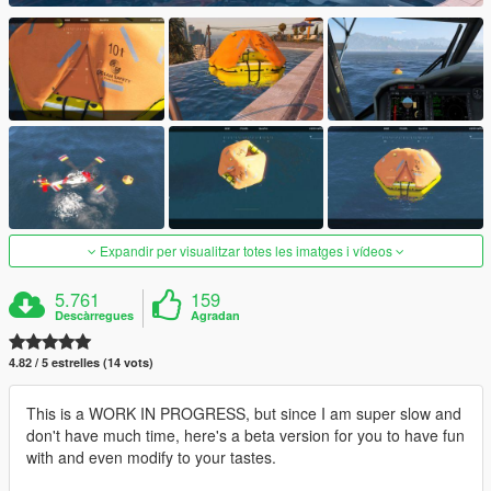
Expandir per visualitzar totes les imatges i vídeos
5.761
159
Descàrregues
Agradan
4.82 / 5 estrelles (14 vots)
This is a WORK IN PROGRESS, but since I am super slow and
don't have much time, here's a beta version for you to have fun
with and even modify to your tastes.