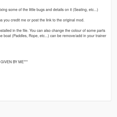
ing some of the little bugs and details on it (Seating, etc...)
 you credit me or post the link to the original mod.
installed in the file. You can also change the colour of some parts
e boat (Paddles, Rope, etc...) can be remove/add in your trainer
GIVEN BY ME***