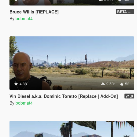
Bruce Willis [REPLACE]
BETA v0.2
By
bobmat4
4.88
9.501
52
Vin Diesel a.k.a. Dominic Toretto [Replace | Add-On]
v1.0
By
bobmat4