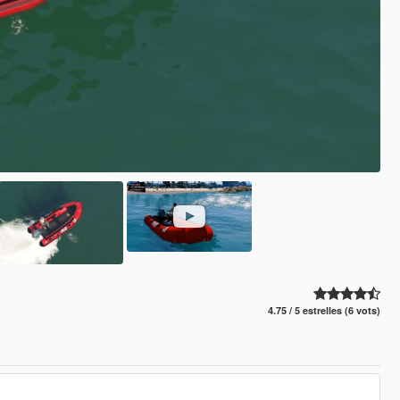
4.75 / 5 estrelles (6 vots)