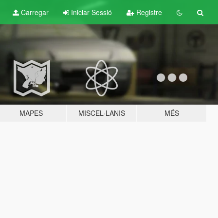
Carregar
Iniciar Sessió
Registre
MAPES
MISCEL·LANIS
MÉS