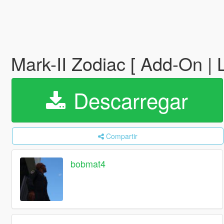
Mark-II Zodiac [ Add-On |
Descarregar
Compartir
bobmat4