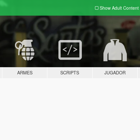
Show Adult
Content
ARMES
SCRIPTS
JUGADOR