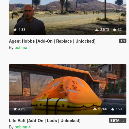
4.83
2.573
33
Agent Hobbs [Add-On | Replace | Unlocked]
1.1
By
bobmat4
4.82
5.766
159
Life Raft [Add-On | Lods | Unlocked]
BETA v0.8
By
bobmat4