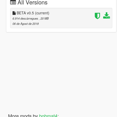
All Versions
BETA v0.5
(current)
6.914 descàrregues
, 20 MB
06 de Agost de 2018
More mods by
bobmat4
: