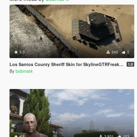
5.0
245
5
Los Santos County Sheriff Skin for SkylineGTRFreak AS-332
1.0
By
bobmat4
4.8
3.801
103