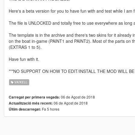
Here's a beta version for you to have fun with and test while I am fix
The file is UNLOCKED and totally free to use everywhere as long as
The template is in the archive and there's two skins for it already 
on the boat in-game (PAINT1 and PAINT2). Most of the parts on th
(EXTRAS 1 to 5).
Have fun with it.
***NO SUPPORT ON HOW TO EDIT/INSTALL THE MOD WILL BE 
VAIXELL
06 de Agost de 2018
Carregat per primera vegada:
06 de Agost de 2018
Actualització més recent:
Fa 5 hores
Últim descarregat: