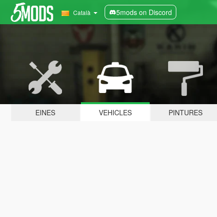
5mods on Discord
Català
EINES
VEHICLES
PINTURES