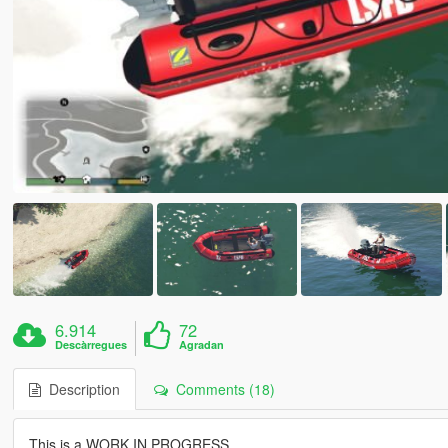
6.914
72
Descàrregues
Agradan
Description
Comments (18)
This is a WORK IN PROGRESS.