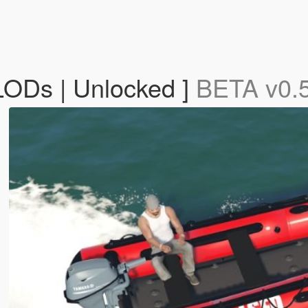
 LODs | Unlocked ]
BETA v0.