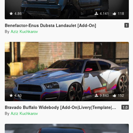
4.86
4.141
118
Benefactor-Enus Dubsta Landaulet [Add-On]
1
By
Aziz Kuchkarov
4.43
9.840
152
Bravado Buffalo Widebody [Add-On|Livery|Template|Replace]
1.0
By
Aziz Kuchkarov