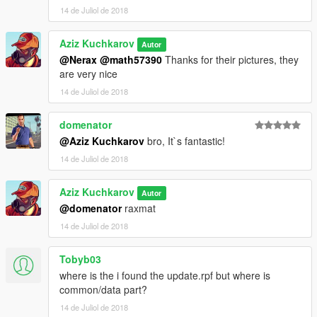
14 de Juliol de 2018
Aziz Kuchkarov
Autor
@Nerax
@math57390
Thanks for their pictures, they
are very nice
14 de Juliol de 2018
domenator
@Aziz Kuchkarov
bro, It`s fantastic!
14 de Juliol de 2018
Aziz Kuchkarov
Autor
@domenator
raxmat
14 de Juliol de 2018
Tobyb03
where is the i found the update.rpf but where is
common/data part?
14 de Juliol de 2018