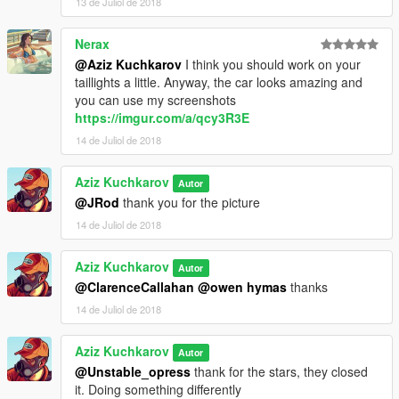
13 de Juliol de 2018
Nerax
@Aziz Kuchkarov
I think you should work on your
taillights a little. Anyway, the car looks amazing and
you can use my screenshots
https://imgur.com/a/qcy3R3E
14 de Juliol de 2018
Aziz Kuchkarov
Autor
@JRod
thank you for the picture
14 de Juliol de 2018
Aziz Kuchkarov
Autor
@ClarenceCallahan
@owen hymas
thanks
14 de Juliol de 2018
Aziz Kuchkarov
Autor
@Unstable_opress
thank for the stars, they closed
it. Doing something differently