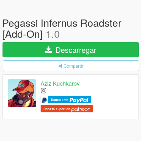
Pegassi Infernus Roadster
[Add-On]
1.0
Descarregar
Compartir
Aziz Kuchkarov
Doneu amb
Dona'm suport en