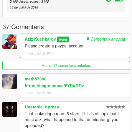
5.198 descàrregues
, 3 MB
13 de Juliol de 2018
37 Comentaris
Aziz Kuchkarov
Comentari ancorat
Autor
Please create a paypal account
14 de Juliol de 2018
Mostra 17 comentaris anteriors
math57390
https://imgur.com/a/SYDuODv
13 de Juliol de 2018
Unstable_opress
That looks dope man, 5 stars. This is off topic but I
must ask, what happened to that dominator gt you
uploaded?