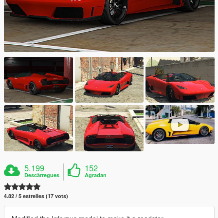
5.199
152
Descàrregues
Agradan
4.82 / 5 estrelles (17 vots)