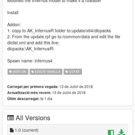
Modified the Infernus model to make it a roadster
Install
Addon:
1. copy to AK_InfernusR folder to:update/x64/dlcpacks
2. From the update.rpf go to:/common/data and edit the file
dlclist.xml and add this line:
dlcpacks:\AK_InfernusR\
Spawn name: infernus4
ADD-ON
EDICIÓ VANILLA
COTXE
13 de Juliol de 2018
Carregat per primera vegada:
13 de Juliol de 2018
Actualització més recent:
fa 1 dia
Últim descarregat:
All Versions
1.0
(current)