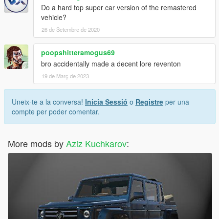
Do a hard top super car version of the remastered
vehicle?
26 de Setembre de 2020
poopshitteramogus69
bro accidentally made a decent lore reventon
19 de Març de 2023
Uneix-te a la conversa!
Inicia Sessió
o
Registre
per una
compte per poder comentar.
More mods by
Aziz Kuchkarov
: