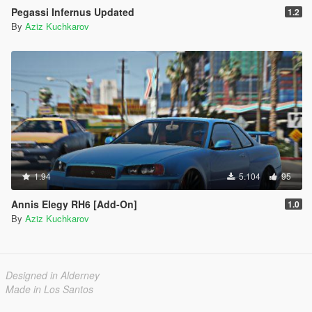
Pegassi Infernus Updated
1.2
By
Aziz Kuchkarov
1.94
5.104
95
Annis Elegy RH6 [Add-On]
1.0
By
Aziz Kuchkarov
Designed in Alderney
Made in Los Santos