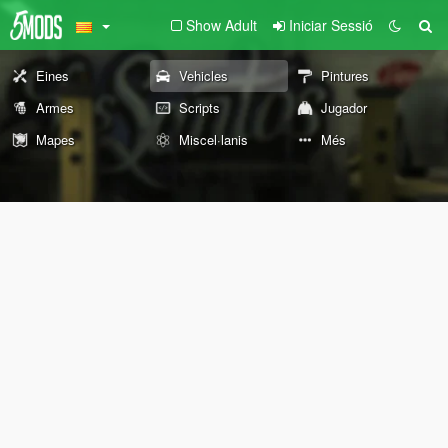
Show Adult
Iniciar Sessió
Eines
Vehicles
Pintures
Armes
Scripts
Jugador
Mapes
Miscel·lanis
Més