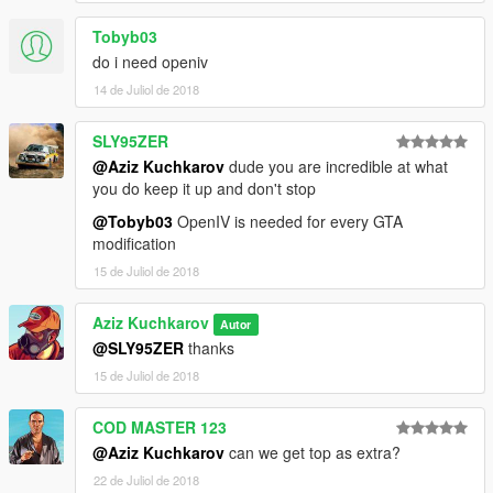
Tobyb03
do i need openiv
14 de Juliol de 2018
SLY95ZER
@Aziz Kuchkarov
dude you are incredible at what
you do keep it up and don't stop
@Tobyb03
OpenIV is needed for every GTA
modification
15 de Juliol de 2018
Aziz Kuchkarov
Autor
@SLY95ZER
thanks
15 de Juliol de 2018
COD MASTER 123
@Aziz Kuchkarov
can we get top as extra?
22 de Juliol de 2018