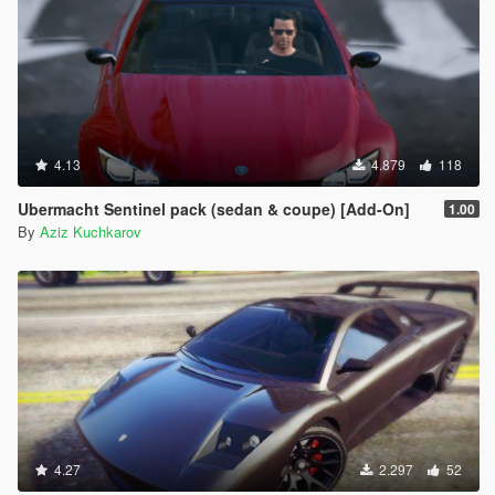
4.13
4.879
118
Ubermacht Sentinel pack (sedan & coupe) [Add-On]
1.00
By
Aziz Kuchkarov
4.27
2.297
52