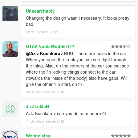
Unsearchably
Changing the design wasn't necessary. It looks pretty
bad.
20 de Agost de 2018
GTAV Noob Modder117
@Aziz Kuchkarov
BUG: There are holes in the car.
When you open the trunk you can see right through
the thing. Also, on the corners of the car you can see
where the fin looking things connect to the car
(towards the inside of the body) also have gaps. Will
give the other 1.5 stars on fix.
09 de Novembre de 2018
JlzZLeMaN
Aziz Kuchkarov can you do an modern 9f
11 de Desembre de 2018
Wenhelxing