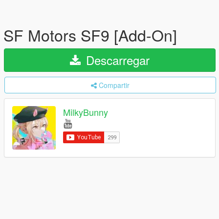
SF Motors SF9 [Add-On]
Descarregar
Compartir
MilkyBunny