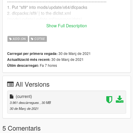
-------------------------------------------------------------------
1. Put "sf9" into mods/update/x64/dlcpacks
2. dlcpacks:/sf9/ | to the dlclist.xml
(mods/update/update.rpf/common/data)
Show Full Description
-------------------------------------------------------------------
How to Spawn
ADD-ON
COTXE
-------------------------------------------------------------------
//Require Simple Trainer//
30 de Març de 2021
Carregat per primera vegada:
Spawn name: sf9
30 de Març de 2021
Actualització més recent:
Fa 7 hores
Últim descarregat:
-------------------------------------------------------------------
Credit
-------------------------------------------------------------------
All Versions
3D Model by Dongwon Jeon
Converted by Milkybunny
(current)
3.961 descàrregues
, 30 MB
30 de Març de 2021
5 Comentaris