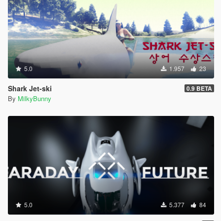
5.0
1.957
23
Shark Jet-ski
0.9 BETA
By
MilkyBunny
5.0
5.377
84