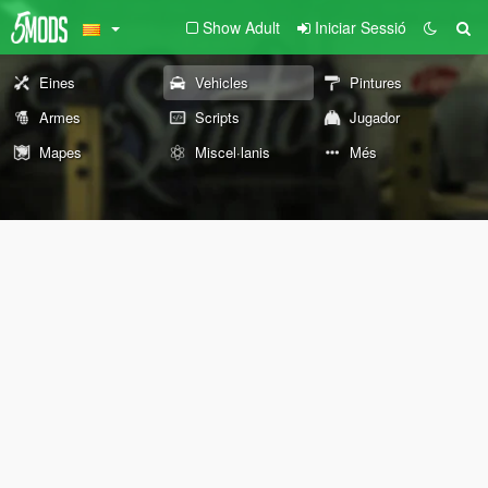
Show Adult
Iniciar Sessió
Eines
Vehicles
Pintures
Armes
Scripts
Jugador
Mapes
Miscel·lanis
Més