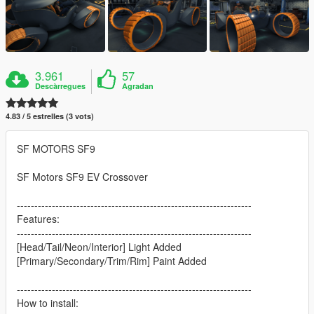
3.961
57
Descàrregues
Agradan
4.83 / 5 estrelles (3 vots)
SF MOTORS SF9
SF Motors SF9 EV Crossover
-------------------------------------------------------------------
Features:
-------------------------------------------------------------------
[Head/Tail/Neon/Interior] Light Added
[Primary/Secondary/Trim/Rim] Paint Added
-------------------------------------------------------------------
How to install: