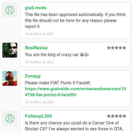
gta5-mods
This file has been approved automatically. If you think
this file should not be here for any reason please
report it.
30 de Març de 2021
RealRastax
You are the king of crazy car 😁👍
30 de Març de 2021
Zonagg
Please make FIAT Punto II Facelift.
https://www.gtainside.com/en/sanandreas/cars/15
4739-fiat-punto-ii-facelift/
30 de Març de 2021
FullstopLX55
Is there any chance you could do a Carver One of
Sinclair C5? I’ve always wanted to see those in GTA.