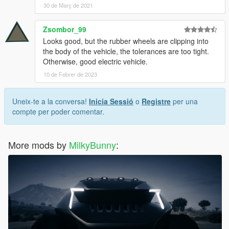
30 de Març de 2021
Zsombor_99
Looks good, but the rubber wheels are clipping into
the body of the vehicle, the tolerances are too tight.
Otherwise, good electric vehicle.
10 de Febrer de 2023
Uneix-te a la conversa!
Inicia Sessió
o
Registre
per una
compte per poder comentar.
More mods by
MilkyBunny
: