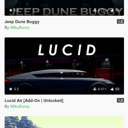
5.0
3.778
63
Jeep Dune Buggy
1.0
By
MilkyBunny
3.5
6.011
88
Lucid Air [Add-On | Unlocked]
1.0
By
MilkyBunny