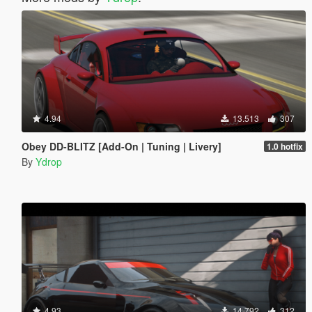
4.94
13.513
307
Obey DD-BLITZ [Add-On | Tuning | Livery]
1.0 hotfix
By
Ydrop
4.93
14.792
312