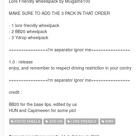
Lore Friendly wheelspack by MGgame100
MAKE SURE TO ADD THE 3 PACK IN THAT ORDER
- 1 lore friendly wheelpack
- 2 BB20 wheelpack
- 3 Ydrop wheelpack
================i'm separator ignor me================
1.0 : release
enjoy, and remember to respect driving restriction in your contry
================i'm separator ignor me================
credit :
BB20 for the base lips, edited by us
HUN and Capimeeen for some pict
EDICIÓ VANILLA
ADD-ON
LORE FRIENDLY
RIMS