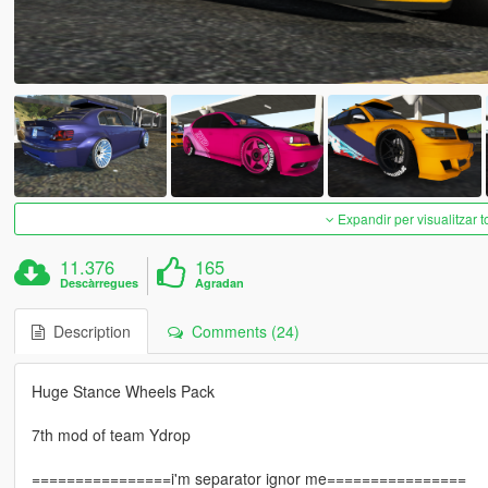
Expandir per visualitzar t
11.376
165
Descàrregues
Agradan
Description
Comments (24)
Huge Stance Wheels Pack
7th mod of team Ydrop
================i'm separator ignor me================