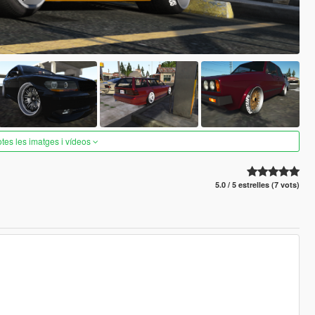
otes les imatges i vídeos
5.0 / 5 estrelles (7 vots)