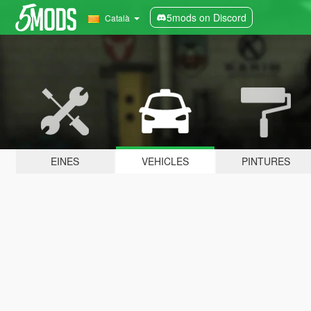
5mods on Discord
Català
EINES
VEHICLES
PINTURES