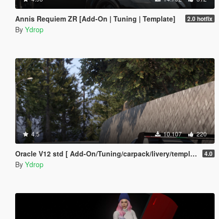
Annis Requiem ZR [Add-On | Tuning | Template]
2.0 hotfix
By
Ydrop
4.5
10.107
220
Oracle V12 std [ Add-On/Tuning/carpack/livery/template]
4.0
By
Ydrop