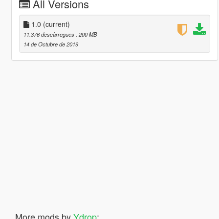
All Versions
1.0
(current)
11.376 descàrregues
, 200 MB
14 de Octubre de 2019
More mods by
Ydrop
: