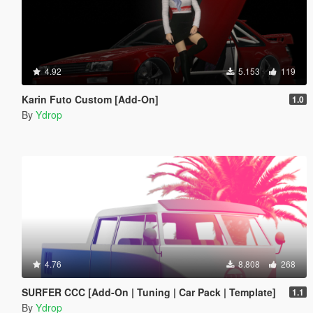
4.92
5.153
119
Karin Futo Custom [Add-On]
1.0
By
Ydrop
4.76
8.808
268
SURFER CCC [Add-On | Tuning | Car Pack | Template]
1.1
By
Ydrop