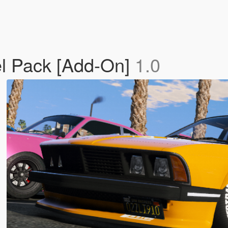
el Pack [Add-On]
1.0