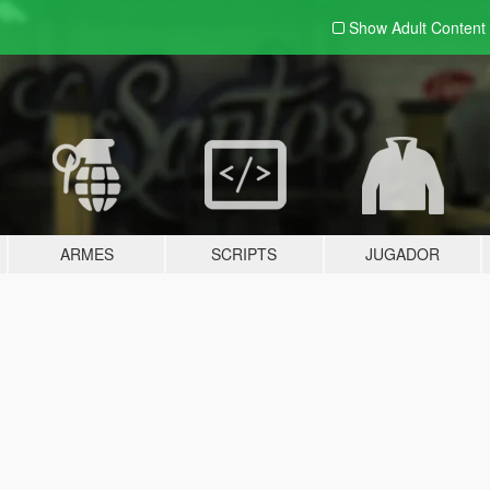
Show Adult
Content
ARMES
SCRIPTS
JUGADOR