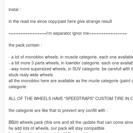
instal :
in the read me since copy/past here give strange result
================i'm separator ignor me================
the pack contain :
- a lot of monobloc wheels, in muscle categorie. each one avaliabl
- a bit more 3 parts wheels, in lowrider categorie. each one avaliab
- way more supersized wheels, in SUV categorie. be carefull with 
stock realy wide wheels
all the monobloc here are avaliable as the mucle categorie (paint o
categorie
ALL OF THE WHEELS HAVE "SPEEDTRAPS" CUSTOM TIRE IN 
the categorie are like that to prevent any conflit with :
BB20 wheels pack (this one and all the update that can come since 
he add lots of wheels, our pack will stay compatible