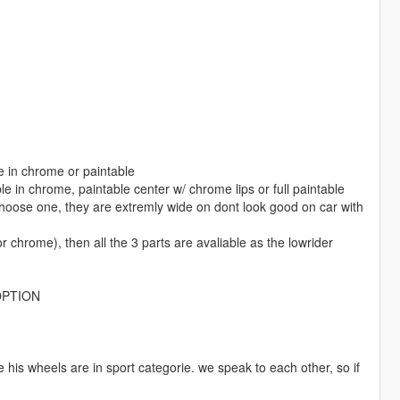
e in chrome or paintable
le in chrome, paintable center w/ chrome lips or full paintable
thoose one, they are extremly wide on dont look good on car with
r chrome), then all the 3 parts are avaliable as the lowrider
OPTION
his wheels are in sport categorie. we speak to each other, so if