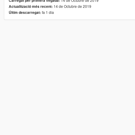
14 de Octubre de 2019
Carregat per primera vegada:
14 de Octubre de 2019
Actualització més recent:
fa 1 dia
Últim descarregat: