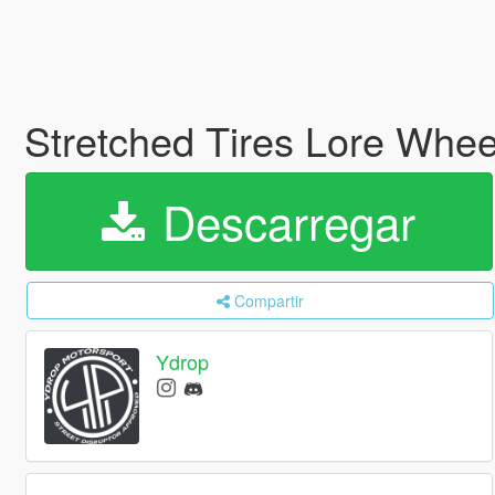
Stretched Tires Lore Whe
Descarregar
Compartir
Ydrop