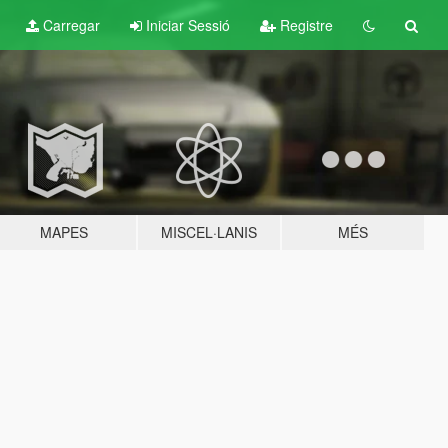
Carregar
Iniciar Sessió
Registre
MAPES
MISCEL·LANIS
MÉS