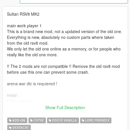
Sultan RSV8 MK2
main work player 1
This is a brand new mod, not a updated version of the old one.
Everything is new, absolutely no custom parts where taken
from the old rsv8 mod.
We only let the old one online as a memory, or for people who
really like the old one more.
!! The 2 mods are not compatible !! Remove the old rsv8 mod
before use this one can prevent some crash.
arena war dlc is requiered !
instal :
in the read me
Show Full Description
spawn name sultanrsv8
or you can find it in super categorie in any mod trainer
ADD-ON
COTXE
EDICIÓ VANILLA
LORE FRIENDLY
DESTACAT