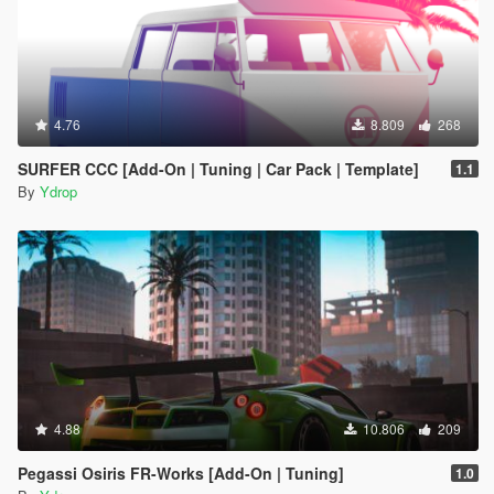
4.76
8.809
268
SURFER CCC [Add-On | Tuning | Car Pack | Template]
1.1
By
Ydrop
4.88
10.806
209
Pegassi Osiris FR-Works [Add-On | Tuning]
1.0