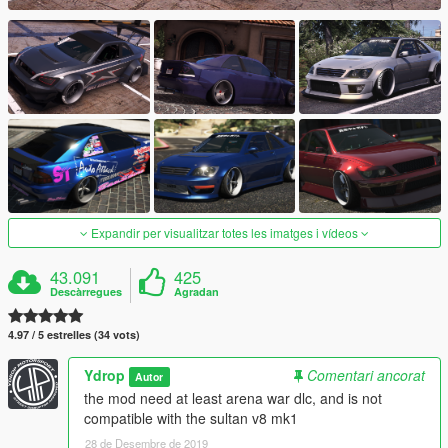
Expandir per visualitzar totes les imatges i vídeos
43.091
425
Descàrregues
Agradan
4.97 / 5 estrelles (34 vots)
Ydrop
Comentari ancorat
Autor
the mod need at least arena war dlc, and is not
compatible with the sultan v8 mk1
28 de Desembre de 2019