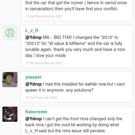
-Turbofan made by BB20 (extra 1/2)
find the car that got the numer ( twince in carcol once
-BN style hood
in carvariation) then you'll have find your conflict.
-2 Intruder style Grill (replace the rally foglight)
17 de Novembre de 2021
-5 new livery (7/8/11 made by K1LLAFANTASY)
L_v_H
Fixed:
@Ydrop
M8... BIG THX! I changed the "2013" to
"20213" for "id value & kitName" and the car is fully
-The rotating poly
tunable again. thank you very much and have a nice
-Mirror texture and placement
day. i love your mods
-326 power style wing was rescaled
17 de Novembre de 2021
1.0 : release
yesssirr
features :
@Ydrop
I had this installed for awhile now but i cant
spawn it in anymore. any solutions?
- Custom Handling
- Custom Sound
07 de Febrer de 2022
- Custom interior, chassis, front and rear subframe and
suspension.
Katecreme
- Custom engine
@Ydrop
I can't get the front rims changed only the
- Animated Intercooler fans (with the Formula Drift interior)
back rims i got the mod kit working by doing what
- More than 230 tuning parts
L_v_H said but the rims issue still persists
- 6 Liveries (and the template)