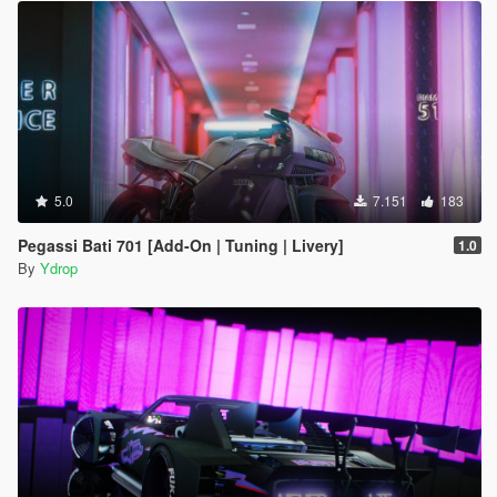
5.0
7.151
183
Pegassi Bati 701 [Add-On | Tuning | Livery]
1.0
By
Ydrop