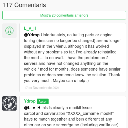
117 Comentaris
Fender 1 : fix
Fender 2 : rebuilt
Fender 18/19 : rebuilt
Mostra 20 comentaris anteriors
Added 3 headlight
Added 3 taillight
L_v_H
Added 1 difuser
@Ydrop
Unfortunately, no tuning parts or engine
Splitter 1 : rebuilt
tuning (rims can no longer be changed) are no longer
Added 1 splitter
displayed in the vMenu, although it has worked
without any problems so far. I've already reinstalled
1.1 : update
the mod ... to no avail. I have the problem on 2
servers and have not changed anything on the
Rebuilded:
vehicle / mod for months. does someone have similar
Bn style kit (FrontBum/RearBum/sideskirt)
problems or does someone know the solution. Thank
Pandem style kit
you very much. Maybe can u help :)
Rolled fender
17 de Novembre de 2021
Added:
Ydrop
Autor
-Pandem style bodykit without the front bumper parts to avoir
@L_v_H
this is clearly a modkit issue
some glitch
carcol and carvariation "XXXXX_carname-modkit"
-BN style front bumper with grill
have to match togetther and bein different of any
-Drag wing
other car on your server/game (including vanilla car)