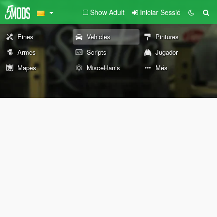
Show Adult
Iniciar Sessió
Eines
Vehicles
Pintures
Armes
Scripts
Jugador
Mapes
Miscel·lanis
Més