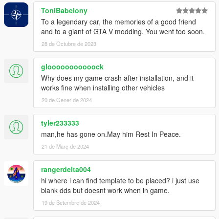
ToniBabelony
To a legendary car, the memories of a good friend
and to a giant of GTA V modding. You went too soon.
28 de Octubre de 2023
glooooooooooock
Why does my game crash after installation, and it
works fine when installing other vehicles
20 de Gener de 2024
tyler233333
man,he has gone on.May him Rest In Peace.
21 de Març de 2024
rangerdelta004
hi where i can find template to be placed? i just use
blank dds but doesnt work when in game.
19 de Setembre de 2024