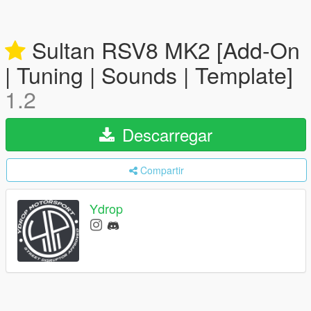
Sultan RSV8 MK2 [Add-On
| Tuning | Sounds | Template]
1.2
Descarregar
Compartir
Ydrop