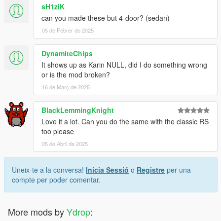
sH1ziK
can you made these but 4-door? (sedan)
05 de Febrer de 2025
DynamiteChips
It shows up as Karin NULL, did I do something wrong
or is the mod broken?
16 de Març de 2025
BlackLemmingKnight
Love it a lot. Can you do the same with the classic RS
too please
05 de Abril de 2025
Uneix-te a la conversa!
Inicia Sessió
o
Registre
per una
compte per poder comentar.
More mods by
Ydrop
: