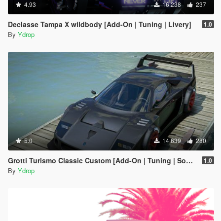
4.93
16.238
237
Declasse Tampa X wildbody [Add-On | Tuning | Livery]
1.0
By
Ydrop
5.0
14.639
280
Grotti Turismo Classic Custom [Add-On | Tuning | Sound]
1.0
By
Ydrop