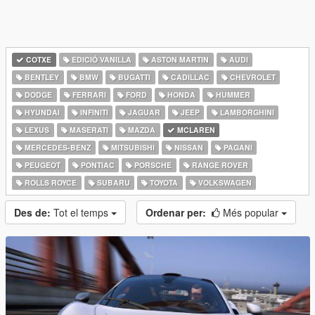
COTXE
EDICIÓ VANILLA
ASTON MARTIN
AUDI
BENTLEY
BMW
BUGATTI
CADILLAC
CHEVROLET
DODGE
FERRARI
FORD
HONDA
HUMMER
HYUNDAI
INFINITI
JAGUAR
JEEP
LAMBORGHINI
LEXUS
MASERATI
MAZDA
MCLAREN
MERCEDES-BENZ
MITSUBISHI
NISSAN
PAGANI
PEUGEOT
PONTIAC
PORSCHE
RANGE ROVER
ROLLS ROYCE
SUBARU
TOYOTA
VOLKSWAGEN
Des de:
Tot el temps
Ordenar per:
Més popular