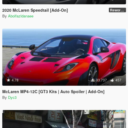
2020 McLaren Speedtail [Add-On]
Reworked 1.0
By
Abolfazldanaee
4.78
33.737
457
McLaren MP4-12C [GT3 Kits | Auto Spoiler | Add-On]
By
Dyc3