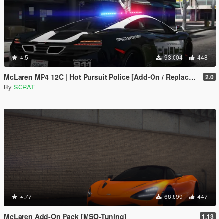
4.5
93.004
448
McLaren MP4 12C | Hot Pursuit Police [Add-On / Replace | Template]
2.0
By
SCRAT
4.77
68.899
447
McLaren Add-On Pack [MSO-Tuning]
1.13