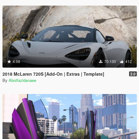
4.98
70.130
412
2018 McLaren 720S [Add-On | Extras | Template]
2.0
By
Abolfazldanaee