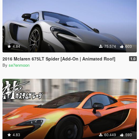
4.84
75.574
603
2016 Mclaren 675LT Spider [Add-On | Animated Roof]
1.0
By
se7enmoon
4.83
60.449
593