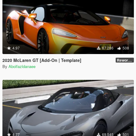
4.97
67.286
508
2020 McLaren GT [Add-On | Template]
Reworked 1.0
By
Abolfazldanaee
4.77
69.545
501