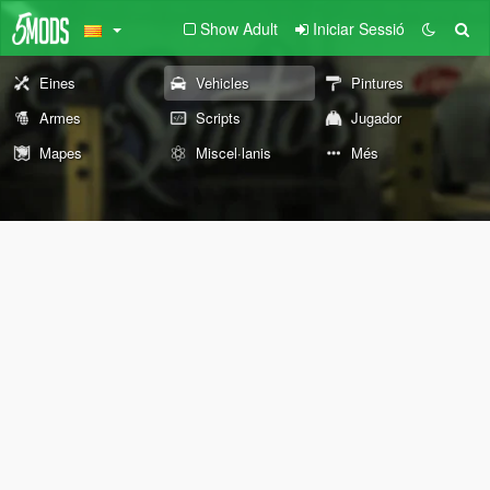
Show Adult
Iniciar Sessió
Eines
Vehicles
Pintures
Armes
Scripts
Jugador
Mapes
Miscel·lanis
Més