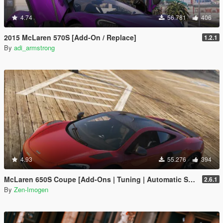
4.74
56.781
406
2015 McLaren 570S [Add-On / Replace]
1.2.1
By
adi_armstrong
4.93
55.276
394
McLaren 650S Coupe [Add-Ons | Tuning | Automatic Spoiler]
2.6.1
By
Zen-Imogen