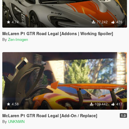
4.74
77.242
426
McLaren P1 GTR Road Legal [Addons | Working Spoiler]
By
Zen-Imogen
4.58
109.442
417
McLaren P1 GTR Road Legal [Add-On / Replace]
1.0
By
UNKNWN