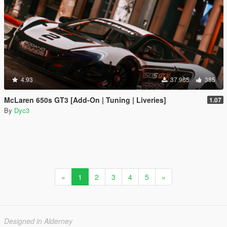
4.93
37.965
385
McLaren 650s GT3 [Add-On | Tuning | Liveries]
1.07
By
Dyc3
«
1
2
3
4
5
»
Designed in Alderney