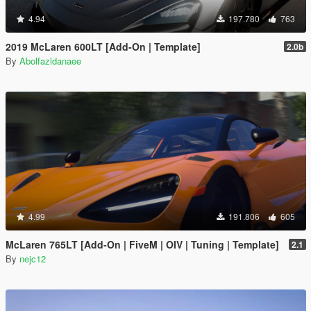
4.94
197.780
763
2019 McLaren 600LT [Add-On | Template]
2.0b
By
Abolfazldanaee
4.99
191.806
605
McLaren 765LT [Add-On | FiveM | OIV | Tuning | Template]
2.1
By
nejc12