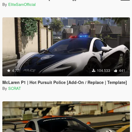
By
EliteSamOfficial
4.77
104.533
441
McLaren P1 | Hot Pursuit Police [Add-On / Replace | Template]
By
SCRAT