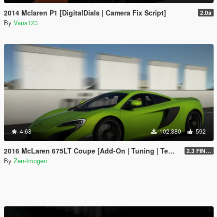
2014 Mclaren P1 [DigitalDials | Camera Fix Script]
2.0a
By
Vans123
4.68
102.880
592
2016 McLaren 675LT Coupe [Add-On | Tuning | Template]
2.3 FINAL
By
Zen-Imogen