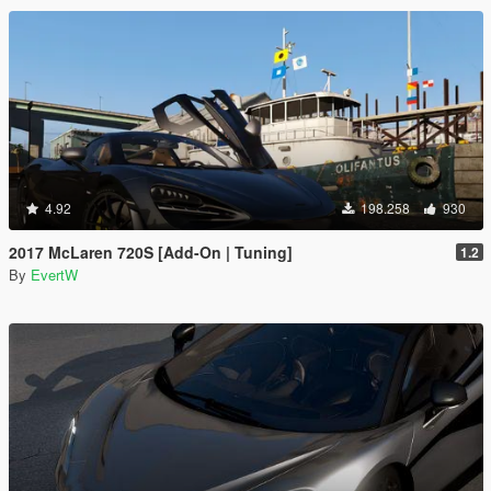
4.92
198.258
930
2017 McLaren 720S [Add-On | Tuning]
1.2
By
EvertW