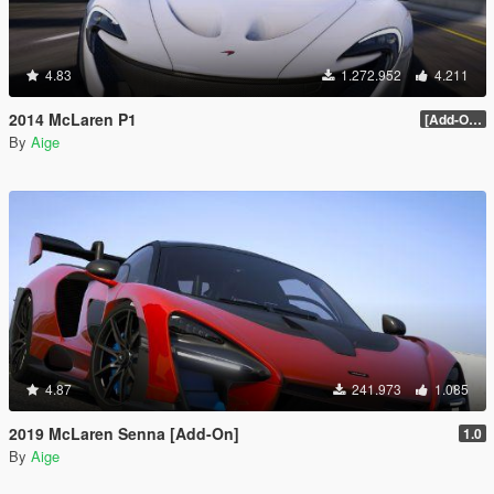
4.83
1.272.952
4.211
2014 McLaren P1
[Add-On / Replace] 2.0
By
Aige
4.87
241.973
1.085
2019 McLaren Senna [Add-On]
1.0
By
Aige