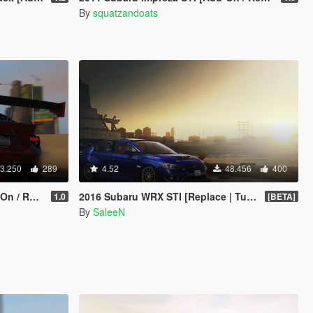
By
squatzandoats
3.250
289
4.52
48.456
400
eplace]
2016 Subaru WRX STI [Replace | Tuning]
1.0
[BETA]
By
SaleeN