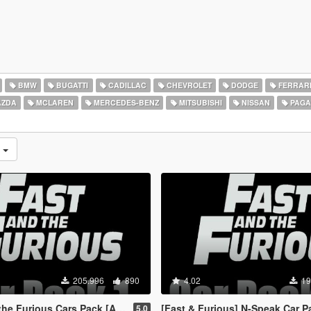
BMW
BUGATTI
CADILLAC
CHEVROLET
DODGE
FERRAR
ZDA
MCLAREN
MERCEDES-BENZ
MITSUBISHI
NISSAN
PAGA
s
205.996
890
4.02
19
rious Cars Pack [Add-On | Animated]
[Fast & Furious] N-Speak Car Pack [Ad
5.0