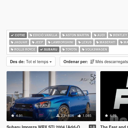
COTXE
EDICIÓ VANILLA
ASTON MARTIN
AUDI
BENTLEY
JAGUAR
JEEP
LAMBORGHINI
LEXUS
MASERATI
MA
ROLLS ROYCE
SUBARU
TOYOTA
VOLKSWAGEN
Des de:
Tot el temps
Ordenar per:
Més descarregat
4.91
231.606
1.085
4.75
Subaru Impreza WRX STI 2004 [Add-On | Tuning]
The Fast and the Fu
1.0