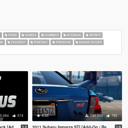
I
FORD
HONDA
HUMMER
HYUNDAI
INFINITI
NI
PEUGEOT
PONTIAC
PORSCHE
RANGE ROVER
0.064
574
4.35
149.990
785
d-On OIV]
2011 Subaru Impreza STI [Add-On / Replace | Tuning]
1.2
1.0