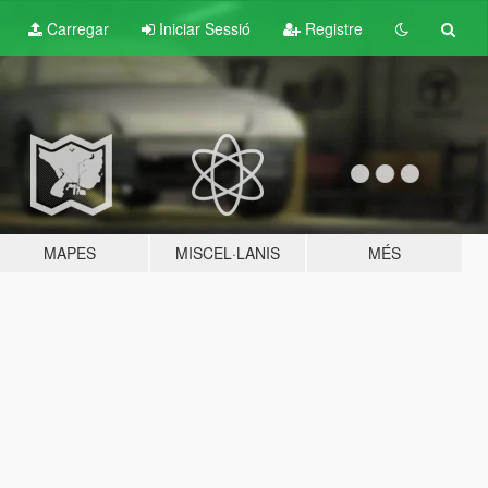
Carregar
Iniciar Sessió
Registre
MAPES
MISCEL·LANIS
MÉS