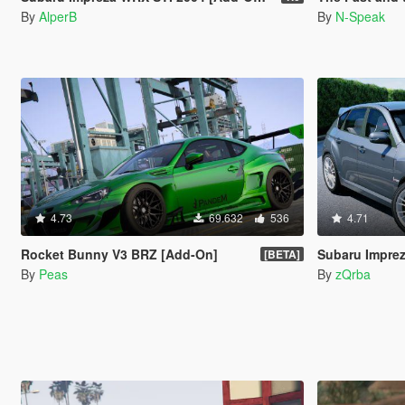
By
AlperB
By
N-Speak
4.73
69.632
536
4.71
Rocket Bunny V3 BRZ [Add-On]
Subaru Impre
[BETA]
By
Peas
By
zQrba