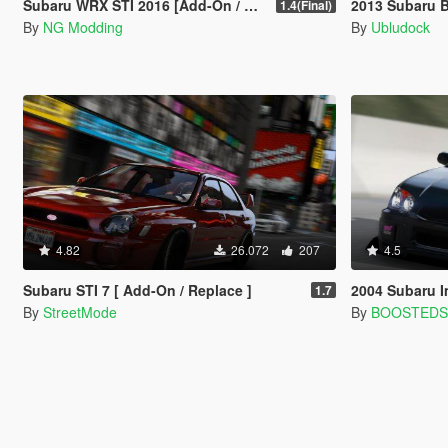
Subaru WRX STI 2016 [Add-On / Livery / Tuning / Extras ]
2013 Subaru 
1.4(Final)
By
NG Modding
By
Ubludock
4.82
26.072
207
4.5
Subaru STI 7 [ Add-On / Replace ]
2004 Subaru Impreza 
1.7
By
StreetMode
By
BOOSTED