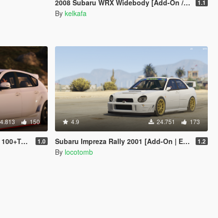
2008 Subaru WRX Widebody [Add-On / Replace]
1.1
By
kelkafa
4.813
150
4.9
24.751
173
Tuning]
Subaru Impreza Rally 2001 [Add-On | Extras | Liveries | LODs]
1.0
1.2
By
locotomb