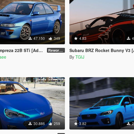
47.150
349
4.83
4
Add-On | VehFuncs V | Tuning | Template]
Subaru BRZ Rocket Bunny V3 [Add-On / Replace 
Reworked 1.0
naee
By
TGIJ
30.886
259
3.82
2