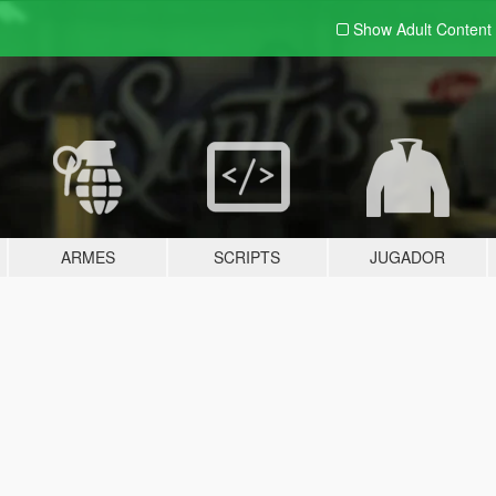
Show Adult
Content
ARMES
SCRIPTS
JUGADOR