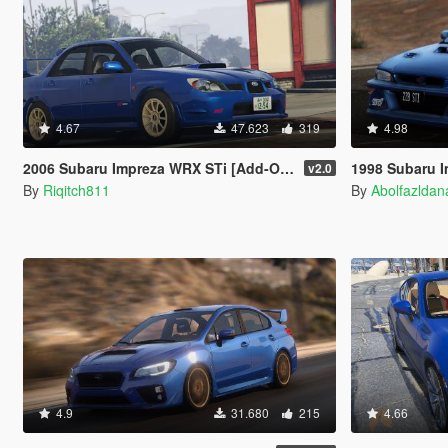
4.67
47.623
319
4.98
2006 Subaru Impreza WRX STi [Add-On | RHD | Tuning]
1998 Subaru Impreza 22B STi [
v2.0
By
Riqitch811
By
Abolfazlda
4.9
31.680
215
4.66