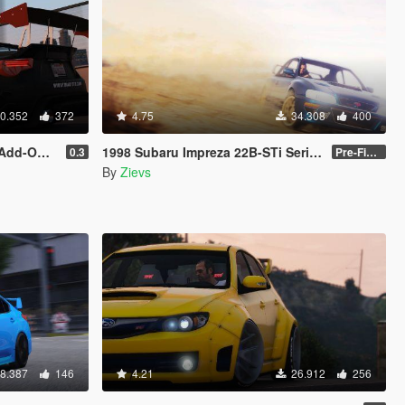
0.352
372
4.75
34.308
400
| Livery]
1998 Subaru Impreza 22B-STi Series I [Add-On / Replace | Tuning]
0.3
Pre-Final 2.1
By
Zievs
8.387
146
4.21
26.912
256