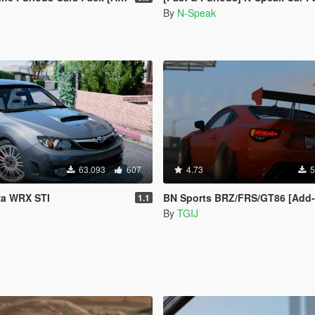
By
N-Speak
63.093
607
4.73
5
za WRX STI
BN Sports BRZ/FRS/GT86 [Add-On / R
1.1
By
TGIJ