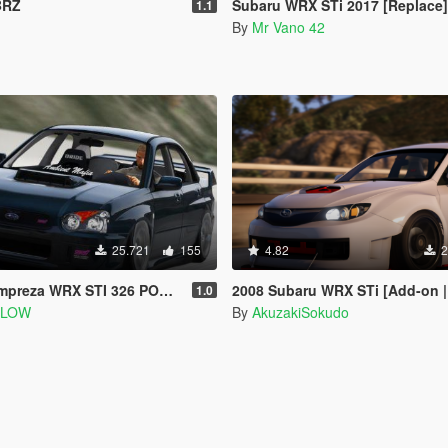
BRZ
Subaru WRX STi 2017 [Replace]
1.1
By
Mr Vano 42
25.721
155
4.82
2
WRX STI 326 POWER [Add-On | Extras]
2008 Subaru WRX STi [Add-on | 100+
1.0
SLOW
By
AkuzakiSokudo