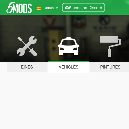
5mods on Discord
Català
EINES
VEHICLES
PINTURES