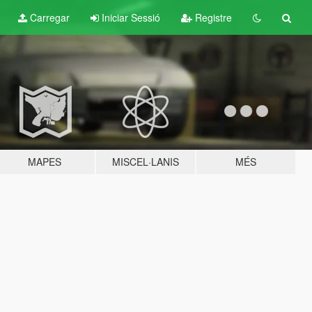
Carregar
Iniciar Sessió
Registre
MAPES
MISCEL·LANIS
MÉS