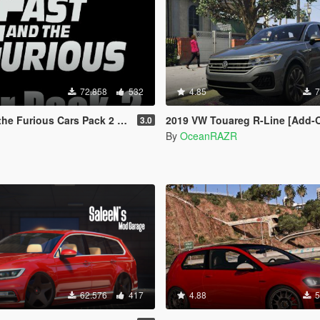
72.858
532
4.85
7
ious Cars Pack 2 [Add-On | Animated]
2019 VW Touareg R-Line [Add-On |
3.0
By
OceanRAZR
62.576
417
4.88
5