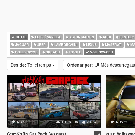
COTXE
EDICIÓ VANILLA
ASTON MARTIN
AUDI
BENTLEY
JAGUAR
JEEP
LAMBORGHINI
LEXUS
MASERATI
MA
ROLLS ROYCE
SUBARU
TOYOTA
VOLKSWAGEN
Des de:
Tot el temps
Ordenar per:
Més descarregat
4.37
1.128.108
2.024
4.96
Gta5KoRn Car Pack (48 cars)
2016 Volkswagen Pas
1.3