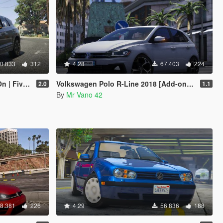
0.833
312
4.28
67.403
224
 FiveM]
Volkswagen Polo R-Line 2018 [Add-on/Replace] [Unlocked]
2.0
1.1
By
Mr Vano 42
8.381
226
4.29
56.836
188