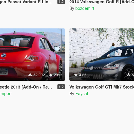
 Variant R Line B8 [Add-On / Replace]
2014 Volkswagen Golf R [Add-On/R
1.2
By
bozdemirt
52.902
299
4.85
5
le 2013 [Add-On / Replace]
Volkswagen Golf GTI Mk7 Stock [Add-On / Replace | Tuni
1.2
Import
By
Faysal