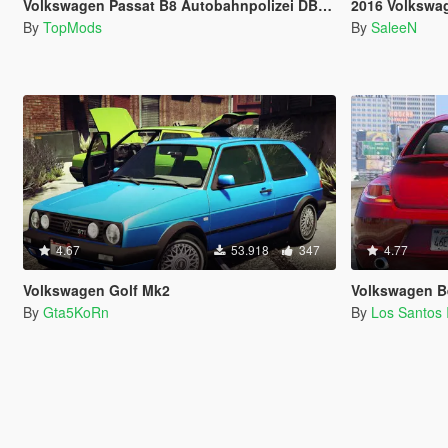
Volkswagen Passat B8 Autobahnpolizei DBS 4000
2016 Volkswagen Passat
By
TopMods
By
SaleeN
4.67
53.918
347
4.77
Volkswagen Golf Mk2
Volkswagen Beet
By
Gta5KoRn
By
Los Santos 