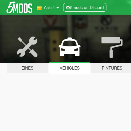
5mods on Discord
Català
EINES
VEHICLES
PINTURES