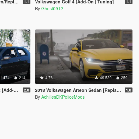
eplace]
Volkswagen Golf 4 [Add-On | Tuning]
1.1
1.1
By
Ghost0912
1.474
214
4.76
49.539
259
ng | Wipers]
2018 Volkswagen Arteon Sedan [Replace]
2.0
1.0
By
AchillesDKPoliceMods