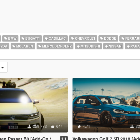
BMW
BUGATTI
CADILLAC
CHEVROLET
DODGE
FERRAR
ZDA
MCLAREN
MERCEDES-BENZ
MITSUBISHI
NISSAN
PAGA
s
259.773
644
4.71
23
sat B8 [Add-On / Replace | Wipers]
Volkswagen Golf 7.5R 2018 [Add-On | Tuning | 
1.1