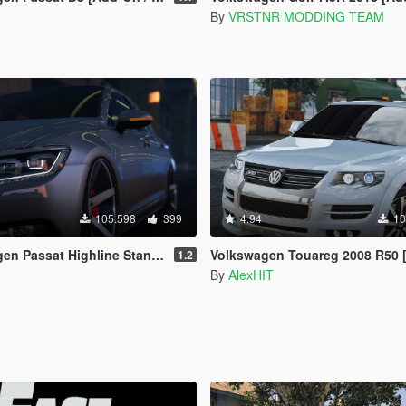
By
VRSTNR MODDING TEAM
105.598
399
4.94
10
 Highline Stanced B8 [Add-On / Replace]
Volkswagen Touareg 2008 R50 [Add-On / Replace
1.2
By
AlexHIT