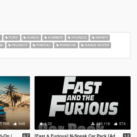
I
FORD
HONDA
HUMMER
HYUNDAI
INFINITI
NI
PEUGEOT
PONTIAC
PORSCHE
RANGE ROVER
5.606
648
4.02
190.116
574
Template]
[Fast & Furious] N-Speak Car Pack [Add-On OIV]
0.7
1.2