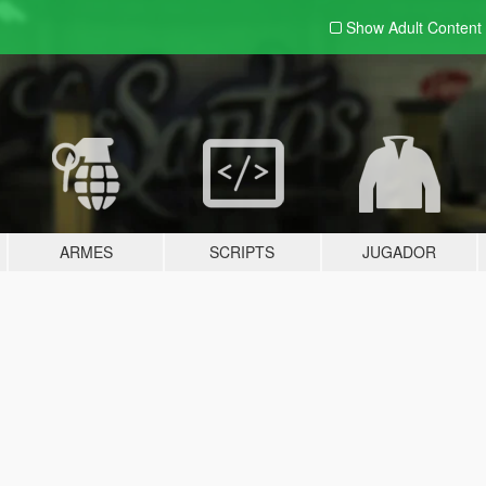
Show Adult
Content
ARMES
SCRIPTS
JUGADOR