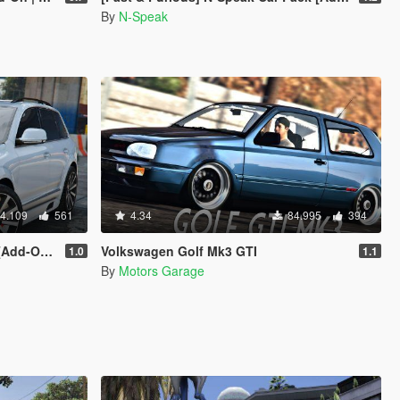
By
N-Speak
4.109
561
4.34
84.995
394
 | Tuning]
Volkswagen Golf Mk3 GTI
1.0
1.1
By
Motors Garage