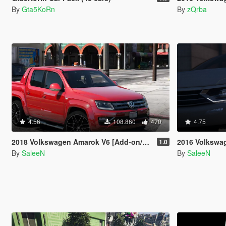
By
Gta5KoRn
By
zQrba
4.56
108.860
470
4.75
2018 Volkswagen Amarok V6 [Add-on/Replace]
2016 Volkswagen Passat
1.0
By
SaleeN
By
SaleeN