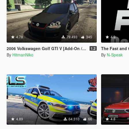
4.78
79.493
345
4.9
2006 Volkswagen Golf GTI V [Add-On / Replace]
The Fast and the Fur
1.2
By
HitmanNiko
By
N-Speak
4.89
64.310
66
4.8