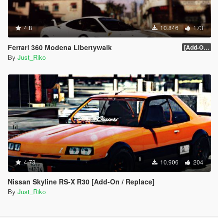
4.8
10.846
173
Ferrari 360 Modena Libertywalk
[Add-On / Replace]
By
Just_Riko
4.73
10.906
204
Nissan Skyline RS-X R30 [Add-On / Replace]
By
Just_Riko