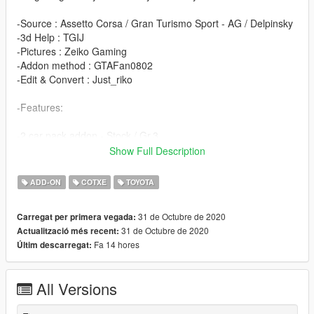
-Source : Assetto Corsa / Gran Turismo Sport - AG / Delpinsky
-3d Help : TGIJ
-Pictures : Zeiko Gaming
-Addon method : GTAFan0802
-Edit & Convert : Just_riko
-Features:
-2 car pack addon - Stock / Gr.3
-Unlocked files
Show Full Description
-Z3d files
-All basic funtions lights / windows / etc
ADD-ON
COTXE
TOYOTA
-Bugs:
31 de Octubre de 2020
Carregat per primera vegada:
31 de Octubre de 2020
Actualització més recent:
-Maybe
Fa 14 hores
Últim descarregat:
-Install:
All Versions
Drop ft1pack folder in update\x64\dlcpacks
Edit dlclist.xml from update\update.rpf\common\data