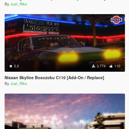
By
Just_Riko
5.0
3.774
110
Nissan Skyline Bosozoku C110 [Add-On / Replace]
By
Just_Riko