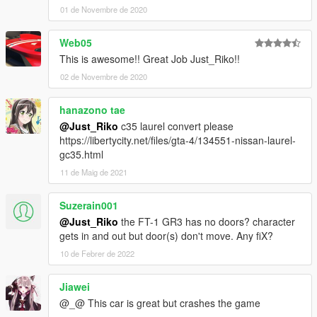
01 de Novembre de 2020
Web05
This is awesome!! Great Job Just_Riko!!
02 de Novembre de 2020
hanazono tae
@Just_Riko
c35 laurel convert please
https://libertycity.net/files/gta-4/134551-nissan-laurel-
gc35.html
11 de Maig de 2021
Suzerain001
@Just_Riko
the FT-1 GR3 has no doors? character
gets in and out but door(s) don't move. Any fiX?
10 de Febrer de 2022
Jiawei
@_@ This car is great but crashes the game