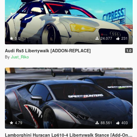
5.0
24.077
231
Audi Rs5 Libertywalk [ADDON-REPLACE]
1.0
By
Just_Riko
4.79
88.561
403
Lamborghini Huracan Lp610-4 Libertywalk Stance [Add-On / Replace | Camber / Non-Camber]