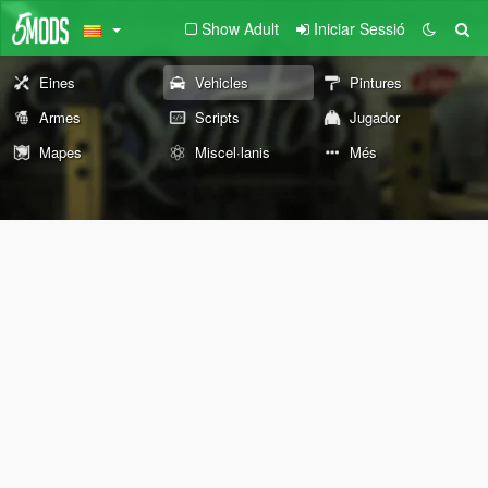
Show Adult
Iniciar Sessió
Eines
Vehicles
Pintures
Armes
Scripts
Jugador
Mapes
Miscel·lanis
Més