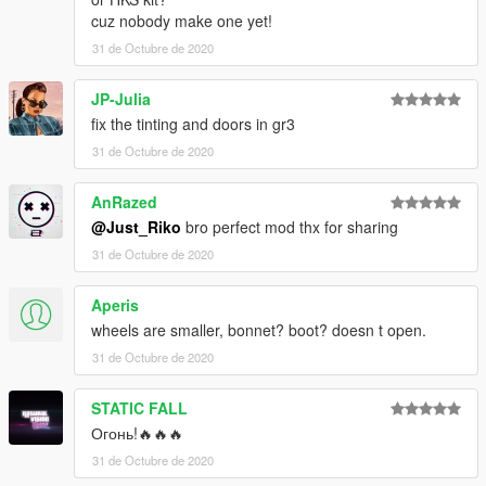
cuz nobody make one yet!
31 de Octubre de 2020
JP-Julia
fix the tinting and doors in gr3
31 de Octubre de 2020
AnRazed
@Just_Riko
bro perfect mod thx for sharing
31 de Octubre de 2020
Aperis
wheels are smaller, bonnet? boot? doesn t open.
31 de Octubre de 2020
STATIC FALL
Огонь!🔥🔥🔥
31 de Octubre de 2020