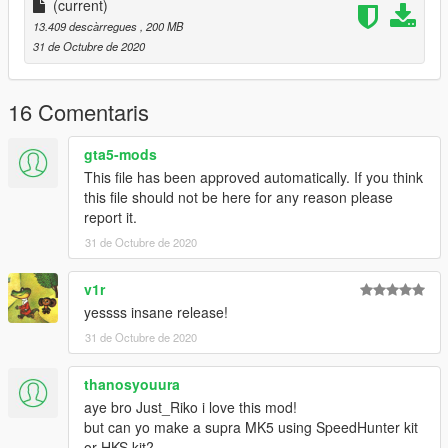
add this line
(current)
13.409 descàrregues
, 200 MB
dlcpacks:\ft1pack\
31 de Octubre de 2020
save and replace it.
Toyota FT1 Concept - ft1c
16 Comentaris
Toyota FT1 GR3 - ft1gr3
gta5-mods
SPECIAL THANKS :
This file has been approved automatically. If you think
this file should not be here for any reason please
-AG / Delpinsky
report it.
-TGIJ . https://www.gta5-mods.com/users/TGIJ
31 de Octubre de 2020
-NewEra . gta5-mods.com/users/NewEra
-Zeiko Gaming . instagram.com/zeiko_gaming/
-GTAFan0802 .
v1r
yessss insane release!
HAPPY HALLOWEEN, STAY SAFE , WEAR MASK ,
31 de Octubre de 2020
BLABLABLA , ENJOY!
thanosyouura
aye bro Just_Riko i love this mod!
but can yo make a supra MK5 using SpeedHunter kit
or HKS kit?