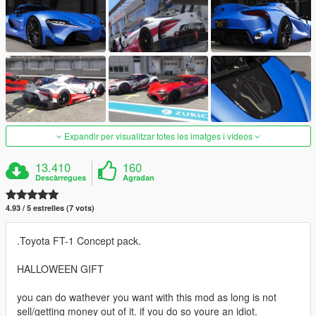
Expandir per visualitzar totes les imatges i vídeos
13.410
160
Descàrregues
Agradan
4.93 / 5 estrelles (7 vots)
.Toyota FT-1 Concept pack.
HALLOWEEN GIFT
you can do wathever you want with this mod as long is not
sell/getting money out of it. if you do so youre an idiot.