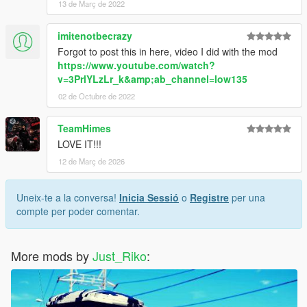
13 de Març de 2022
imitenotbecrazy
Forgot to post this in here, video I did with the mod
https://www.youtube.com/watch?
v=3PrlYLzLr_k&amp;ab_channel=low135
02 de Octubre de 2022
TeamHimes
LOVE IT!!!
12 de Març de 2026
Uneix-te a la conversa!
Inicia Sessió
o
Registre
per una
compte per poder comentar.
More mods by
Just_Riko
: