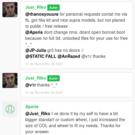
Just_Riko
Autor
@thanosyouura
for personal requests contat me via
fb, got hks kit and nice supra models, but not planed
to public / free release
@Aperis
dont change rims. dosnt open bonnet boot
because no full 3d. unlocked files for your use for free
^_^
@JP-Julia
gr3 has no doors :/
@STATIC FALL
@AnRazed
@v1r thanks
01 de Novembre de 2020
Just_Riko
Autor
@v1r
thanks ^_^
01 de Novembre de 2020
Aperis
@Just_Riko
I ve done it by my self to have a bit
bigger standart or custom wheel, i just increased the
size of COL and wheel to fit my needs. Thanks for
your answer.