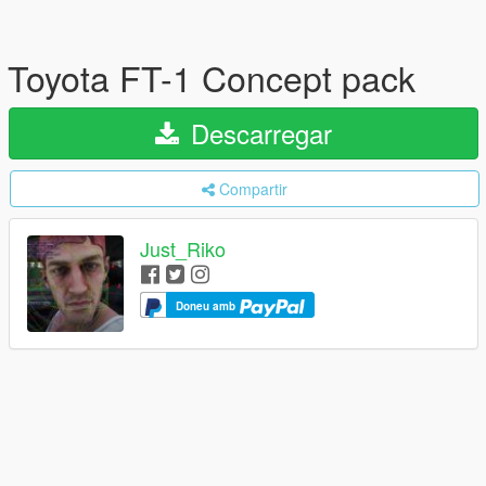
Toyota FT-1 Concept pack
Descarregar
Compartir
Just_Riko
Doneu amb