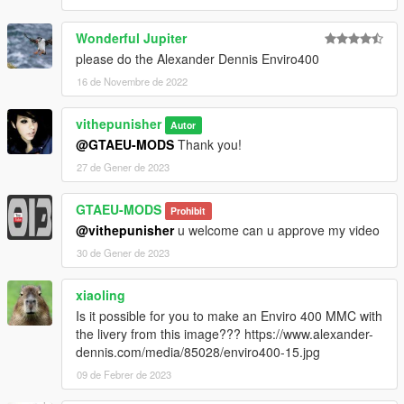
Wonderful Jupiter
please do the Alexander Dennis Enviro400
16 de Novembre de 2022
vithepunisher
Autor
@GTAEU-MODS
Thank you!
27 de Gener de 2023
GTAEU-MODS
Prohibit
@vithepunisher
u welcome can u approve my video
30 de Gener de 2023
xiaoling
Is it possible for you to make an Enviro 400 MMC with
the livery from this image??? https://www.alexander-
dennis.com/media/85028/enviro400-15.jpg
09 de Febrer de 2023