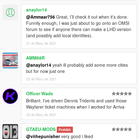
anaylor14
@Ammaar756
Great, I’ll check it out when it’s done.
Funnily enough, I was just about to go onto an OMSI
forum to see if anyone there can make a LHD version
(and possibly add local identities).
21 de Març de 2021
AMM88R
@anaylor14
yeah ill probably add some more cities
but for now just one
22 de Març de 2021
Officer Wade
Brilliant. I've driven Dennis Tridents and used those
Wayfarer ticket machines when I worked for Arriva
22 de Març de 2021
GTAEU-MODS
Prohibit
@vithepunisher
very good i liked