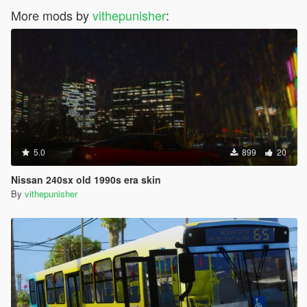
More mods by
vithepunisher
:
5.0
899
20
Nissan 240sx old 1990s era skin
By
vithepunisher