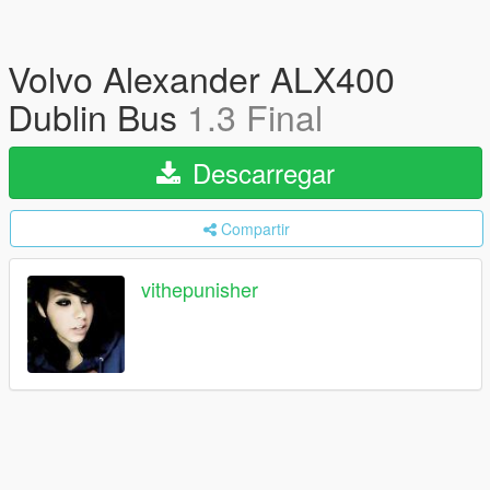
Volvo Alexander ALX400
Dublin Bus
1.3 Final
Descarregar
Compartir
vithepunisher