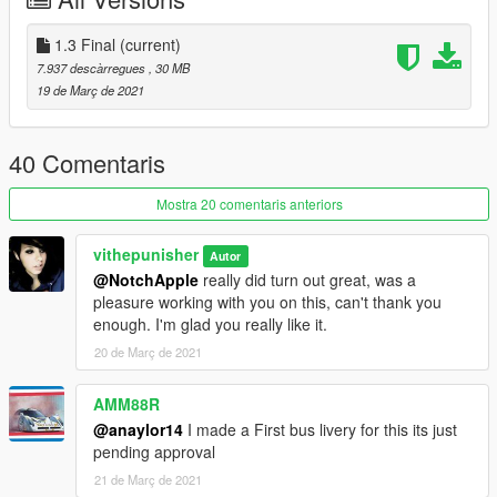
was also popular with Dublin Bus of Ireland, which ordered 658
between 2000 and 2006.
1.3 Final
(current)
1.1 added carcols and carvariations so it should spawn
7.937 descàrregues
, 30 MB
everytime true to the livery.
19 de Març de 2021
1.2 added template for skin makers.
1.3 fixed inverted textures, more highly detailed livery and real
precision textures
40 Comentaris
Mostra 20 comentaris anteriors
vithepunisher
Autor
@NotchApple
really did turn out great, was a
pleasure working with you on this, can't thank you
enough. I'm glad you really like it.
20 de Març de 2021
AMM88R
@anaylor14
I made a First bus livery for this its just
pending approval
21 de Març de 2021