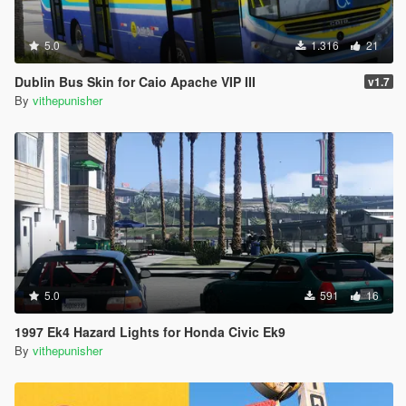
5.0
1.316
21
Dublin Bus Skin for Caio Apache VIP III
v1.7
By
vithepunisher
5.0
591
16
1997 Ek4 Hazard Lights for Honda Civic Ek9
By
vithepunisher