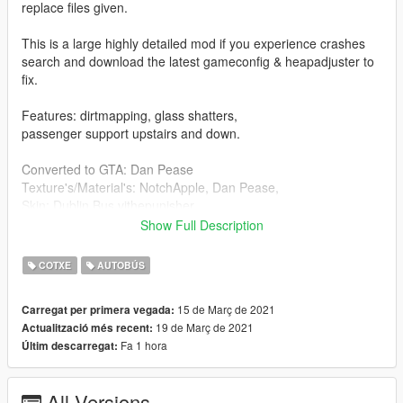
replace files given.
This is a large highly detailed mod if you experience crashes
search and download the latest gameconfig & heapadjuster to
fix.
Features: dirtmapping, glass shatters,
passenger support upstairs and down.
Converted to GTA: Dan Pease
Texture's/Material's: NotchApple, Dan Pease,
Skin: Dublin Bus vithepunisher
Model: V3D Studios and Digibus Preservation.
Show Full Description
The Alexander ALX400 (later known as the TransBus ALX400
COTXE
AUTOBÚS
and the Alexander Dennis ALX400) is a 2-axle double-decker
bus body built by Walter Alexander Coachbuilders (later by
15 de Març de 2021
Carregat per primera vegada:
TransBus International/Alexander Dennis). It was one of the
19 de Març de 2021
Actualització més recent:
ALX-series bodywork, all of which (except the ALX100)
Fa 1 hora
Últim descarregat:
featured the same designs on the front and rear panels that
were originally designed for the new generation of mainly low-
floor bus chassis produced since the late 1990s. The ALX400
All Versions