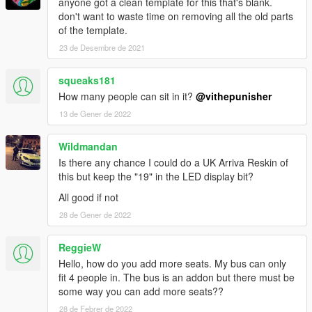
anyone got a clean template for this that's blank.
don't want to waste time on removing all the old parts
of the template.
23 de Desembre de 2021
squeaks181
How many people can sit in it?
@vithepunisher
13 de Gener de 2022
Wildmandan
Is there any chance I could do a UK Arriva Reskin of
this but keep the "19" in the LED display bit?
All good if not
28 de Gener de 2022
ReggieW
Hello, how do you add more seats. My bus can only
fit 4 people in. The bus is an addon but there must be
some way you can add more seats??
28 de Febrer de 2022