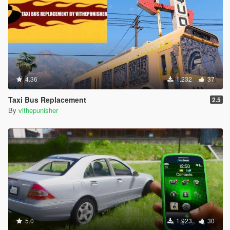
4.36
1.232
37
Taxi Bus Replacement
2.5
By
vithepunisher
5.0
1.923
30