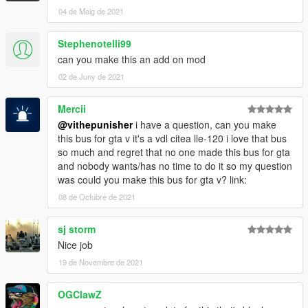
04 de Maig de 2021
Stephenotelli99
can you make this an add on mod
02 de Juny de 2021
Mercii
@vithepunisher
i have a question, can you make
this bus for gta v it's a vdl citea lle-120 i love that bus
so much and regret that no one made this bus for gta
and nobody wants/has no time to do it so my question
was could you make this bus for gta v? link:
08 de Octubre de 2021
sj storm
Nice job
19 de Novembre de 2021
OGClawZ