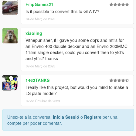
FilipGamez21
Is it possible to convert this to GTA IV?
04 de Març de 2023
xiaoling
Vithepunisher, if i gave you some obj's and mtl's for
an Enviro 400 double decker and an Enviro 200MMC
115m single decker, could you convert then to ytd's
and ytf's? thanks
09 de Març de 2023
1462TANKS
I really like this project, but would you mind to make a
LS plate model?
02 de Octubre de 2023
Uneix-te a la conversa!
Inicia Sessió
o
Registre
per una
compte per poder comentar.