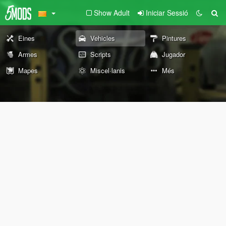
Show Adult
Iniciar Sessió
Eines
Vehicles
Pintures
Armes
Scripts
Jugador
Mapes
Miscel·lanis
Més