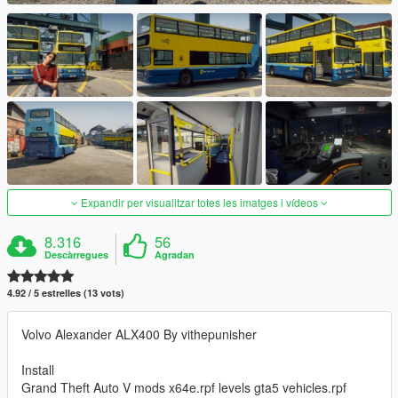
Expandir per visualitzar totes les imatges i vídeos
8.316
56
Descàrregues
Agradan
4.92 / 5 estrelles (13 vots)
Volvo Alexander ALX400 By vithepunisher
Install
Grand Theft Auto V mods x64e.rpf levels gta5 vehicles.rpf