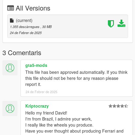
All Versions
(current)
1.355 descàrregues
, 30 MB
24 de Febrer de 2025
3 Comentaris
gta5-mods
This file has been approved automatically. If you think
this file should not be here for any reason please
report it.
24 de Febrer de 2025
Kriptocrazy
Hello my friend David!
I'm from Brazil, I admire your work,
I really like the wheels you produce.
Have you ever thought about producing Ferrari and