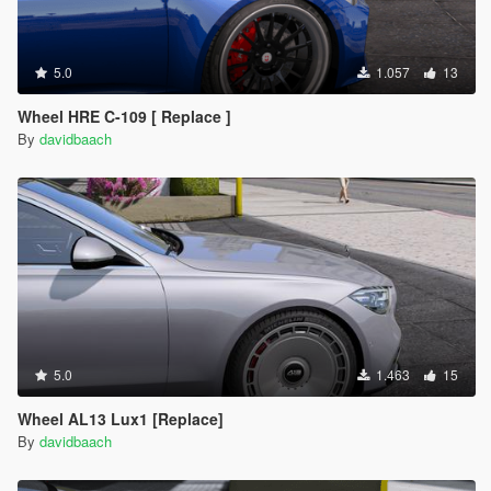
5.0
1.057
13
Wheel HRE C-109 [ Replace ]
By
davidbaach
5.0
1.463
15
Wheel AL13 Lux1 [Replace]
By
davidbaach