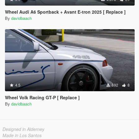
Wheel Audi A6 Sportback + Avant E-tron 2025 [ Replace ]
By
davidbaach
4.5
692
8
Wheel Volk Racing GT-P [ Replace ]
By
davidbaach
Designed in Alderney
Made in Los Santos