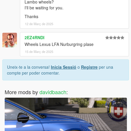
Lambo wheels?
I'll be waiting for you.
Thanks
12 de Març de 2025
2EZ4RNDI
Wheels Lexus LFA Nurburgring plase
15 de Març de 2025
Uneix-te a la conversa!
Inicia Sessió
o
Registre
per una
compte per poder comentar.
More mods by
davidbaach
: