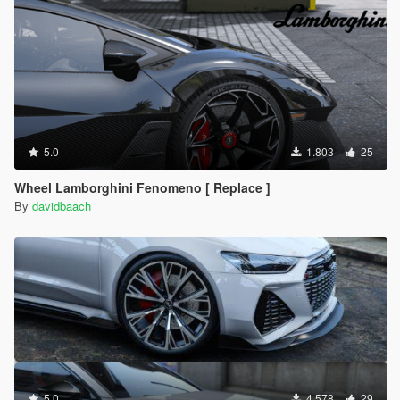
5.0
1.803
25
Wheel Lamborghini Fenomeno [ Replace ]
By
davidbaach
5.0
4.578
29