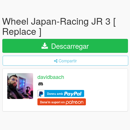
Wheel Japan-Racing JR 3 [
Replace ]
Descarregar
Compartir
davidbaach
Doneu amb
Dona'm suport en