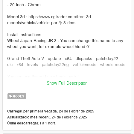
- 20 Inch - Chrom
Model 3d : https://www.cgtrader.com/free-3d-
models/vehicle/vehicle-part/jr-3-rims
Install Instructions
Wheel Japan-Racing JR 3 : You can change this name to any
wheel you want, for example wheel hiend 01
Grand Theft Auto V - update - x64 - dlcpacks - patchday22 -
dlc - x64 - levels - patchday22ng - vehiclemods - wheels-mods
You can use the add on wheels pack [
https://www.patreon.com/posts/wb-pack-wheels-99963272 ]
Show Full Description
you simply have to add the wheel to the dlc and then write in
the carcols.meta in the name of the wheel
RODES
24 de Febrer de 2025
Carregat per primera vegada:
24 de Febrer de 2025
Actualització més recent:
Fa 1 hora
Últim descarregat: