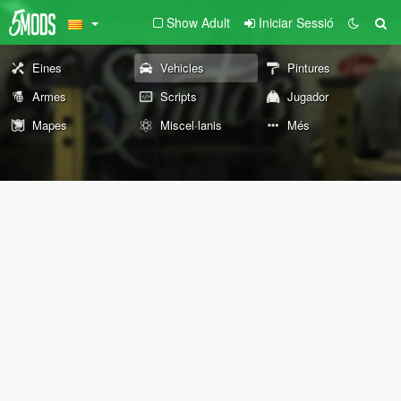
Show Adult
Iniciar Sessió
Eines
Vehicles
Pintures
Armes
Scripts
Jugador
Mapes
Miscel·lanis
Més