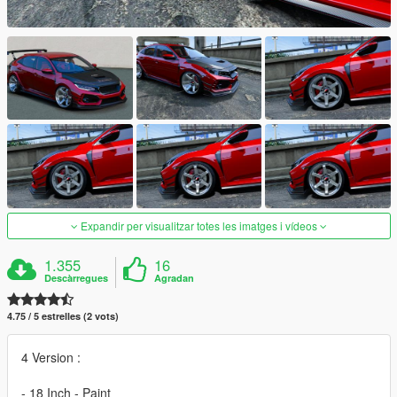
Expandir per visualitzar totes les imatges i vídeos
1.355
16
Descàrregues
Agradan
4.75 / 5 estrelles (2 vots)
4 Version :
- 18 Inch - Paint