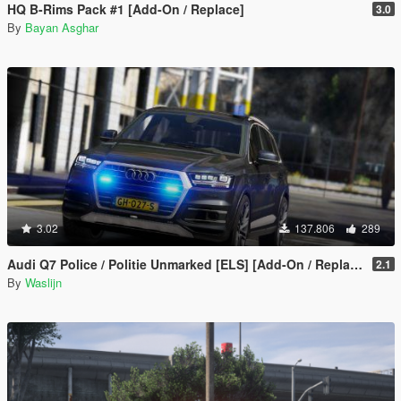
HQ B-Rims Pack #1 [Add-On / Replace]
3.0
By
Bayan Asghar
3.02
137.806
289
Audi Q7 Police / Politie Unmarked [ELS] [Add-On / Replace]
2.1
By
Waslijn