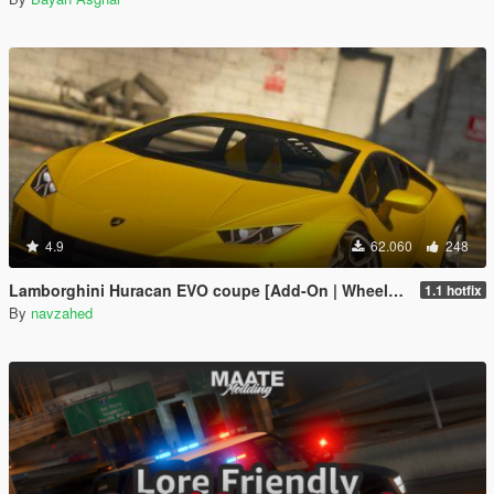
4.9
62.060
248
Lamborghini Huracan EVO coupe [Add-On | Wheels | Template]
1.1 hotfix
By
navzahed