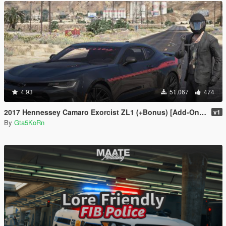
4.93
51.067
474
2017 Hennessey Camaro Exorcist ZL1 (+Bonus) [Add-On | Replace]
v1
By
Gta5KoRn