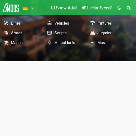
Show Adult
Iniciar Sessió
Eines
Vehicles
Pintures
Armes
Scripts
Jugador
Mapes
Miscel·lanis
Més