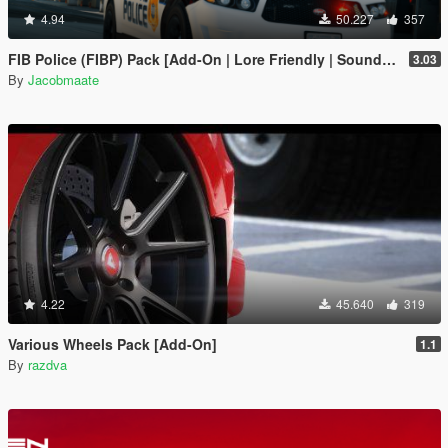
4.94
50.227
357
FIB Police (FIBP) Pack [Add-On | Lore Friendly | Soundbank | Template | FiveM-Ready] (Based on FBI Police)
3.03
By
Jacobmaate
4.22
45.640
319
Various Wheels Pack [Add-On]
1.1
By
razdva