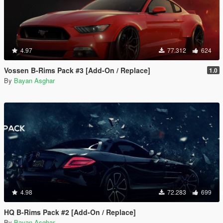
4.97
77.312
624
Vossen B-Rims Pack #3 [Add-On / Replace]
1.0
By
Bayan Asghar
4.98
72.283
699
HQ B-Rims Pack #2 [Add-On / Replace]
By
Bayan Asghar