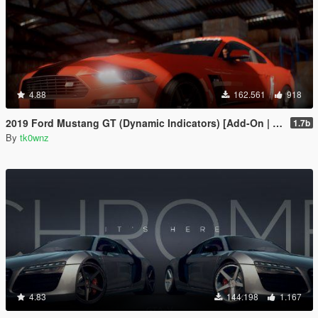
4.88
162.561
918
2019 Ford Mustang GT (Dynamic Indicators) [Add-On | LODs]
1.7b
By
tk0wnz
4.83
144.198
1.167