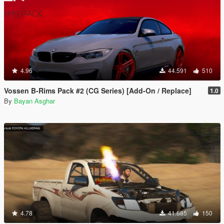
4.96
44.591
510
Vossen B-Rims Pack #2 (CG Series) [Add-On / Replace]
1.0
By
Bayan Asghar
4.78
41.685
150