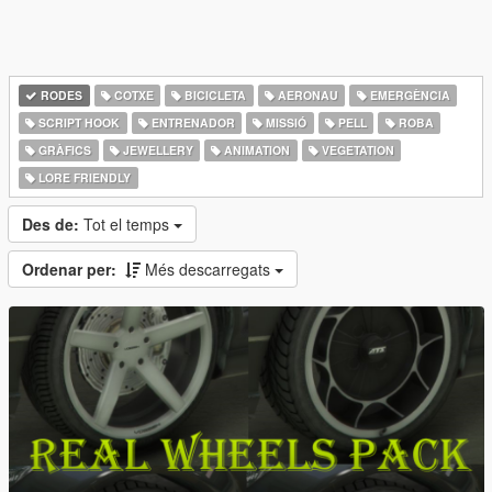
RODES
COTXE
BICICLETA
AERONAU
EMERGÈNCIA
SCRIPT HOOK
ENTRENADOR
MISSIÓ
PELL
ROBA
GRÀFICS
JEWELLERY
ANIMATION
VEGETATION
LORE FRIENDLY
Des de:
Tot el temps
Ordenar per:
Més descarregats