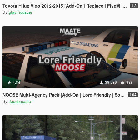
Toyota Hilux Vigo 2012-2015 [Add-On | Replace | FiveM | Version 3 | Livery | Extras | Template | Tuning 200+ | Dirt]
1.3
By
gtavmodscar
4.84
38.986
338
NOOSE Multi-Agency Pack [Add-On | Lore Friendly | Soundbank | FiveM-Ready]
1.04
By
Jacobmaate