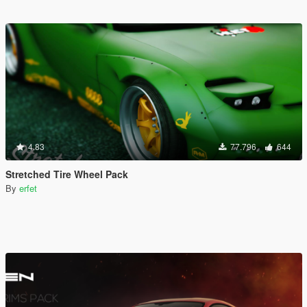
4.83
77.796
644
Stretched Tire Wheel Pack
By
erfet