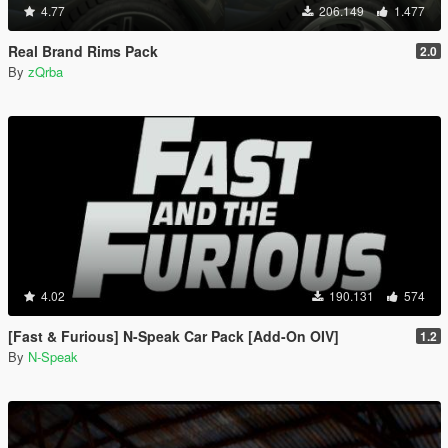
4.77
206.149
1.477
Real Brand Rims Pack
2.0
By
zQrba
4.02
190.131
574
[Fast & Furious] N-Speak Car Pack [Add-On OIV]
1.2
By
N-Speak