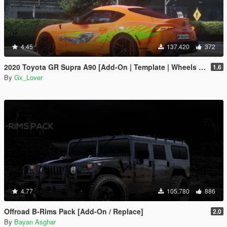
4.45
137.420
372
2020 Toyota GR Supra A90 [Add-On | Template | Wheels | Tuning]
1.6
By
Gx_Lover
4.77
105.780
886
Offroad B-Rims Pack [Add-On / Replace]
2.0
By
Bayan Asghar