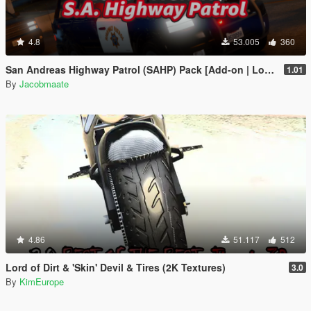
4.8
53.005
360
San Andreas Highway Patrol (SAHP) Pack [Add-on | Lore-Friendly] (Based on CHP)
1.01
By
Jacobmaate
4.86
51.117
512
Lord of Dirt & 'Skin' Devil & Tires (2K Textures)
3.0
By
KimEurope