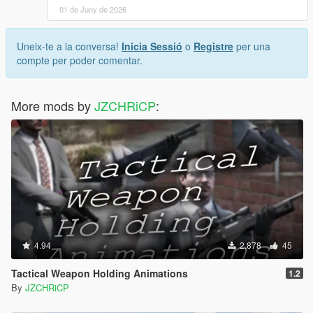
01 de Juny de 2026
Uneix-te a la conversa!
Inicia Sessió
o
Registre
per una
compte per poder comentar.
More mods by
JZCHRiCP
:
4.94
2.878
45
Tactical Weapon Holding Animations
1.2
By
JZCHRiCP