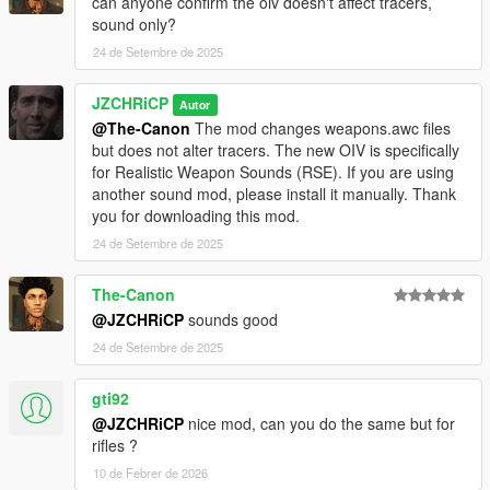
can anyone confirm the oiv doesn't affect tracers,
sound only?
24 de Setembre de 2025
JZCHRiCP
Autor
@The-Canon
The mod changes weapons.awc files
but does not alter tracers. The new OIV is specifically
for Realistic Weapon Sounds (RSE). If you are using
another sound mod, please install it manually. Thank
you for downloading this mod.
24 de Setembre de 2025
The-Canon
@JZCHRiCP
sounds good
24 de Setembre de 2025
gti92
@JZCHRiCP
nice mod, can you do the same but for
rifles ?
10 de Febrer de 2026