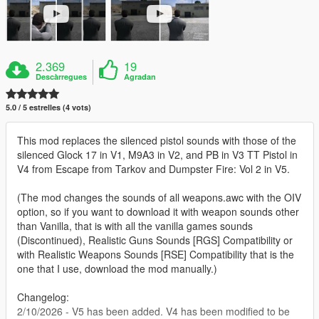
2.369
19
Descàrregues
Agradan
5.0 / 5 estrelles (4 vots)
This mod replaces the silenced pistol sounds with those of the
silenced Glock 17 in V1, M9A3 in V2, and PB in V3 TT Pistol in
V4 from Escape from Tarkov and Dumpster Fire: Vol 2 in V5.
(The mod changes the sounds of all weapons.awc with the OIV
option, so if you want to download it with weapon sounds other
than Vanilla, that is with all the vanilla games sounds
(Discontinued), Realistic Guns Sounds [RGS] Compatibility or
with Realistic Weapons Sounds [RSE] Compatibility that is the
one that I use, download the mod manually.)
Changelog:
2/10/2026 - V5 has been added. V4 has been modified to be