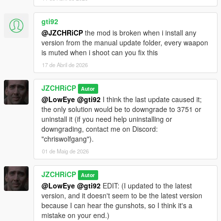
gti92
@JZCHRiCP
the mod is broken when i install any
version from the manual update folder, every waapon
is muted when i shoot can you fix this
17 de Abril de 2026
JZCHRiCP
Autor
@LowEye
@gti92
I think the last update caused it;
the only solution would be to downgrade to 3751 or
uninstall it (if you need help uninstalling or
downgrading, contact me on Discord:
"chriswolfgang").
01 de Maig de 2026
JZCHRiCP
Autor
@LowEye
@gti92
EDIT: (I updated to the latest
version, and it doesn't seem to be the latest version
because I can hear the gunshots, so I think it's a
mistake on your end.)