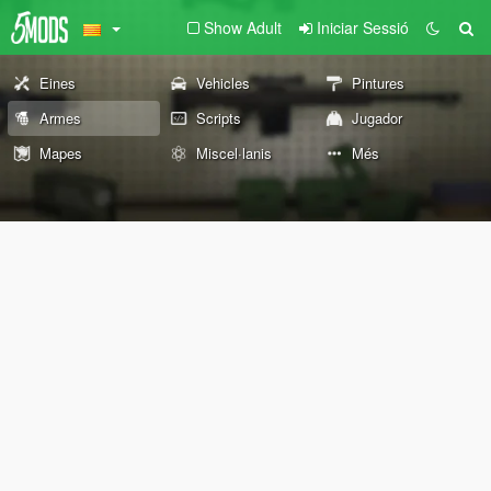
Show Adult
Iniciar Sessió
Eines
Vehicles
Pintures
Armes
Scripts
Jugador
Mapes
Miscel·lanis
Més