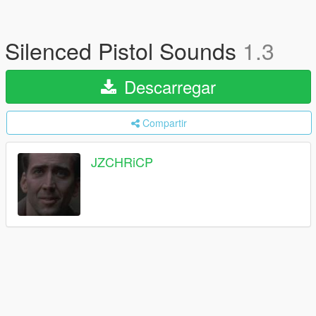
Silenced Pistol Sounds
1.3
Descarregar
Compartir
JZCHRiCP