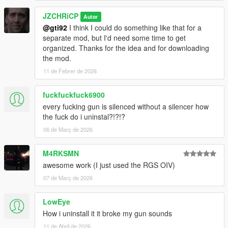
JZCHRiCP
Autor
@gti92
I think I could do something like that for a
separate mod, but I'd need some time to get
organized. Thanks for the idea and for downloading
the mod.
11 de Febrer de 2026
fuckfuckfuck6900
every fucking gun is silenced without a silencer how
the fuck do i uninstal?!?!?
06 de Març de 2026
M4RKSMN
awesome work (I just used the RGS OIV)
07 de Març de 2026
LowEye
How i uninstall it it broke my gun sounds
11 de Abril de 2026