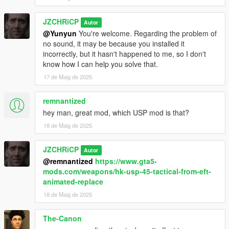
JZCHRiCP
Autor
@Yunyun
You're welcome. Regarding the problem of
no sound, it may be because you installed it
incorrectly, but it hasn't happened to me, so I don't
know how I can help you solve that.
17 de Maig de 2025
remnantized
hey man, great mod, which USP mod is that?
18 de Maig de 2025
JZCHRiCP
Autor
@remnantized
https://www.gta5-
mods.com/weapons/hk-usp-45-tactical-from-eft-
animated-replace
18 de Maig de 2025
The-Canon