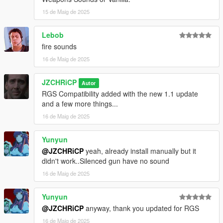
15 de Maig de 2025
Lebob
fire sounds
16 de Maig de 2025
JZCHRiCP
Autor
RGS Compatibility added with the new 1.1 update
and a few more things...
16 de Maig de 2025
Yunyun
@JZCHRiCP
yeah, already install manually but it
didn't work..Silenced gun have no sound
16 de Maig de 2025
Yunyun
@JZCHRiCP
anyway, thank you updated for RGS
16 de Maig de 2025