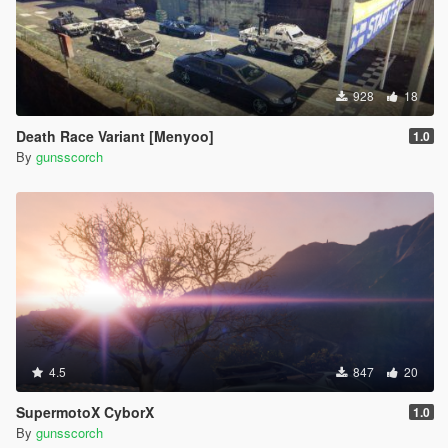
928
18
Death Race Variant [Menyoo]
1.0
By
gunsscorch
4.5
847
20
SupermotoX CyborX
1.0
By
gunsscorch