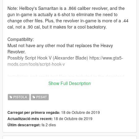
Note: Hellboy's Samaritan is a .866 caliber revolver, and the
gun in-game is actually a 6-shot to eliminate the need to
change other files. Plus, the revolver in-game is more of a .44
cal, not a .90 cal, but it makes for a cool backstory.
Compatibility:
Must not have any other mod that replaces the Heavy
Revolver.
Possibly Script Hook V (Alexander Blade) https://www.gta5-
mods.com/tools/script-hook-v
Installation and credit text files are included in the download.
Show Full Description
Features:
Working hammer
PISTOLA
PESAT
Correct hand positioning
Correct iron sights location
18 de Octubre de 2019
Carregat per primera vegada:
Working rotate-out cylinder
18 de Octubre de 2019
Actualització més recent:
fa 2 dies
Últim descarregat: