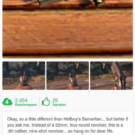
2.654
25
Descàrregues
Agradan
Okay, so a little different than Hellboy's Samaritan... but better if
you ask me. Instead of a 22mm, four-round revolver, this is a
.90 caliber, nine-shot revolver... so hang on for dear life.