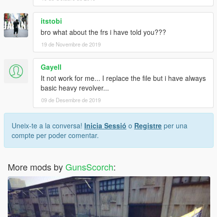
itstobi
bro what about the frs i have told you???
19 de Novembre de 2019
Gayell
It not work for me... I replace the file but i have always
basic heavy revolver...
09 de Desembre de 2019
Uneix-te a la conversa!
Inicia Sessió
o
Registre
per una
compte per poder comentar.
More mods by
GunsScorch
: