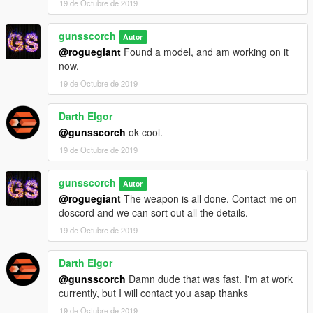
19 de Octubre de 2019
gunsscorch
Autor
@roguegiant
Found a model, and am working on it
now.
19 de Octubre de 2019
Darth Elgor
@gunsscorch
ok cool.
19 de Octubre de 2019
gunsscorch
Autor
@roguegiant
The weapon is all done. Contact me on
doscord and we can sort out all the details.
19 de Octubre de 2019
Darth Elgor
@gunsscorch
Damn dude that was fast. I'm at work
currently, but I will contact you asap thanks
19 de Octubre de 2019