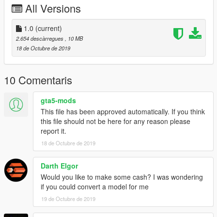
All Versions
1.0
(current)
2.654 descàrregues
, 10 MB
18 de Octubre de 2019
10 Comentaris
gta5-mods
This file has been approved automatically. If you think
this file should not be here for any reason please
report it.
18 de Octubre de 2019
Darth Elgor
Would you like to make some cash? I was wondering
if you could convert a model for me
19 de Octubre de 2019