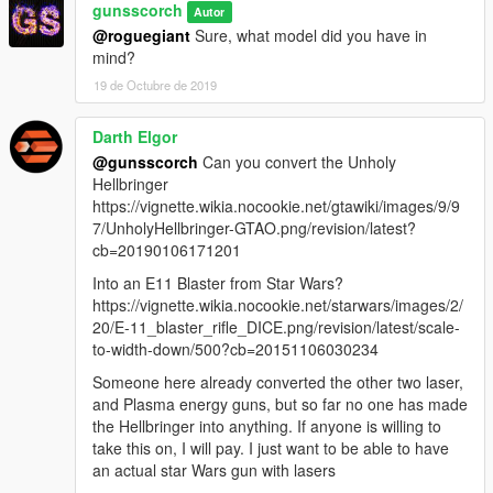
gunsscorch
Autor
@roguegiant
Sure, what model did you have in
mind?
19 de Octubre de 2019
Darth Elgor
@gunsscorch
Can you convert the Unholy
Hellbringer
https://vignette.wikia.nocookie.net/gtawiki/images/9/9
7/UnholyHellbringer-GTAO.png/revision/latest?
cb=20190106171201
Into an E11 Blaster from Star Wars?
https://vignette.wikia.nocookie.net/starwars/images/2/
20/E-11_blaster_rifle_DICE.png/revision/latest/scale-
to-width-down/500?cb=20151106030234
Someone here already converted the other two laser,
and Plasma energy guns, but so far no one has made
the Hellbringer into anything. If anyone is willing to
take this on, I will pay. I just want to be able to have
an actual star Wars gun with lasers