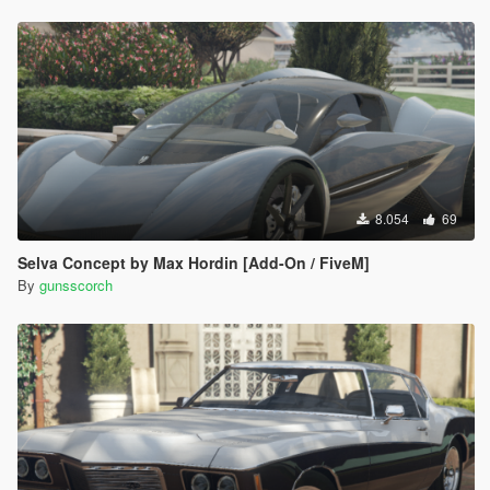
8.054
69
Selva Concept by Max Hordin [Add-On / FiveM]
By
gunsscorch