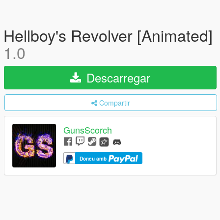
Hellboy's Revolver [Animated]
1.0
Descarregar
Compartir
GunsScorch
Doneu amb