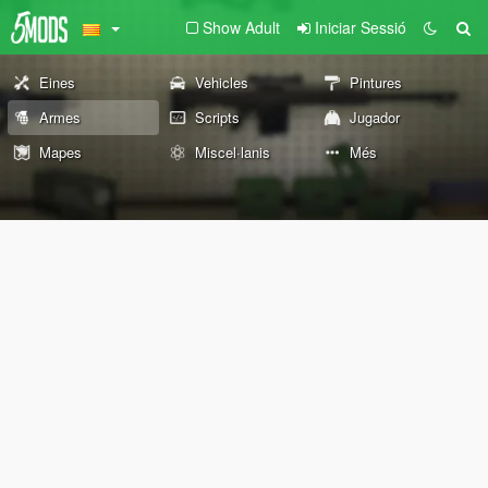
Show Adult
Iniciar Sessió
Eines
Vehicles
Pintures
Armes
Scripts
Jugador
Mapes
Miscel·lanis
Més