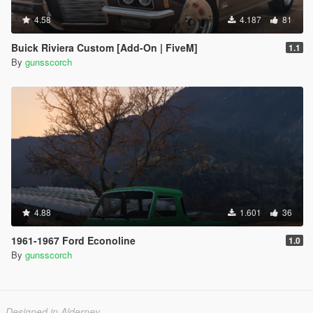
4.58
4.187
81
Buick Riviera Custom [Add-On | FiveM]
1.1
By
gunsscorch
4.88
1.601
36
1961-1967 Ford Econoline
1.0
By
gunsscorch
Designed in Alderney