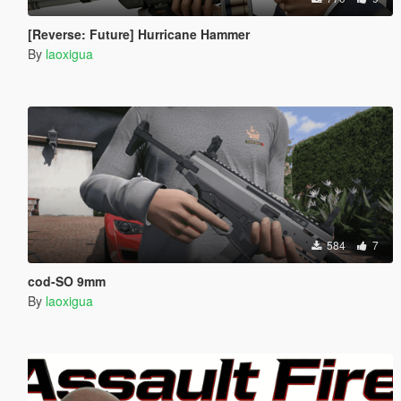
[Reverse: Future] Hurricane Hammer
By
laoxigua
584
7
cod-SO 9mm
By
laoxigua