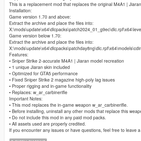
This is a replacement mod that replaces the original M4A1 | Jiara
Installation:
Game version 1.70 and above:
Extract the archive and place the files into:
X:\mods\update\x64\dlcpacks\patch2024_01_g9ec\dlc.rpf\x64\le
Game version below 1.70:
Extract the archive and place the files into:
X:\mods\update\x64\dlcpacks\patchday8ng\dlc.rpf\x64\models\cd
Features:
• Sniper Strike 2‑accurate M4A1 | Jiaran model recreation
• 1 unique Jiaran skin included
• Optimized for GTA5 performance
• Fixed Sniper Strike 2 magazine high‑poly lag issues
• Proper rigging and in‑game functionality
• Replaces: w_ar_carbinerifle
Important Notes:
• This mod replaces the in‑game weapon w_ar_carbinerifle.
• Before installing, uninstall any other mods that replace this wea
• Do not include this mod in any paid mod packs.
• All assets used are properly credited.
If you encounter any issues or have questions, feel free to leave 