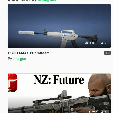
1.338
7
CSGO M4A1 Printstream
1.0
By
laoxigua
770
9