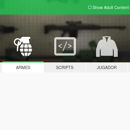
Show Adult
Content
ARMES
SCRIPTS
JUGADOR