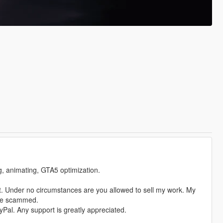
ng, animating, GTA5 optimization.
. Under no circumstances are you allowed to sell my work. My
ere scammed.
Pal. Any support is greatly appreciated.