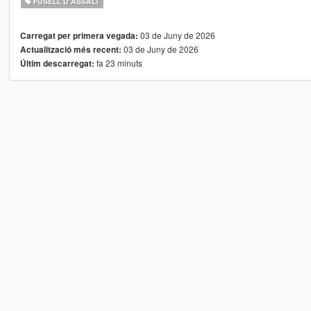
FUSELL D'ASSALT
03 de Juny de 2026
Carregat per primera vegada:
03 de Juny de 2026
Actualització més recent:
fa 23 minuts
Últim descarregat: