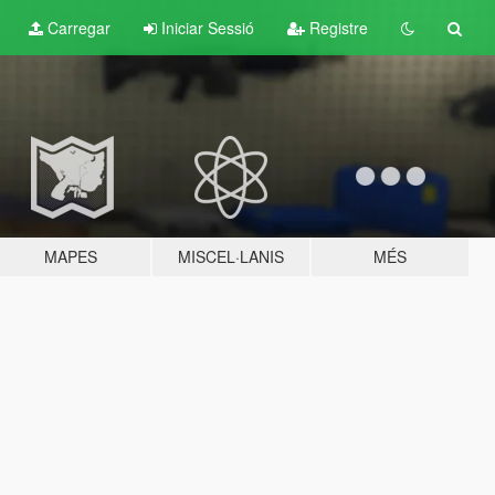
Carregar
Iniciar Sessió
Registre
MAPES
MISCEL·LANIS
MÉS