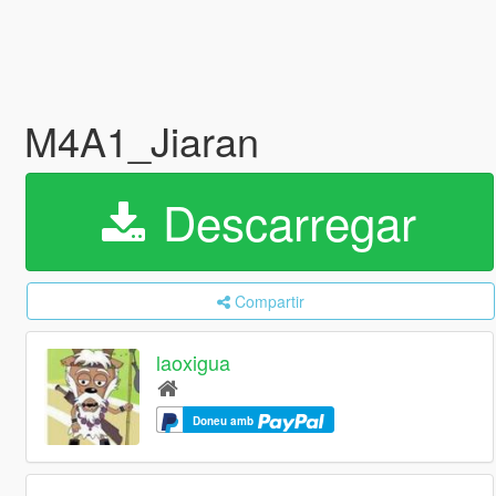
M4A1_Jiaran
Descarregar
Compartir
laoxigua
Doneu amb