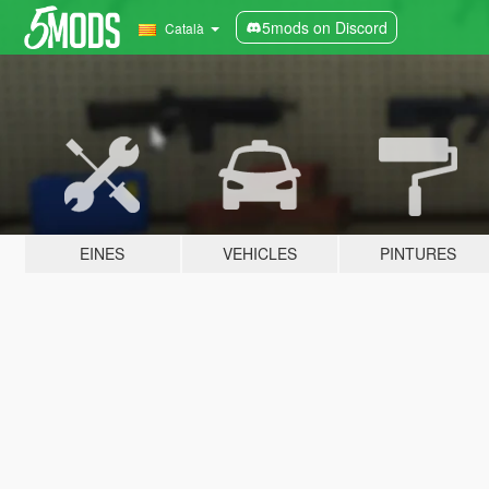
5mods on Discord
Català
EINES
VEHICLES
PINTURES