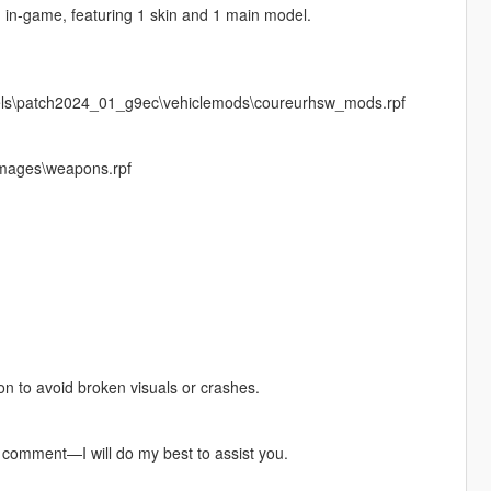
n in‑game, featuring 1 skin and 1 main model.
vels\patch2024_01_g9ec\vehiclemods\coureurhsw_mods.rpf
images\weapons.rpf
pon to avoid broken visuals or crashes.
a comment—I will do my best to assist you.