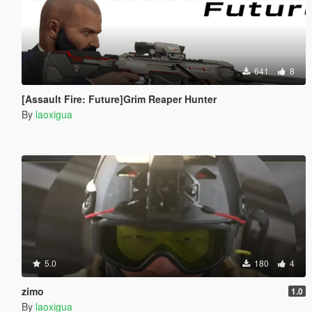
641
8
[Assault Fire: Future]Grim Reaper Hunter
By
laoxigua
5.0
180
4
zimo
1.0
By
laoxigua