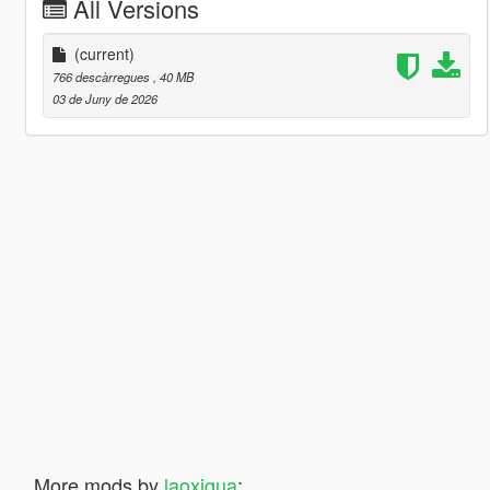
All Versions
(current)
766 descàrregues
, 40 MB
03 de Juny de 2026
More mods by
laoxigua
: