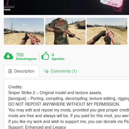
766
4
Descàrregues
Agradan
Description
Comments (1)
Credits:
Sniper Strike 2 – Original model and texture assets.
[laoxigua] – Porting, compiling, decompiling, texture editing, riggi
DO NOT REPOST ANYWHERE WITHOUT MY PERMISSION.
You may edit and repost my mods, provided you give proper credit
mods are free and always will be. If you paid for this mod, you w
If you like my work and wish to support me, you can donate via Pay
Support: Enhanced and Legacy