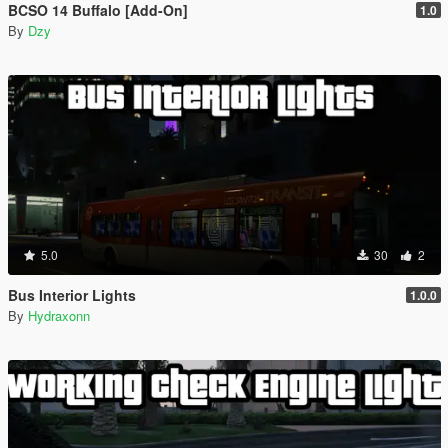
BCSO 14 Buffalo [Add-On]
1.0
By
Dzy
5.0
30
2
Bus Interior Lights
1.0.0
By
Hydraxonn