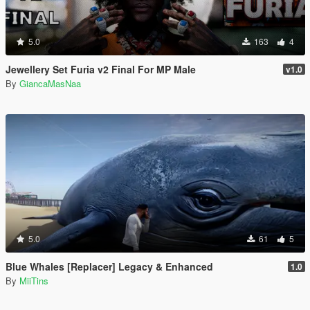
5.0
163
4
Jewellery Set Furia v2 Final For MP Male
v1.0
By
GiancaMasNaa
5.0
61
5
Blue Whales [Replacer] Legacy & Enhanced
1.0
By
MiiTins