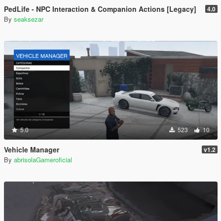
PedLife - NPC Interaction & Companion Actions [Legacy]
4.0
By
seaksezar
5.0
523
10
Vehicle Manager
v1.2
By
abrisolaGameroficial