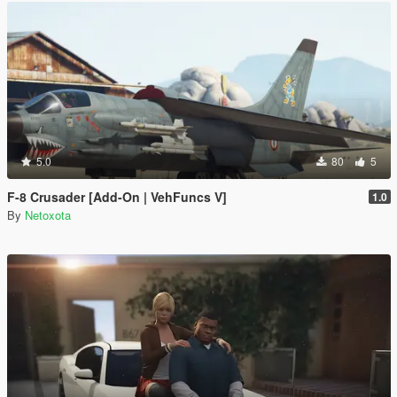
5.0
80
5
F-8 Crusader [Add-On | VehFuncs V]
1.0
By
Netoxota