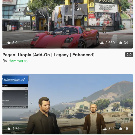
5.0
2.660
34
Pagani Utopia [Add-On | Legacy | Enhanced]
2.0
By
Hammer76
4.75
341
19