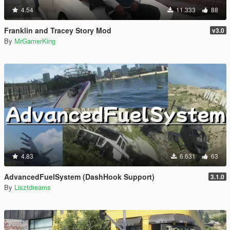
4.54
11.333
88
Franklin and Tracey Story Mod
v3.0
By
MrGamerKing
4.83
6.631
63
AdvancedFuelSystem (DashHook Support)
3.1.0
By
Lisztdreams