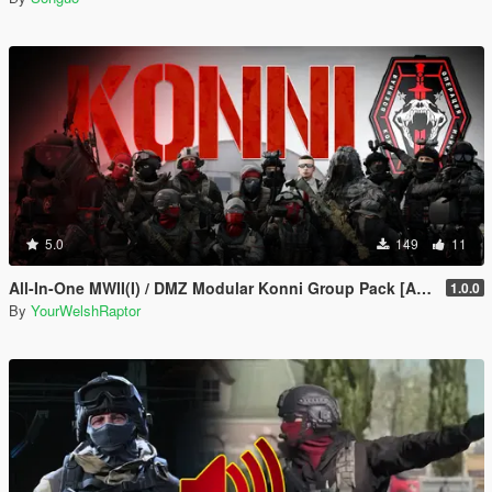
5.0
149
11
All-In-One MWII(I) / DMZ Modular Konni Group Pack [Add-On Ped & MP Male]
1.0.0
By
YourWelshRaptor