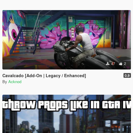
47
2
Cavalcado [Add-On | Legacy / Enhanced]
0.9
By
Acknod