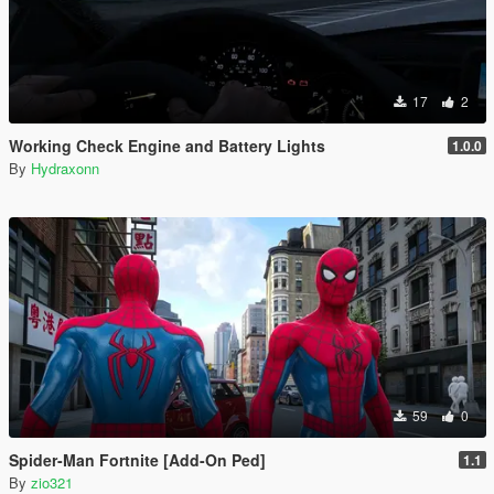
17
2
Working Check Engine and Battery Lights
1.0.0
By
Hydraxonn
59
0
Spider-Man Fortnite [Add-On Ped]
1.1
By
zio321