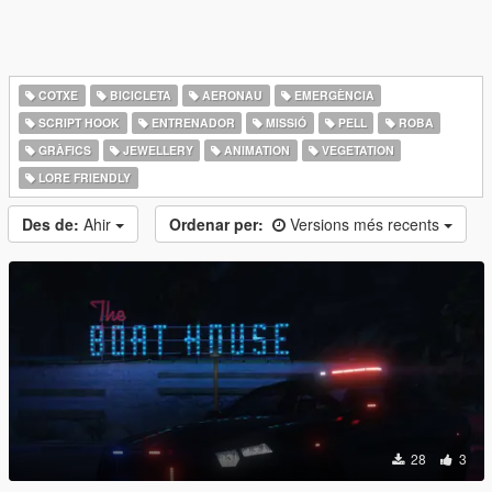
COTXE
BICICLETA
AERONAU
EMERGÈNCIA
SCRIPT HOOK
ENTRENADOR
MISSIÓ
PELL
ROBA
GRÀFICS
JEWELLERY
ANIMATION
VEGETATION
LORE FRIENDLY
Des de:
Ahir
Ordenar per:
Versions més recents
28
3