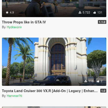
4.9
5.722
131
Throw Props like in GTA IV
1.1.0
By
Hydraxonn
116
2
Toyota Land Cruiser 300 VX.R [Add-On | Legacy | Enhanced]
1.0
By
Hammer76