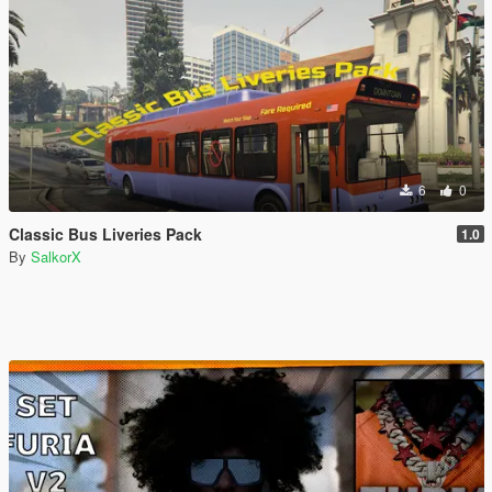
6
0
Classic Bus Liveries Pack
1.0
By
SalkorX