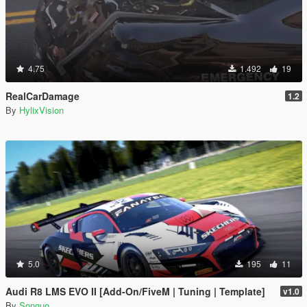
4.75
1.492
19
RealCarDamage
1.2
By
HylixVision
5.0
195
11
Audi R8 LMS EVO II [Add-On/FiveM | Tuning | Template]
v1.0
By
Songuo