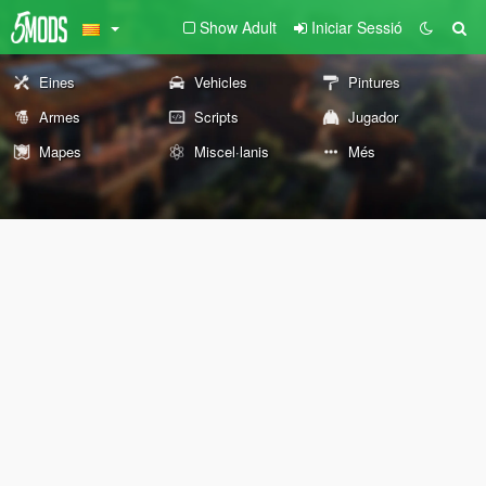
Show Adult
Iniciar Sessió
Eines
Vehicles
Pintures
Armes
Scripts
Jugador
Mapes
Miscel·lanis
Més