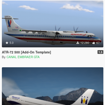
5.0
12.280
67
ATR-72 500 [Add-On Template]
1.5
By
CANAL EMBRAER GTA