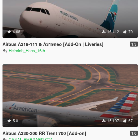
4.68
16.412
79
Airbus A319-111 & A319neo [Add-On | Liveries]
1.3
By
Heinrich_Hans_16th
5.0
15.107
67
Airbus A330-200 RR Trent 700 [Add-on]
1.0
By
CANAL EMBRAER GTA