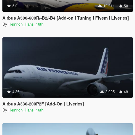
5.0
10.211
50
Airbus A300-600R/-B2/-B4 [Add-on I Tuning I Fivem I Liveries]
By
Heinrich_Hans_16th
4.36
8.095
49
Airbus A330-200P2F [Add-On | Liveries]
By
Heinrich_Hans_16th