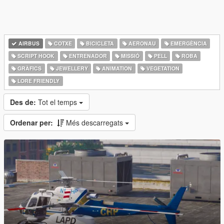
AIRBUS
COTXE
BICICLETA
AERONAU
EMERGÈNCIA
SCRIPT HOOK
ENTRENADOR
MISSIÓ
PELL
ROBA
GRÀFICS
JEWELLERY
ANIMATION
VEGETATION
LORE FRIENDLY
Des de:
Tot el temps
Ordenar per:
Més descarregats