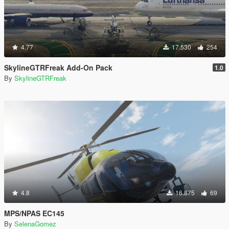
4.77
17.530
254
SkylineGTRFreak Add-On Pack
1.0
By
SkylineGTRFreak
4.8
16.875
69
MPS/NPAS EC145
By
SelenaGomez