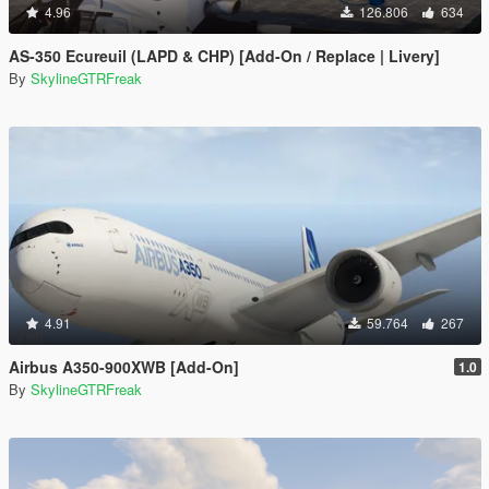
4.96
126.806
634
AS-350 Ecureuil (LAPD & CHP) [Add-On / Replace | Livery]
By
SkylineGTRFreak
4.91
59.764
267
Airbus A350-900XWB [Add-On]
1.0
By
SkylineGTRFreak