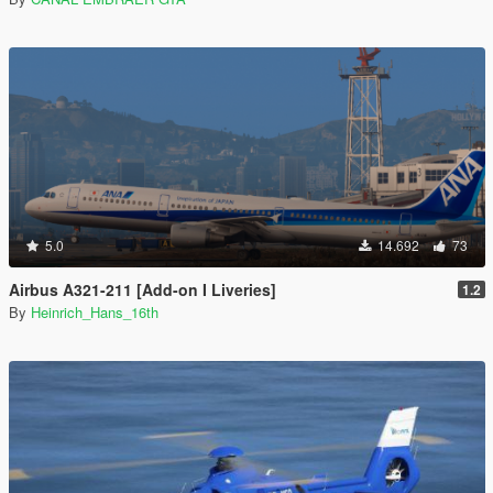
5.0
14.692
73
Airbus A321-211 [Add-on I Liveries]
1.2
By
Heinrich_Hans_16th