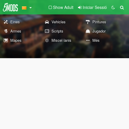
Show Adult
Iniciar Sessió
Eines
Vehicles
Pintures
Armes
Scripts
Jugador
Mapes
Miscel·lanis
Més