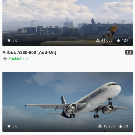
5.0
41.658
124
Airbus A380-800 [Add-On]
1.1
By
Zackintosh
5.0
19.200
73