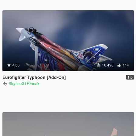
4.86
16.496
114
Eurofighter Typhoon [Add-On]
1.6
By
SkylineGTRFreak