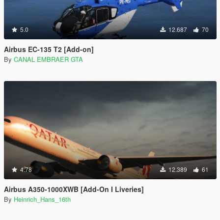
5.0
12.687
70
Airbus EC-135 T2 [Add-on]
By
CANAL EMBRAER GTA
4.78
12.389
61
Airbus A350-1000XWB [Add-On I Liveries]
By
Heinrich_Hans_16th