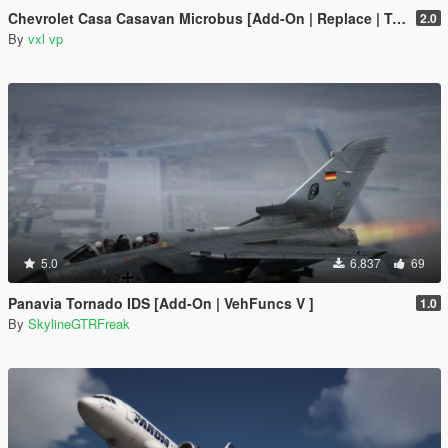
Chevrolet Casa Casavan Microbus [Add-On | Replace | Template]
2.0
By
vxl vp
5.0
6.837
69
Panavia Tornado IDS [Add-On | VehFuncs V ]
1.0
By
SkylineGTRFreak