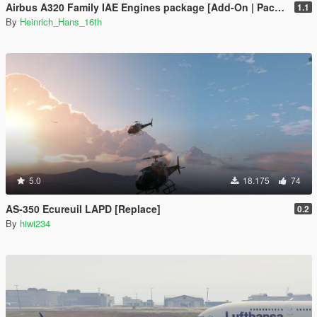
Airbus A320 Family IAE Engines package [Add-On | Package I Liveries]
1.1
By
Heinrich_Hans_16th
5.0
18.175
74
AS-350 Ecureuil LAPD [Replace]
0.2
By
hiwi234