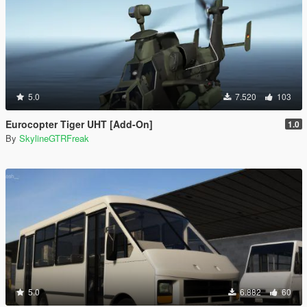
5.0
7.520
103
Eurocopter Tiger UHT [Add-On]
1.0
By
SkylineGTRFreak
5.0
6.882
60