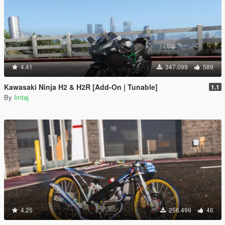
4.41
347.099
589
Kawasaki Ninja H2 & H2R [Add-On | Tunable]
1.1
By
Imtaj
4.25
256.499
46