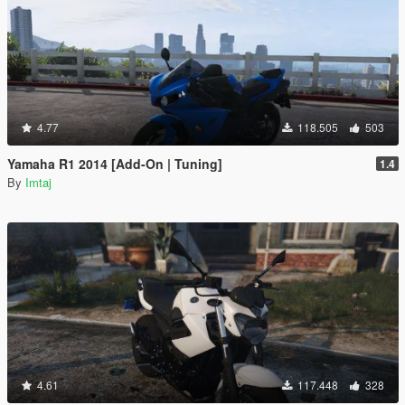
4.77
118.505
503
Yamaha R1 2014 [Add-On | Tuning]
1.4
By
Imtaj
4.61
117.448
328