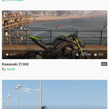
4.11
163.083
343
Kawasaki Z1000
2.0
By
Defalt