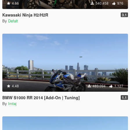
4.66
540.458
976
Kawasaki Ninja H2/H2R
3.1
By
Defalt
4.48
483.094
1.127
BMW S1000 RR 2014 [Add-On | Tuning]
1.1
By
Imtaj