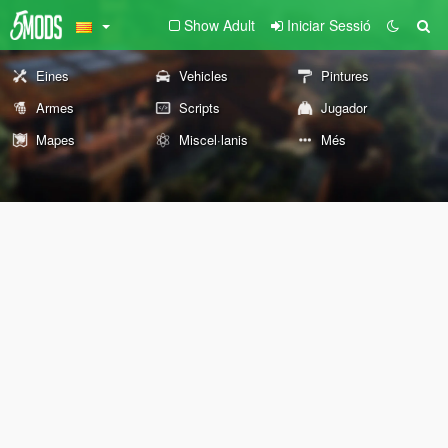
Show Adult
Iniciar Sessió
Eines
Vehicles
Pintures
Armes
Scripts
Jugador
Mapes
Miscel·lanis
Més