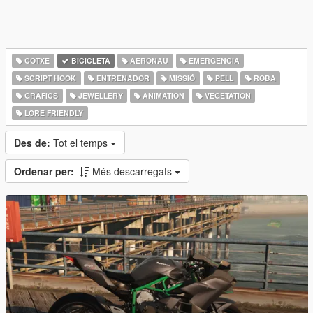
COTXE
BICICLETA
AERONAU
EMERGÈNCIA
SCRIPT HOOK
ENTRENADOR
MISSIÓ
PELL
ROBA
GRÀFICS
JEWELLERY
ANIMATION
VEGETATION
LORE FRIENDLY
Des de:
Tot el temps
Ordenar per:
Més descarregats