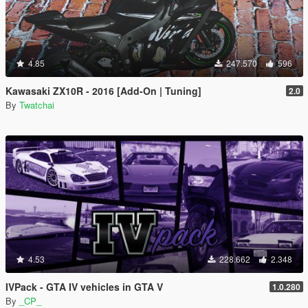
4.85
247.570
596
Kawasaki ZX10R - 2016 [Add-On | Tuning]
2.0
By
Twatchai
4.53
228.662
2.348
IVPack - GTA IV vehicles in GTA V
1.0.280
By
_CP_