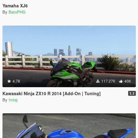
Yamaha XJ6
By
BetoPHG
4.78
117.276
406
Kawasaki Ninja ZX10 R 2014 [Add-On | Tuning]
1.1
By
Imtaj