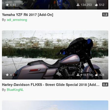
4.93
134.253
512
Yamaha YZF R6 2017 [Add-On]
1.5
By
adi_armstrong
4.5
118.774
428
Harley-Davidson FLHXS - Street Glide Special 2018 [Add-On / Replace | FiveM]
0.4
By
BlueKingNL