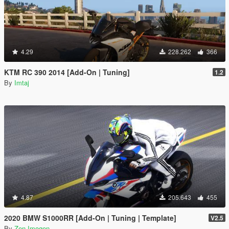
4.29
228.262
366
KTM RC 390 2014 [Add-On | Tuning]
1.2
By
Imtaj
4.87
205.643
455
2020 BMW S1000RR [Add-On | Tuning | Template]
V2.5
By
Zen-Imogen