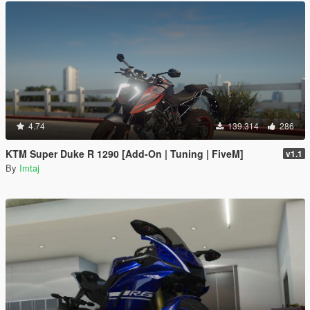
4.74
139.314
286
KTM Super Duke R 1290 [Add-On | Tuning | FiveM]
v1.1
By
Imtaj