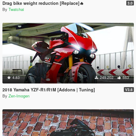
Drag bike weight reduction [Replace]🔥
3.0
By
Twatchai
4.83
249.202
663
2018 Yamaha YZF-R1/R1M [Addons | Tuning]
V3.6
By
Zen-Imogen