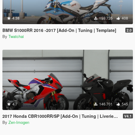
4.38
159.725
408
BMW S1000RR 2016 -2017 [Add-On | Tuning | Template]
2.0
By
Twatchai
4.7
146.701
545
2017 Honda CBR1000RR/SP [Add-On | Tuning | Liveries | Template]
V4.1
By
Zen-Imogen