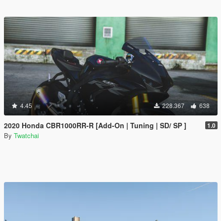
4.45
228.367
638
2020 Honda CBR1000RR-R [Add-On | Tuning | SD/ SP ]
1.0
By
Twatchai