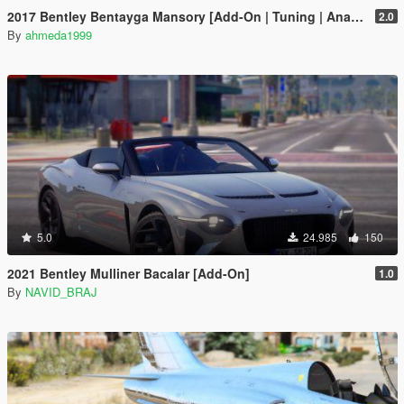
2017 Bentley Bentayga Mansory [Add-On | Tuning | Analog-Digital Dials]
2.0
By
ahmeda1999
5.0
24.985
150
2021 Bentley Mulliner Bacalar [Add-On]
1.0
By
NAVID_BRAJ