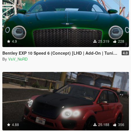
4.9
25.319
228
Bentley EXP 10 Speed 6 (Concept) [LHD | Add-On | Tuning | Template | LODs]
4.0
By
VsV_NoRD
4.88
25.188
356