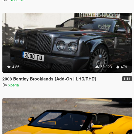
4.86
50.023
479
2008 Bentley Brooklands [Add-On | LHD/RHD]
1.11
By
xperia