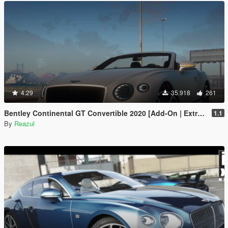
4.29
35.918
261
Bentley Continental GT Convertible 2020 [Add-On | Extras]
1.1
By
Reazul