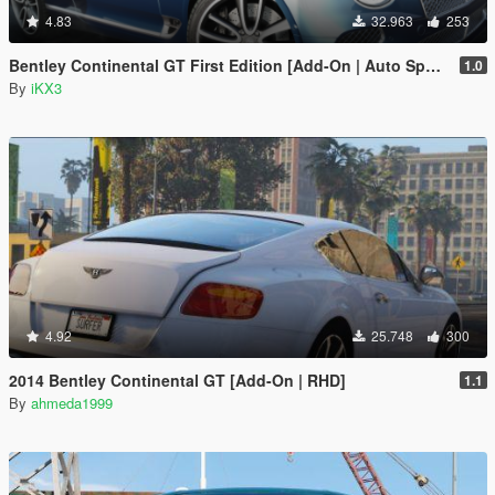
4.83
32.963
253
Bentley Continental GT First Edition [Add-On | Auto Spoiler]
1.0
By
iKX3
4.92
25.748
300
2014 Bentley Continental GT [Add-On | RHD]
1.1
By
ahmeda1999