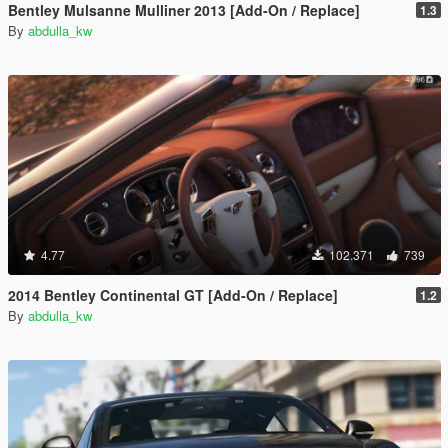
Bentley Mulsanne Mulliner 2013 [Add-On / Replace]
1.3
By
abdulla_kw
4.77
102.371
739
2014 Bentley Continental GT [Add-On / Replace]
1.2
By
abdulla_kw