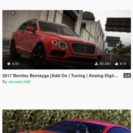
4.91
80.461
619
2017 Bentley Bentayga [Add-On | Tuning | Analog-Digital Dials]
3.0
By
ahmeda1999