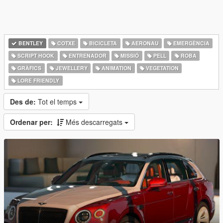
BENTLEY
COTXE
BICICLETA
AERONAU
EMERGÈNCIA
SCRIPT HOOK
ENTRENADOR
MISSIÓ
PELL
ROBA
GRÀFICS
JEWELLERY
ANIMATION
VEGETATION
LORE FRIENDLY
Des de:
Tot el temps
Ordenar per:
Més descarregats