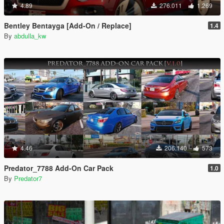
4.89
276.011
1.269
Bentley Bentayga [Add-On / Replace]
1.4
By
abdulla_kw
4.46
206.140
573
Predator_7788 Add-On Car Pack
1.0
By
Predator7