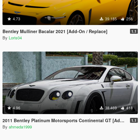
4.73
39.185
256
Bentley Mulliner Bacalar 2021 [Add-On / Replace]
1.1
By
Loris04
4.96
38.469
418
2011 Bentley Platinum Motorsports Continental GT [Add-On / Replace | Auto Spoiler]
1.1
By
ahmeda1999