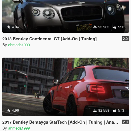
4.94
93.963
550
2013 Bentley Continental GT [Add-On | Tuning]
2.0
By
ahmeda1999
4.96
82.558
573
2017 Bentley Bentayga StarTech [Add-On | Tuning | Analog-Digital Dials]
2.0
By
ahmeda1999