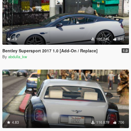
4.9
166.245
846
Bentley Supersport 2017 1.0 [Add-On / Replace]
1.0
By
abdulla_kw
4.83
116.879
706