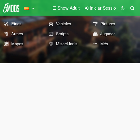
Show Adult
Iniciar Sessió
Eines
Vehicles
Pintures
Armes
Scripts
Jugador
Mapes
Miscel·lanis
Més