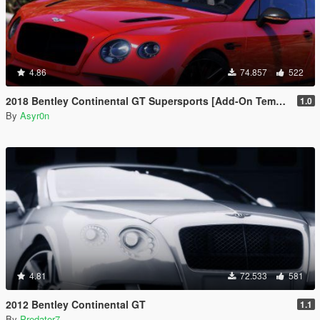
4.86
74.857
522
2018 Bentley Continental GT Supersports [Add-On Template Automatic Spoiler]
1.0
By
Asyr0n
4.81
72.533
581
2012 Bentley Continental GT
1.1
By
Predator7