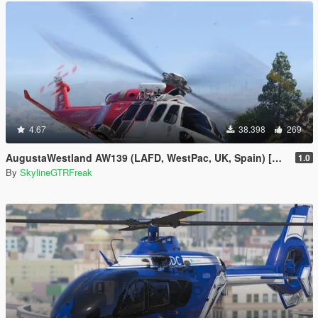
4.67
38.398
269
AugustaWestland AW139 (LAFD, WestPac, UK, Spain) [Add-On]
1.0
By
SkylineGTRFreak