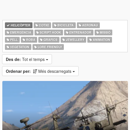
HELICÒPTER
COTXE
BICICLETA
AERONAU
EMERGÈNCIA
SCRIPT HOOK
ENTRENADOR
MISSIÓ
PELL
ROBA
GRÀFICS
JEWELLERY
ANIMATION
VEGETATION
LORE FRIENDLY
Des de:
Tot el temps
Ordenar per:
Més descarregats