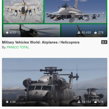
4.93
60.430
278
Military Vehicles World: Airplanes / Helicopters
2.1
By
PANICO TOTAL
4.86
59.154
478