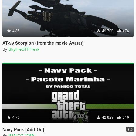
4.85
49.700
476
AT-99 Scorpion (from the movie Avatar)
By
SkylineGTRFreak
4.76
42.829
310
Navy Pack [Add-On]
3.0
By
PANICO TOTAL