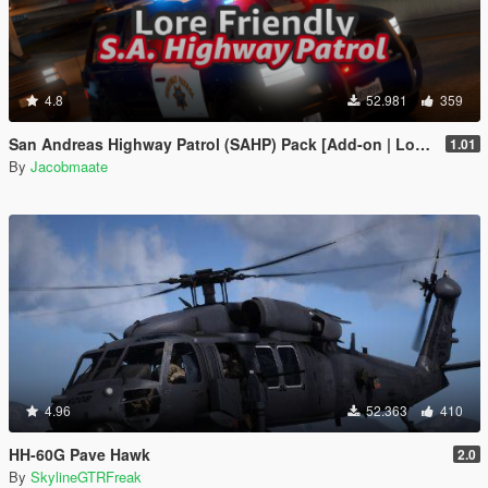
4.8
52.981
359
San Andreas Highway Patrol (SAHP) Pack [Add-on | Lore-Friendly] (Based on CHP)
1.01
By
Jacobmaate
4.96
52.363
410
HH-60G Pave Hawk
2.0
By
SkylineGTRFreak