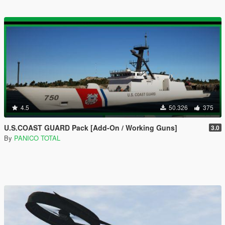
4.5
50.326
375
U.S.COAST GUARD Pack [Add-On / Working Guns]
3.0
By
PANICO TOTAL