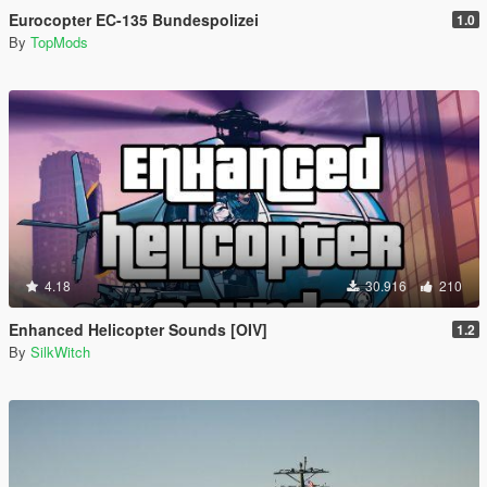
Eurocopter EC-135 Bundespolizei
1.0
By
TopMods
4.18
30.916
210
Enhanced Helicopter Sounds [OIV]
1.2
By
SilkWitch