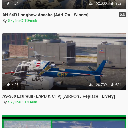
4.64
152.330
952
AH-64D Longbow Apache [Add-On | Wipers]
2.6
By
SkylineGTRFreak
4.96
126.732
634
AS-350 Ecureuil (LAPD & CHP) [Add-On / Replace | Livery]
By
SkylineGTRFreak