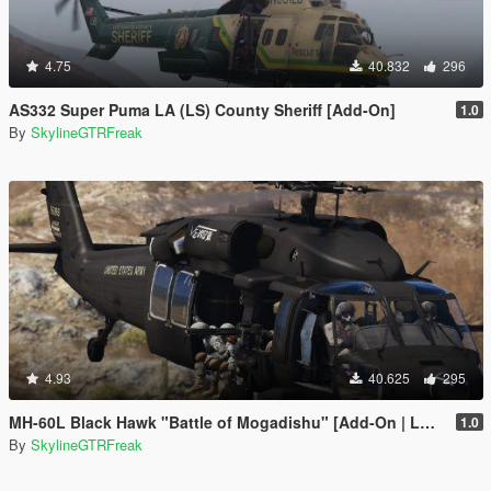
4.75
40.832
296
AS332 Super Puma LA (LS) County Sheriff [Add-On]
1.0
By
SkylineGTRFreak
4.93
40.625
295
MH-60L Black Hawk "Battle of Mogadishu" [Add-On | LODs]
1.0
By
SkylineGTRFreak