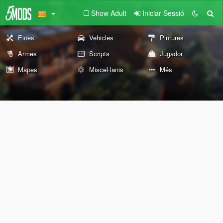
Show Adult
Iniciar Sessió
Eines
Vehicles
Pintures
Armes
Scripts
Jugador
Mapes
Miscel·lanis
Més