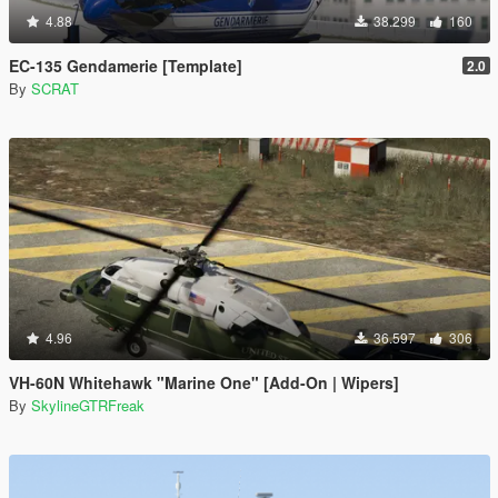
4.88
38.299
160
EC-135 Gendamerie [Template]
2.0
By
SCRAT
4.96
36.597
306
VH-60N Whitehawk "Marine One" [Add-On | Wipers]
By
SkylineGTRFreak