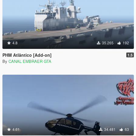
4.8
35.265
192
PHM Atlântico [Add-on]
1.5
By
CANAL EMBRAER GTA
4.61
34.481
63