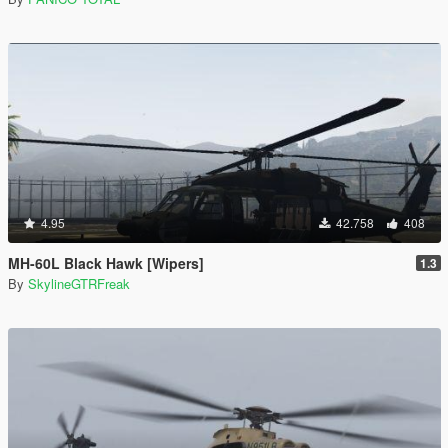
4.95
42.758
408
MH-60L Black Hawk [Wipers]
1.3
By
SkylineGTRFreak