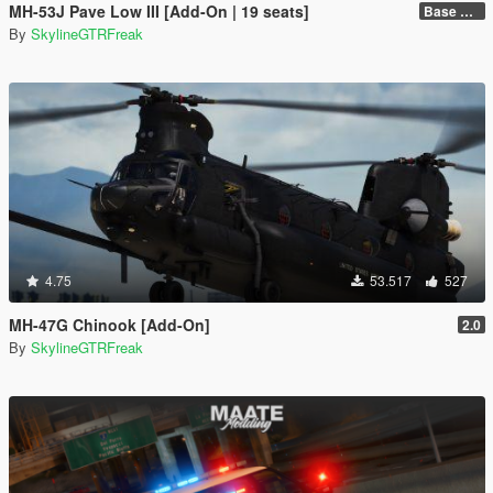
MH-53J Pave Low III [Add-On | 19 seats]
Base Package
By
SkylineGTRFreak
4.75
53.517
527
MH-47G Chinook [Add-On]
2.0
By
SkylineGTRFreak