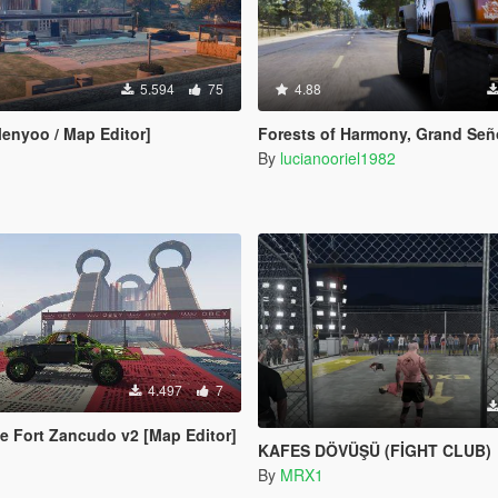
5.594
75
4.88
Menyoo / Map Editor]
Forests of Harmony, Grand Señora & Rí
By
lucianooriel1982
4.497
7
e Fort Zancudo v2 [Map Editor]
KAFES DÖVÜŞÜ (FİGHT CLUB)
By
MRX1