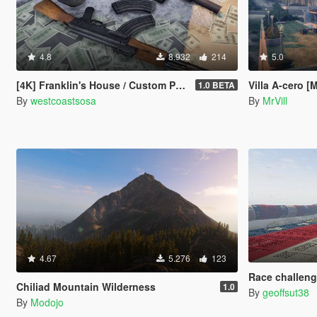
4.8
8.932
214
5.0
[4K] Franklin's House / Custom Props + Menyoo
Villa A-cero [
1.0 BETA
By
westcoastsosa
By
MrVill
4.67
5.276
123
Race challeng
Chiliad Mountain Wilderness
1.0
By
geoffsut38
By
Modojo