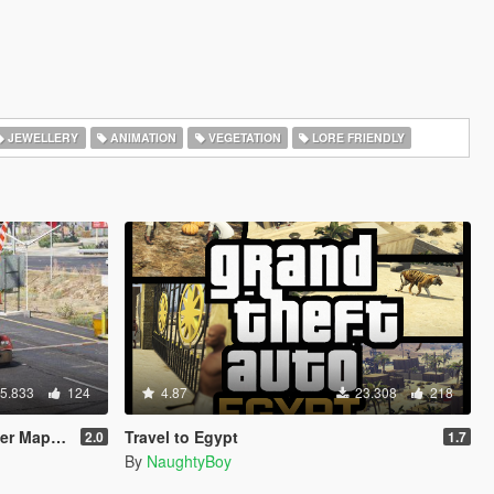
JEWELLERY
ANIMATION
VEGETATION
LORE FRIENDLY
5.833
124
4.87
23.308
218
o | YMAP]
Travel to Egypt
2.0
1.7
By
NaughtyBoy