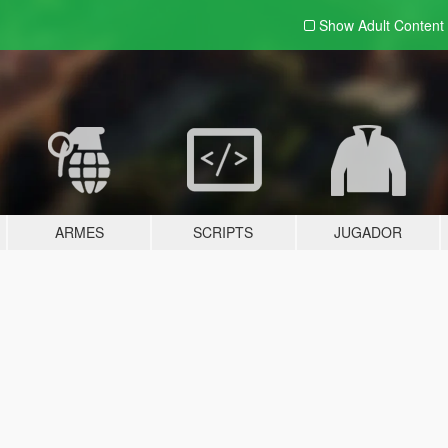
Show Adult
Content
ARMES
SCRIPTS
JUGADOR