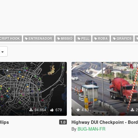
CRIPT HOOK
ENTRENADOR
MISSIÓ
PELL
ROBA
GRÀFICS
s
94.864
679
4.83
2
lips
Highway DUI Checkpoint - Border Map [Menyo
1.0
By
BUG-MAN-FR