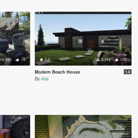
10.125
14
5.0
9.915
106
Modern Beach House
1.0
By
4lss