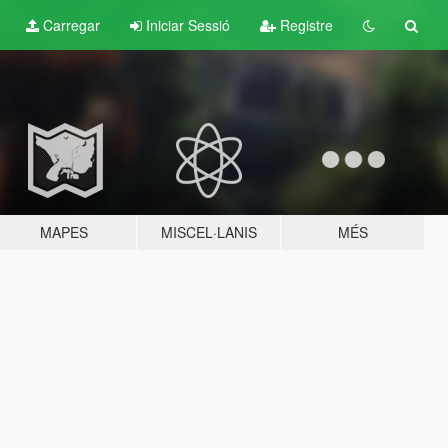
Carregar
Iniciar Sessió
Registre
MAPES
MISCEL·LANIS
MÉS