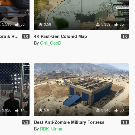
5.590
50
3.58
5.359
65
o Zancudo
4K Past-Gen Colored Map
1.0
1.0
By
Grill_GooD
3.926
14
5.0
3.343
50
Best Anti-Zombie Military Fortress
V.2
1.1
By
RDK_Ulman