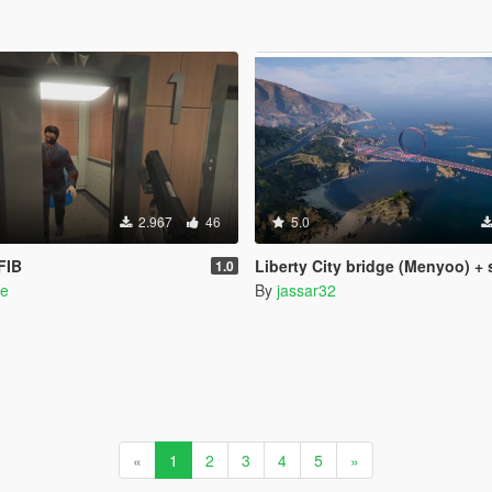
2.967
46
5.0
FIB
Liberty City bridge (Menyoo) + 
1.0
e
By
jassar32
«
1
2
3
4
5
»