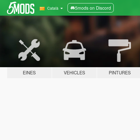
5mods on Discord
Català
EINES
VEHICLES
PINTURES