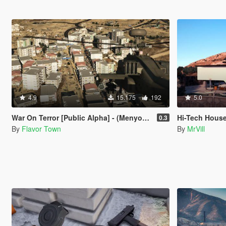
4.9
15.175
192
5.0
War On Terror [Public Alpha] - (Menyoo & YMAP)
Hi-Tech House
0.3
By
Flavor Town
By
MrVill