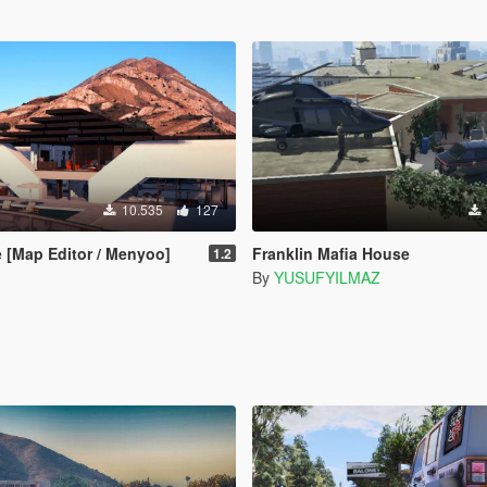
10.535
127
 [Map Editor / Menyoo]
Franklin Mafia House
1.2
By
YUSUFYILMAZ