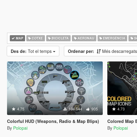
MAP
COTXE
BICICLETA
AERONAU
EMERGÈNCIA
S
Des de:
Tot el temps
Ordenar per:
Més descarregat
4.75
104.544
905
4.73
Colorful HUD (Weapons, Radio & Map Blips)
Colored Map B
By
Polopai
By
Polopai