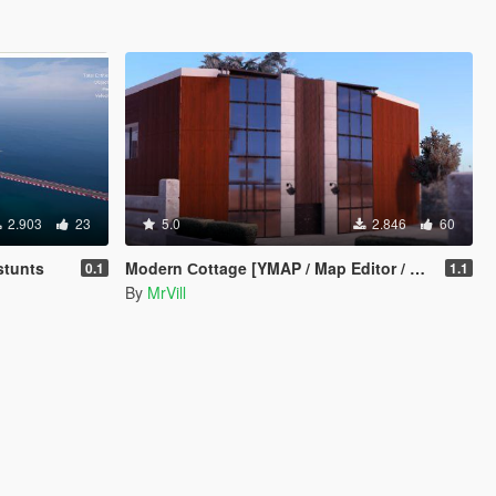
2.903
23
5.0
2.846
60
stunts
Modern Сottage [YMAP / Map Editor / Menyoo]
0.1
1.1
By
MrVill