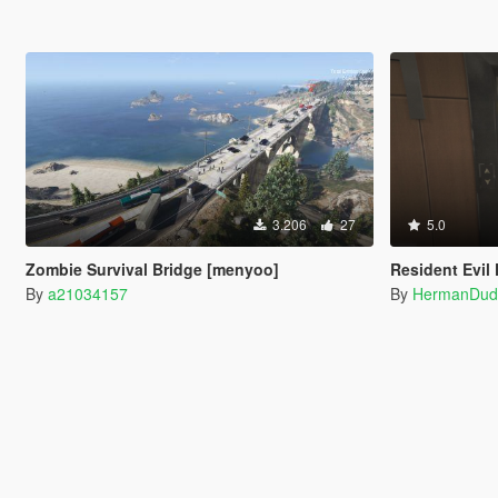
3.206
27
5.0
Zombie Survival Bridge [menyoo]
Resident Evil 
By
a21034157
By
HermanDud