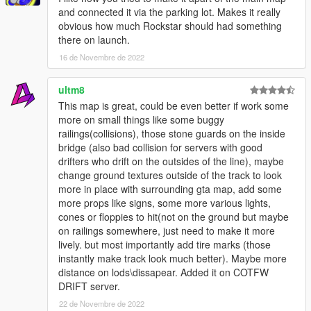
-Add the Line "dlcpacks:/kushdrift/" to your dlclist.xml inside
and connected it via the parking lot. Makes it really
mods/update/update.rpf/common/data/
obvious how much Rockstar should had something
there on launch.
-- below is only for version 1.2 --
16 de Novembre de 2022
-Select "x64p.rpf" and Copy it to your Mods Folder
ultm8
-in your "mods" folder, Open "x64p.rpf > levels > gta5 > _hills >
This map is great, could be even better if work some
cityhills_03"
more on small things like some buggy
railings(collisions), those stone guards on the inside
-Open "ch3_13.rpf" and copy "ch3_13_4.ybn" from the
bridge (also bad collision for servers with good
"IslandExtras" Folder into it
drifters who drift on the outsides of the line), maybe
change ground textures outside of the track to look
-Open "ch3_instance_placement.rpf" and Copy
more in place with surrounding gta map, add some
"ch3_13_grass_0.ymap" from the "IslandExtras" Folder into it
more props like signs, some more various lights,
cones or floppies to hit(not on the ground but maybe
-Then go to "mods > update > x64 > dlcpacks > patchday2ng >
on railings somewhere, just need to make it more
dlc.rpf > x64 > levels > gta5 > _hills > cityhills_03"
lively. but most importantly add tire marks (those
instantly make track look much better). Maybe more
-Open "cityhills_03_metadata.rpf" and Copy the Remaining
distance on lods\dissapear. Added it on COTFW
Files from the "IslandExtras" Folder into it
DRIFT server.
-To Add Mini Map- (no minimap for 1.6 yet)
22 de Novembre de 2022