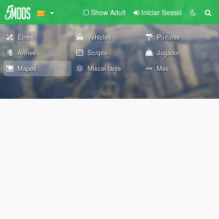
Show Adult
Iniciar Sessió
Eines
Vehicles
Pintures
Armes
Scripts
Jugador
Mapes
Miscel·lanis
Més