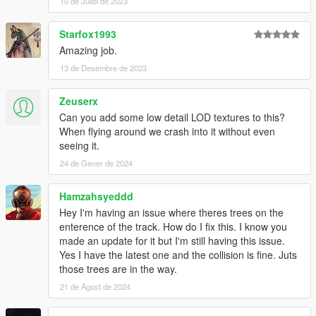
Kushdrift to the main Map
10 de Juliol de 2023
--- V0.99 ---
Starfox1993
-Added New Models (Rocks, Mountain, Tunnel, Lamp Posts)
Amazing job.
-Remade Car Park Area (1st Floor Has Parking/Meet Area, 2nd
13 de Desembre de 2023
floor has a figure 8 training track)
-Foliage, Lots of Grass, Bushes and Trees (Probably too much)
-New Road Textures
Zeuserx
-Added Night Lighting
Can you add some low detail LOD textures to this?
When flying around we crash into it without even
--- V0.75 ----
seeing it.
- Remade the Barriers, no more snagging :)
24 de Gener de 2024
- Remade the Terrain Textures
- Added Grass to Terrain
Hamzahsyeddd
- Moved all Textures to external library
Hey I'm having an issue where theres trees on the
--- V0.50 ---
enterence of the track. How do I fix this. I know you
made an update for it but I'm still having this issue.
Yes I have the latest one and the collision is fine. Juts
those trees are in the way.
21 de Agost de 2024