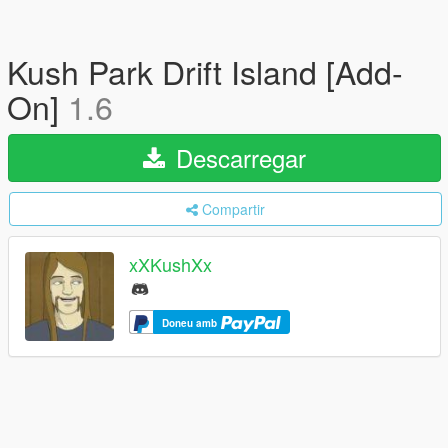
Kush Park Drift Island [Add-
On]
1.6
Descarregar
Compartir
xXKushXx
Doneu amb