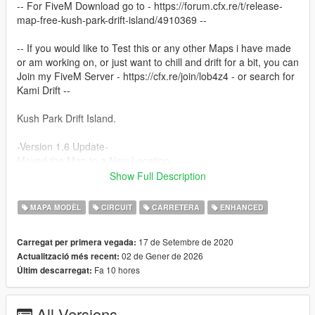
-- For FiveM Download go to - https://forum.cfx.re/t/release-
map-free-kush-park-drift-island/4910369 --
-- If you would like to Test this or any other Maps i have made
or am working on, or just want to chill and drift for a bit, you can
Join my FiveM Server - https://cfx.re/join/lob4z4 - or search for
Kami Drift --
Kush Park Drift Island.
-Version 1.6 Update-
Moved the Map to a New Location
"X": 3791.88,
Show Full Description
"Y": 5286.68,
"Z": 133.74,
MAPA MODÈL
CIRCUIT
CARRETERA
ENHANCED
"heading": 96.14
17 de Setembre de 2020
Carregat per primera vegada:
Tweaked some Textures and added a little more detail around
02 de Gener de 2026
Actualització més recent:
the roads.
Fa 10 hores
Últim descarregat:
Remade the Sprint side Carpark Adding a copy of Bennys and
LSCustoms.
All Versions