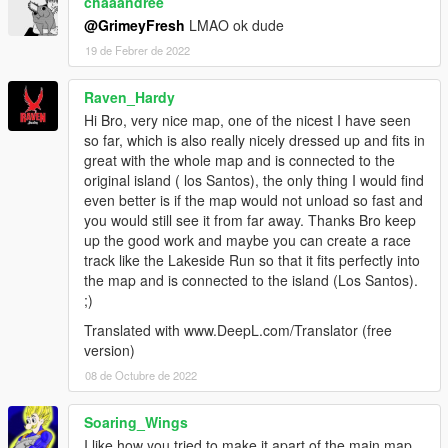
chaaandree
"Y": -3379.55,
"Z": 46.09,
@GrimeyFresh
LMAO ok dude
"heading": 269.64
19 de Febrer de 2022
All the Map Models are made by me apart from the Foliage
Raven_Hardy
and a few Props,
Hi Bro, very nice map, one of the nicest I have seen
I am Still Adding Details, and Altering Parts Slightly and will
so far, which is also really nicely dressed up and fits in
continue to improve
great with the whole map and is connected to the
original island ( los Santos), the only thing I would find
If you have any Issues with the Map, or Suggestions/Feedback,
even better is if the map would not unload so fast and
Feel Free to Contact me through Discord. (kush_creations)
you would still see it from far away. Thanks Bro keep
(https://discord.gg/BAFaN9vt2P)
up the good work and maybe you can create a race
track like the Lakeside Run so that it fits perfectly into
If you Enjoy the Map and want to Help Support Consider
the map and is connected to the island (Los Santos).
Donating to my PayPal,
;)
Using paypalme/xXKushCreationsXx,
Anything Helps and is Appreciated :)
Translated with www.DeepL.com/Translator (free
version)
-To Install-
08 de Octubre de 2022
(if you have a previous version make sure to delete that first)
Soaring_Wings
-Drop the "kushdrift" folder into mods/update/x64/dlcpacks.
I like how you tried to make it apart of the main map