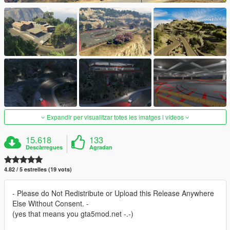
Expandir per visualitzar totes les imatges i vídeos
15.618
133
Descàrregues
Agradan
4.82 / 5 estrelles (19 vots)
- Please do Not Redistribute or Upload this Release Anywhere
Else Without Consent. -
(yes that means you gta5mod.net -.-)