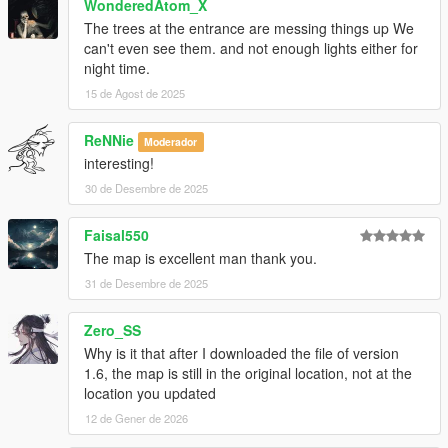
WonderedAtom_X
The trees at the entrance are messing things up We
can't even see them. and not enough lights either for
night time.
15 de Agost de 2025
ReNNie
Moderador
interesting!
30 de Desembre de 2025
Faisal550
The map is excellent man thank you.
31 de Desembre de 2025
Zero_SS
Why is it that after I downloaded the file of version
1.6, the map is still in the original location, not at the
location you updated
12 de Gener de 2026