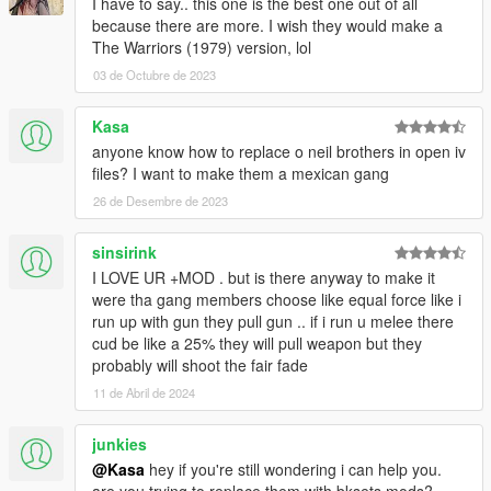
I have to say.. this one is the best one out of all
because there are more. I wish they would make a
The Warriors (1979) version, lol
03 de Octubre de 2023
Kasa
anyone know how to replace o neil brothers in open iv
files? I want to make them a mexican gang
26 de Desembre de 2023
sinsirink
I LOVE UR +MOD . but is there anyway to make it
were tha gang members choose like equal force like i
run up with gun they pull gun .. if i run u melee there
cud be like a 25% they will pull weapon but they
probably will shoot the fair fade
11 de Abril de 2024
junkies
@Kasa
hey if you're still wondering i can help you.