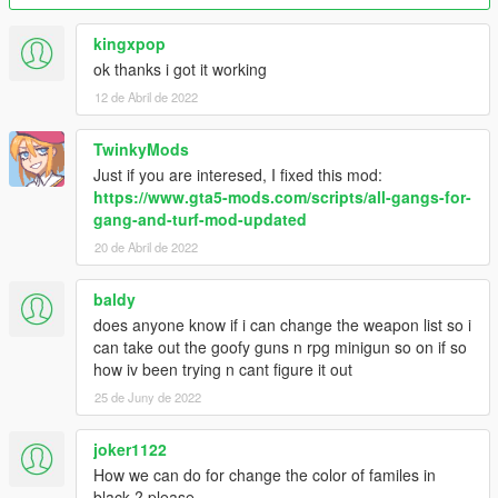
Version 2.6 fixes:
kingxpop
- Updated files for new version of base mod
ok thanks i got it working
- Gangs now start with pistols. (If you wanna change it back to
12 de Abril de 2022
how it was so gangs begin meleeing each other just use the
GangData file inside "Melee start" folder.)
TwinkyMods
Version 2.5 changes:
Just if you are interesed, I fixed this mod:
https://www.gta5-mods.com/scripts/all-gangs-for-
- Added Professionals (Thanks NaijaMango)
gang-and-turf-mod-updated
- Optional fix for delay/inertia from gang members if using
20 de Abril de 2022
melee/unarmed
baldy
Version 2.4 changes:
does anyone know if i can change the weapon list so i
- Updated files to match new Gang and Turf mod version 1.3.4
can take out the goofy guns n rpg minigun so on if so
(Includes new turfs, weapons and other changes)
how iv been trying n cant figure it out
25 de Juny de 2022
Version 2.3 bonus:
joker1122
- Added optional GangData.xml for the ability to create your
How we can do for change the color of familes in
own gang from scratch and play it against all the others.
black ? please