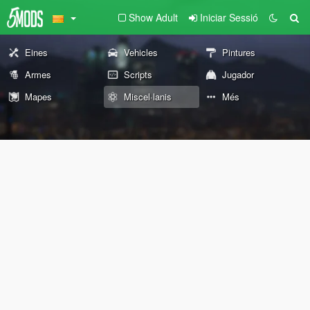
Show Adult
Iniciar Sessió
Eines
Vehicles
Pintures
Armes
Scripts
Jugador
Mapes
Miscel·lanis
Més