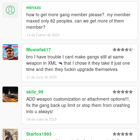
minxzc
- Fixed blip and vehicle color for Lost MC
how to get more gang member please?. my member
maxed only 82 peoples. can we get more of them
member?
14 de Febrer de 2023
Mustafa617
bro I have trouble I cant make gangs still at same
weapon in XML 🔫 that I chose it they take it just one
time and then they fuckin upgrade themselves
21 de Juny de 2023
skilz_99
ADD weapon customization or attachment options!!!,
fix the gang back up limit or stop them from crashing
into u always!
08 de Juliol de 2023
Starfox1993