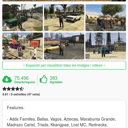
Expandir per visualitzar totes les imatges i vídeos
75.496
383
Descàrregues
Agradan
4.61 / 5 estrelles (47 vots)
Features:
- Adds Families, Ballas, Vagos, Aztecas, Marabunta Grande,
Madrazo Cartel, Triads, Kkangpae, Lost MC, Rednecks,