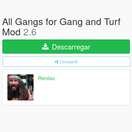
All Gangs for Gang and Turf
Mod
2.6
Descarregar
Compartir
Renlou