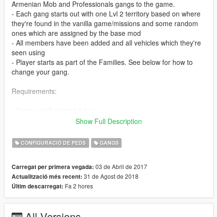
Armenian Mob and Professionals gangs to the game.
- Each gang starts out with one Lvl 2 territory based on where
they're found in the vanilla game/missions and some random
ones which are assigned by the base mod
- All members have been added and all vehicles which they're
seen using
- Player starts as part of the Families. See below for how to
change your gang.
Requirements:
-
Gang and Turf mod 1.3.12
- Make sure you've installed Gang and Turf Mod properly and
Show Full Description
that it works before replacing its files with the ones in this mod.
CONFIGURACIÓ DE PEDS
GANGS
Installation:
03 de Abril de 2017
Carregat per primera vegada:
- Place TurfZoneData.xml, ModOptions.xml, and GangData.xml
31 de Agost de 2018
Actualització més recent:
inside your gangModData folder (should be inside your GTA V
Fa 2 hores
Últim descarregat:
install location). Replace existing files.
- Optional GangData.xml for those that wanna create their own
gang instead of using the premade ones. You can find it inside
All Versions