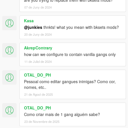
are you trying to replace them with bksets mods?
07 de Juny de 2024
Kasa
@junkies
thnkts! what you mean with bksets mods?
20 de Juny de 2024
AkrepContrary
how can we configure to contain vanilla gangs only
11 de Juliol de 2024
OTAL_DO_PH
Pessoal como editar gangues inimigas? Como cor,
nomes, etc..
21 de Agost de 2025
OTAL_DO_PH
Como criar mais de 1 gang alguém sabe?
23 de Novembre de 2025