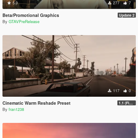
5.0
277
7
Beta/Promotional Graphics
Update 2
By
GTAVPreRelease
117
0
Cinematic Warm Reshade Preset
1.1 (Final)
By
fran1238