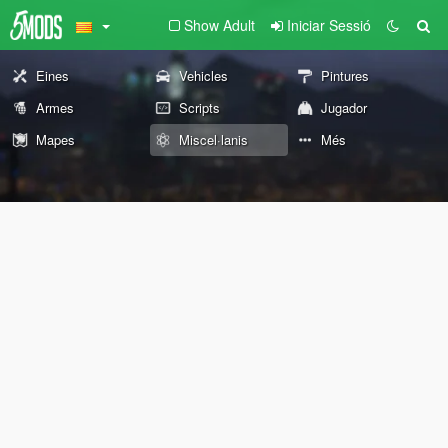
Show Adult
Iniciar Sessió
Eines
Vehicles
Pintures
Armes
Scripts
Jugador
Mapes
Miscel·lanis
Més