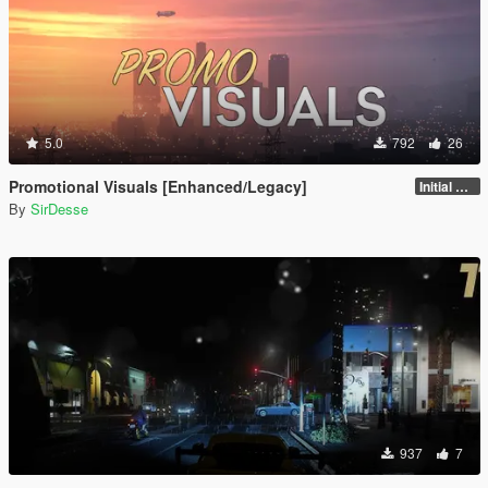
5.0
792
26
Promotional Visuals [Enhanced/Legacy]
Initial Release
By
SirDesse
937
7