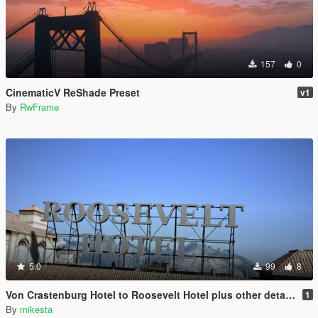
157
0
CinematicV ReShade Preset
v1
By
RwFrame
5.0
99
8
Von Crastenburg Hotel to Roosevelt Hotel plus other details
1
By
mikesta