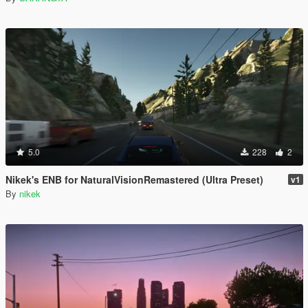
5.0
228
2
Nikek's ENB for NaturalVisionRemastered (Ultra Preset)
v1
By
nikek