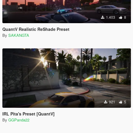
1.403
8
QuantV Realistic ReShade Preset
By
SAKANGTA
921
5
IRL Pita's Preset [QuantV]
By
GGPanda22