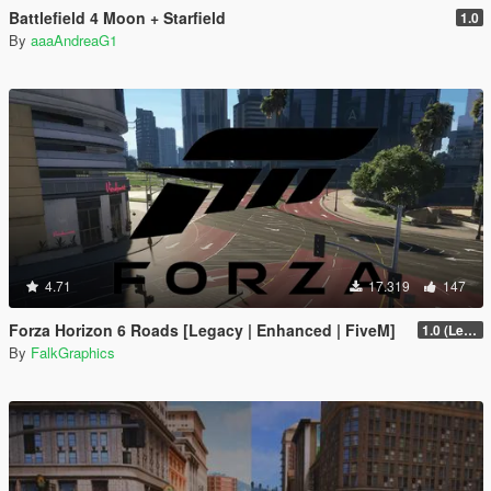
Battlefield 4 Moon + Starfield
1.0
By
aaaAndreaG1
4.71
17.319
147
Forza Horizon 6 Roads [Legacy | Enhanced | FiveM]
1.0 (Legacy)
By
FalkGraphics