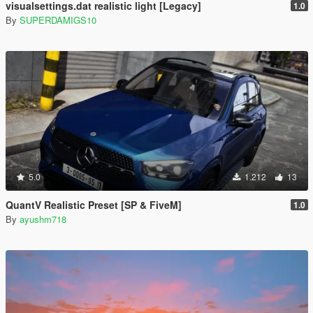
visualsettings.dat realistic light [Legacy]
1.0
By
SUPERDAMIGS10
5.0
1.212
13
QuantV Realistic Preset [SP & FiveM]
1.0
By
ayushm718