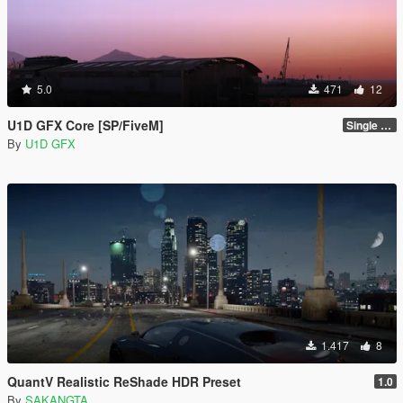
5.0
471
12
U1D GFX Core [SP/FiveM]
Single Player 1.0.0
By
U1D GFX
1.417
8
QuantV Realistic ReShade HDR Preset
1.0
By
SAKANGTA