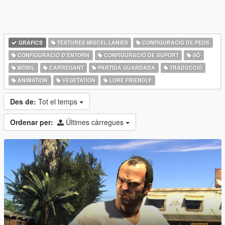
GRÀFICS
TEXTURES MISCEL·LÀNIES
CONFIGURACIÓ DE PEDS
CONFIGURACIÓ D'ENTORN
CONFIGURACIÓ DE SUPORT
SÓ
MÒBIL
CARREGANT
PARTIDA GUARDADA
TRADUCCIÓ
ANIMATION
VEGETATION
LORE FRIENDLY
Des de:
Tot el temps
Ordenar per:
Últimes càrregues