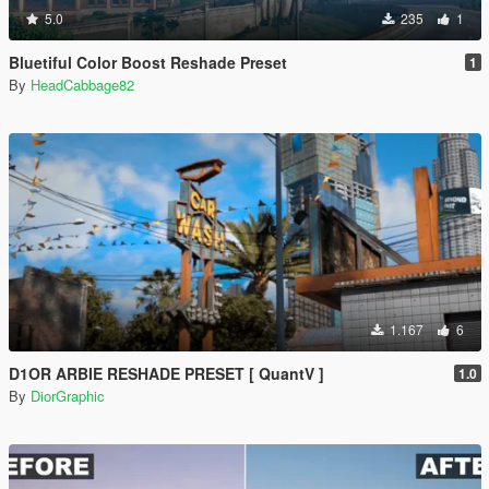
5.0
235
1
Bluetiful Color Boost Reshade Preset
1
By
HeadCabbage82
1.167
6
D1OR ARBIE RESHADE PRESET [ QuantV ]
1.0
By
DiorGraphic