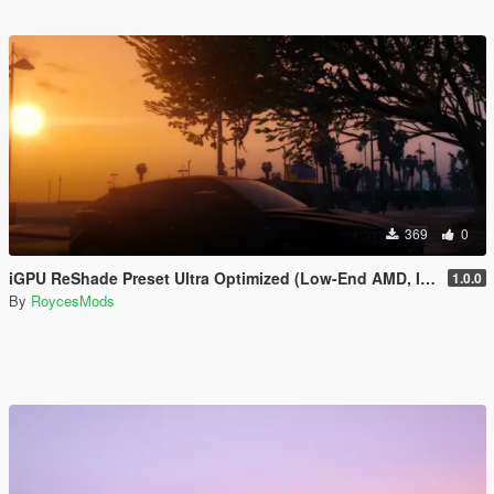
369
0
iGPU ReShade Preset Ultra Optimized (Low-End AMD, INTEL Iris Xe
1.0.0
By
RoycesMods