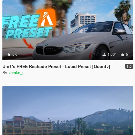
5.0
1.061
5
UniT's FREE Reshade Preset - Lucid Preset [Quantv]
1.0
By
xbrako_r