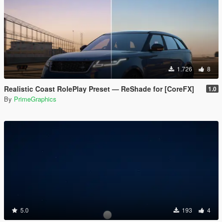
1.726
8
Realistic Coast RolePlay Preset — ReShade for [CoreFX]
1.0
By
PrimeGraphics
5.0
193
4