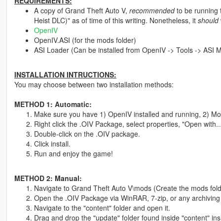
REQUIREMENTS:
A copy of Grand Theft Auto V,
recommended
to be running 
Heist DLC)" as of time of this writing. Nonetheless, it
should
OpenIV
OpenIV.ASI (for the mods folder)
ASI Loader (Can be installed from OpenIV -> Tools -> ASI 
INSTALLATION INTRUCTIONS:
You may choose between two installation methods:
METHOD 1: Automatic:
Make sure you have 1) OpenIV installed and running, 2) Mod
Right click the .OIV Package, select properties, "Open with.
Double-click on the .OIV package.
Click install.
Run and enjoy the game!
METHOD 2: Manual:
Navigate to Grand Theft Auto V\mods (Create the mods folde
Open the .OIV Package via WinRAR, 7-zip, or any archiving
Navigate to the "content" folder and open it.
Drag and drop the "update" folder found inside "content" ins