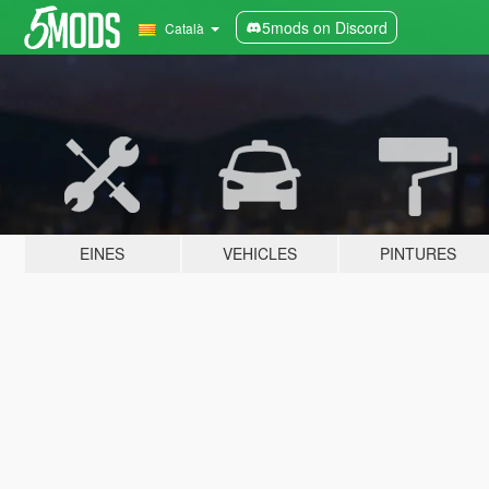
5mods on Discord
Català
EINES
VEHICLES
PINTURES