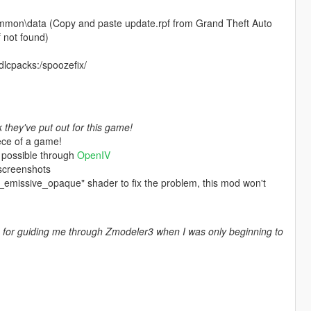
mmon\data (Copy and paste update.rpf from Grand Theft Auto
 not found)
 dlcpacks:/spoozefix/
they've put out for this game!
ece of a game!
 possible through
OpenIV
 screenshots
es_emissive_opaque" shader to fix the problem, this mod won't
for guiding me through Zmodeler3 when I was only beginning to