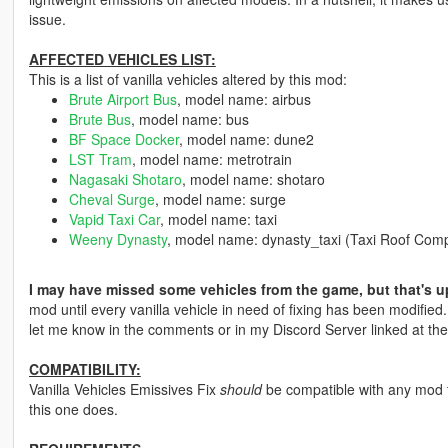
issue.
AFFECTED VEHICLES LIST:
This is a list of vanilla vehicles altered by this mod:
Brute Airport Bus
, model name: airbus
Brute Bus
, model name: bus
BF Space Docker
, model name: dune2
LST Tram
, model name: metrotrain
Nagasaki Shotaro
, model name: shotaro
Cheval Surge
, model name: surge
Vapid Taxi Car
, model name: taxi
Weeny Dynasty
, model name: dynasty_taxi (Taxi Roof Com
I may have missed some vehicles from the game, but that's u
mod until every vanilla vehicle in need of fixing has been modified
let me know in the comments or in my Discord Server linked at the
COMPATIBILITY:
Vanilla Vehicles Emissives Fix
should
be compatible with any mod t
this one does.