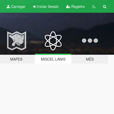
Carregar
Iniciar Sessió
Registre
MAPES
MISCEL·LANIS
MÉS