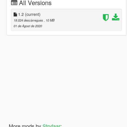
All Versions
1.2
(current)
18.024 descàrregues
, 10 MB
01 de Agost de 2020
More mods by
Stryfaar
: