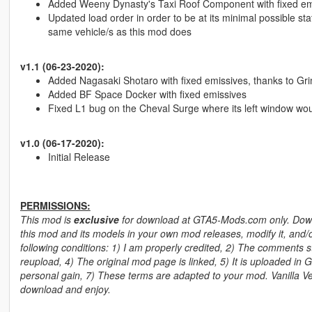
Added Weeny Dynasty's Taxi Roof Component with fixed emis
Updated load order in order to be at its minimal possible sta
same vehicle/s as this mod does
v1.1 (06-23-2020):
Added Nagasaki Shotaro with fixed emissives, thanks to Gri
Added BF Space Docker with fixed emissives
Fixed L1 bug on the Cheval Surge where its left window woul
v1.0 (06-17-2020):
Initial Release
PERMISSIONS:
This mod is
exclusive
for download at GTA5-Mods.com only. Downlo
this mod and its models in your own mod releases, modify it, and/o
following conditions: 1) I am properly credited, 2) The comments stay
reupload, 4) The original mod page is linked, 5) It is uploaded in 
personal gain, 7) These terms are adapted to your mod. Vanilla Veh
download and enjoy.