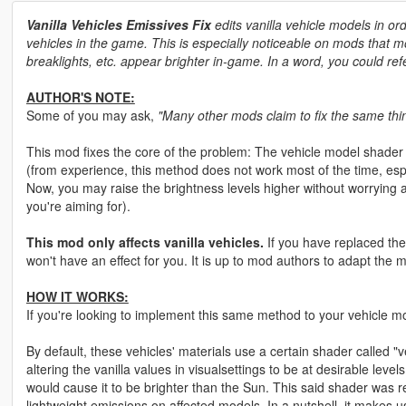
Vanilla Vehicles Emissives Fix
edits vanilla vehicle models in ord
vehicles in the game. This is especially noticeable on mods that mod
breaklights, etc. appear brighter in-game. In a word, you could refe
AUTHOR'S NOTE:
Some of you may ask,
"Many other mods claim to fix the same thin
This mod fixes the core of the problem: The vehicle model shader 
(from experience, this method does not work most of the time, esp
Now, you may raise the brightness levels higher without worrying
you're aiming for).
This mod only affects vanilla vehicles.
If you have replaced the
won't have an effect for you. It is up to mod authors to adapt the
HOW IT WORKS:
If you're looking to implement this same method to your vehicle mod
By default, these vehicles' materials use a certain shader called "ve
altering the vanilla values in visualsettings to be at desirable leve
would cause it to be brighter than the Sun. This said shader was
lightweight emissions on affected models. In a nutshell, it makes us