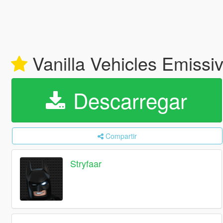
Vanilla Vehicles Emissi
Descarregar
Compartir
Stryfaar