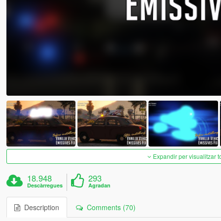
Expandir per visualitzar t
18.948
293
Descàrregues
Agradan
Description
Comments (70)