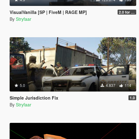
VisualVanilla [SP | FiveM | RAGE MP]
2.0 for SP (FINAL)
By
Stryfaar
5.0
4.837
114
Simple Jurisdiction Fix
1.0
By
Stryfaar