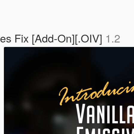
ves Fix [Add-On][.OIV]
1.2