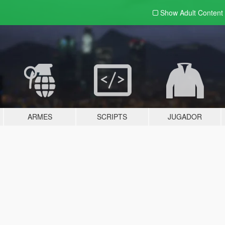
Show Adult
Content
ARMES
SCRIPTS
JUGADOR