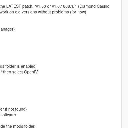
the LATEST patch, "v1.50 or v1.0.1868.1/4 (Diamond Casino
work on old versions without problems (for now)
Manager)
s folder is enabled
.." then select OpenIV
r if not found)
 software.
ide the mods folder.