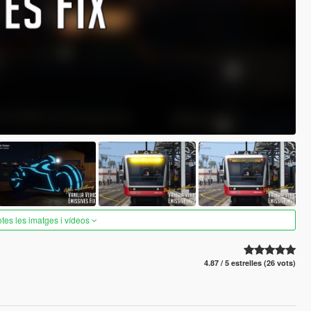
otes les imatges i vídeos
4.87 / 5 estrelles (26 vots)