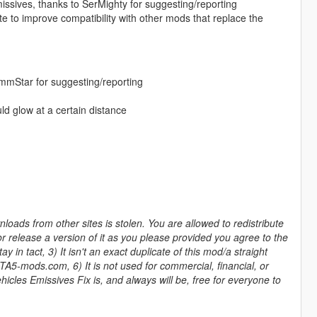
sives, thanks to SerMighty for suggesting/reporting
te to improve compatibility with other mods that replace the
mmStar for suggesting/reporting
d glow at a certain distance
ads from other sites is stolen. You are allowed to redistribute
r release a version of it as you please provided you agree to the
 in tact, 3) It isn't an exact duplicate of this mod/a straight
GTA5-mods.com, 6) It is not used for commercial, financial, or
icles Emissives Fix is, and always will be, free for everyone to