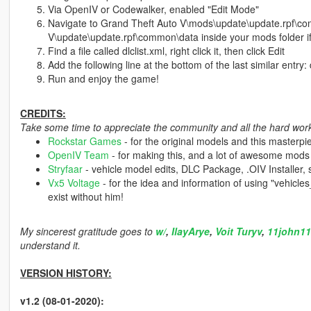
Via OpenIV or Codewalker, enabled "Edit Mode"
Navigate to Grand Theft Auto V\mods\update\update.rpf\co
V\update\update.rpf\common\data inside your mods folder if
Find a file called dlclist.xml, right click it, then click Edit
Add the following line at the bottom of the last similar entry:
Run and enjoy the game!
CREDITS:
Take some time to appreciate the community and all the hard work 
Rockstar Games
- for the original models and this masterpi
OpenIV Team
- for making this, and a lot of awesome mods
Stryfaar
- vehicle model edits, DLC Package, .OIV Installer,
Vx5 Voltage
- for the idea and information of using "vehicl
exist without him!
My sincerest gratitude goes to
w/
,
IlayArye
,
Voit Turyv
,
11john11
understand it.
VERSION HISTORY:
v1.2 (08-01-2020):