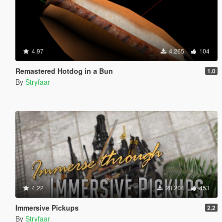
4.97
4.265
104
Remastered Hotdog in a Bun
1.0
By
Stryfaar
4.22
28.204
453
Immersive Pickups
2.2
By
Stryfaar