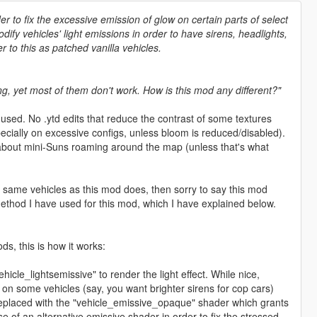
er to fix the excessive emission of glow on certain parts of select
ify vehicles' light emissions in order to have sirens, headlights,
r to this as patched vanilla vehicles.
g, yet most of them don't work. How is this mod any different?"
used. No .ytd edits that reduce the contrast of some textures
ecially on excessive configs, unless bloom is reduced/disabled).
 about mini-Suns roaming around the map (unless that's what
 same vehicles as this mod does, then sorry to say this mod
 method I have used for this mod, which I have explained below.
s, this is how it works:
hicle_lightsemissive" to render the light effect. While nice,
ls on some vehicles (say, you want brighter sirens for cop cars)
 replaced with the "vehicle_emissive_opaque" shader which grants
e of an alternative emissive shader in order to fix the stressed