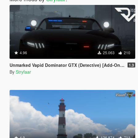
4.96
25.063
210
Unmarked Vapid Dominator GTX (Detective) [Add-On] [Custom Soundbank]
1.3
By
Stryfaar
4.9
126.874
703