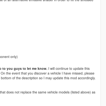
ponent only)
p to you guys to let me know.
I will continue to update this
. On the event that you discover a vehicle I have missed, please
 bottom of the description so I may update this mod accordingly.
hat does not replace the same vehicle models (listed above) as