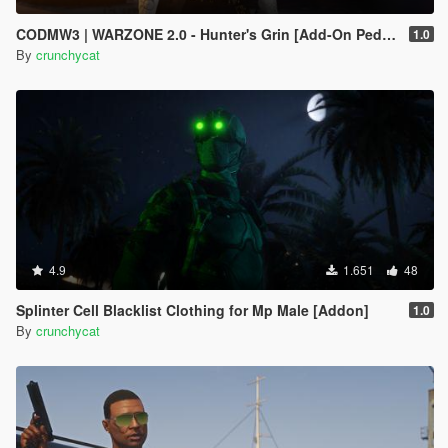
CODMW3 | WARZONE 2.0 - Hunter's Grin [Add-On Ped / Replace]
1.0
By
crunchycat
4.9
1.651
48
Splinter Cell Blacklist Clothing for Mp Male [Addon]
1.0
By
crunchycat