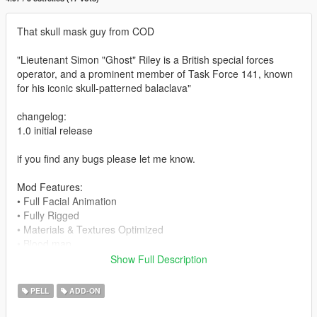
That skull mask guy from COD
"Lieutenant Simon "Ghost" Riley is a British special forces
operator, and a prominent member of Task Force 141, known
for his iconic skull-patterned balaclava"
changelog:
1.0 initial release
if you find any bugs please let me know.
Mod Features:
• Full Facial Animation
• Fully Rigged
• Materials & Textures Optimized
• Blood map
• Working LOD
Show Full Description
• Different Component Options
PELL
ADD-ON
-- Installation --