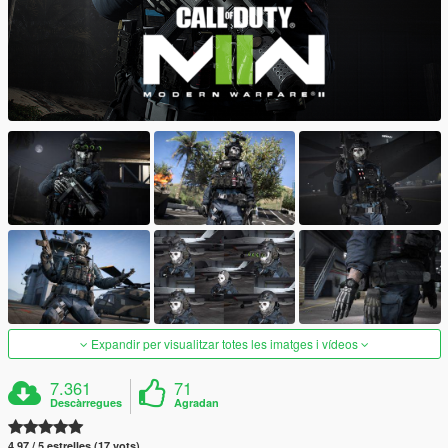
Expandir per visualitzar totes les imatges i vídeos
7.361
71
Descàrregues
Agradan
4.97 / 5 estrelles (17 vots)