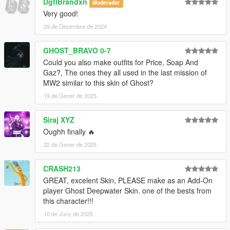
DgtlBrandxn
Moderador
Very good!
29 de Desembre de 2024
GHOST_BRAVO 0-7
Could you also make outfits for Price, Soap And
Gaz?, The ones they all used in the last mission of
MW2 similar to this skin of Ghost?
19 de Gener de 2025
Siraj XYZ
Oughh finally 🔥
22 de Gener de 2025
CRASH213
GREAT, excelent Skin, PLEASE make as an Add-On
player Ghost Deepwater Skin. one of the bests from
this character!!!
10 de Juny de 2025