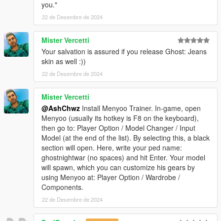
you."
22 de Desembre de 2024
Mister Vercetti
Your salvation is assured if you release Ghost: Jeans
skin as well :))
22 de Desembre de 2024
Mister Vercetti
@AshChwz
Install Menyoo Trainer. In-game, open
Menyoo (usually its hotkey is F8 on the keyboard),
then go to: Player Option / Model Changer / Input
Model (at the end of the list). By selecting this, a black
section will open. Here, write your ped name:
ghostnightwar (no spaces) and hit Enter. Your model
will spawn, which you can customize his gears by
using Menyoo at: Player Option / Wardrobe /
Components.
22 de Desembre de 2024