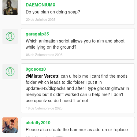
DAEMONIUMX
Do you plan on doing soap?
20 de Juliol de 2025
garagalp35
Which animation script allows you to aim and shoot
while lying on the ground?
06 de Setembre de 2025
0gosoez0
@Mister Vercetti
can u help me i cant find the mods
folder which leads to dlc folder i put it in
update/64x/dlcpacks and after I type ghostnightwar in
menyoo but it didn't worked can u help me? I don't
use openiv so do I need it or not
18 de Setembre de 2025
alebilly2010
Please also create the hammer as add-on or replace