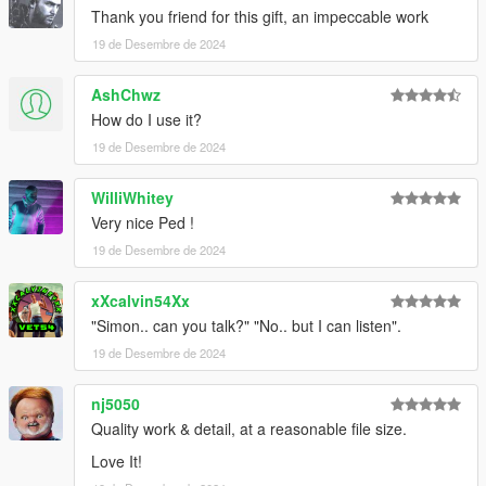
edited texture.
Thank you friend for this gift, an impeccable work
19 de Desembre de 2024
feel free to join my discord if you want to check out my other
WIP mod
AshChwz
https://discord.com/invite/VYGybB67Uf
How do I use it?
19 de Desembre de 2024
WilliWhitey
Very nice Ped !
19 de Desembre de 2024
xXcalvin54Xx
"Simon.. can you talk?" "No.. but I can listen".
19 de Desembre de 2024
nj5050
Quality work & detail, at a reasonable file size.
Love It!