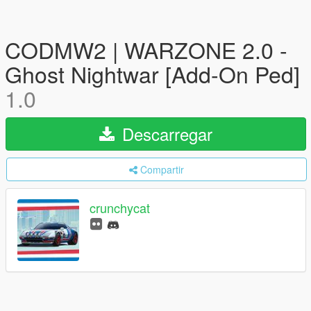
CODMW2 | WARZONE 2.0 -
Ghost Nightwar [Add-On Ped]
1.0
Descarregar
Compartir
crunchycat