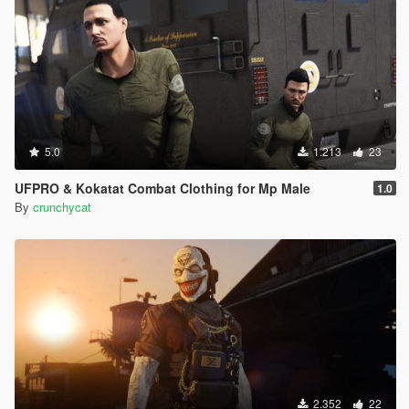
5.0
1.213
23
UFPRO & Kokatat Combat Clothing for Mp Male
1.0
By
crunchycat
2.352
22