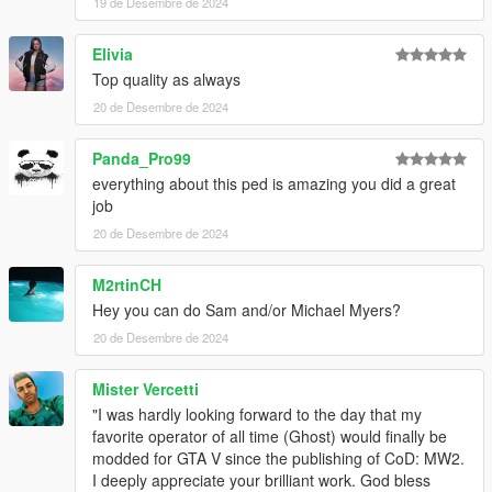
19 de Desembre de 2024
Elivia
Top quality as always
20 de Desembre de 2024
Panda_Pro99
everything about this ped is amazing you did a great
job
20 de Desembre de 2024
M2rtinCH
Hey you can do Sam and/or Michael Myers?
20 de Desembre de 2024
Mister Vercetti
"I was hardly looking forward to the day that my
favorite operator of all time (Ghost) would finally be
modded for GTA V since the publishing of CoD: MW2.
I deeply appreciate your brilliant work. God bless