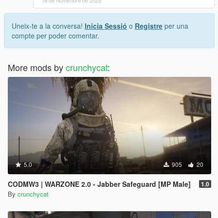
16 de Novembre de 2025
Uneix-te a la conversa!
Inicia Sessió
o
Registre
per una
compte per poder comentar.
More mods by
crunchycat
:
5.0
905
20
CODMW3 | WARZONE 2.0 - Jabber Safeguard [MP Male]
1.0
By
crunchycat