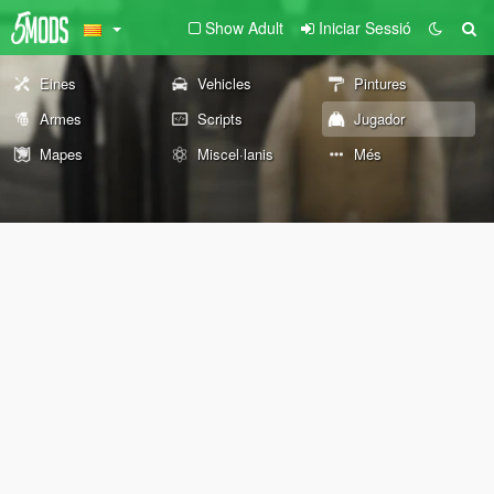
Show Adult
Iniciar Sessió
Eines
Vehicles
Pintures
Armes
Scripts
Jugador
Mapes
Miscel·lanis
Més