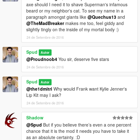
axe should I need it to shave Superman's infamous
beard or my neighbor's cat. To see my name in a
paragraph amongst giants like
@Quechus13
and
@TheMadBreaker
makes me too, feel giddy and
slightly tingly on the inside of my mortal body :)
24 de Setembre de 2016
Spud
Autor
@Proudnoob4
You sir, deserve five stars
24 de Setembre de 2016
Spud
Autor
@the1dmitri
Why would Frank want Kylie Jenner's
Lip Kit may I ask?
24 de Setembre de 2016
Shadow
@Spud
But if you believe there’s even a one percent
chance that it is the mod it needs you have to take it
as an absolute certainty. :D