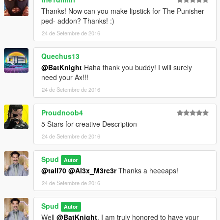
Thanks! Now can you make lipstick for The Punisher
ped- addon? Thanks! :)
24 de Setembre de 2016
Quechus13
@BatKnight
Haha thank you buddy! I will surely
need your Ax!!!
24 de Setembre de 2016
Proudnoob4
5 Stars for creative Description
24 de Setembre de 2016
Spud
Autor
@tall70
@Al3x_M3rc3r
Thanks a heeeaps!
24 de Setembre de 2016
Spud
Autor
Well
@BatKnight
, I am truly honored to have your