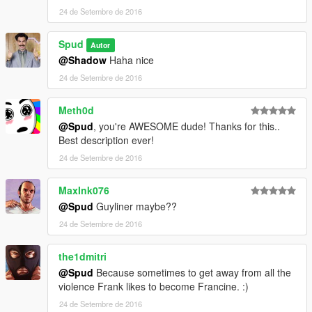
24 de Setembre de 2016
Spud
Autor
@Shadow
Haha nice
24 de Setembre de 2016
Meth0d
@Spud
, you're AWESOME dude! Thanks for this..
Best description ever!
24 de Setembre de 2016
MaxInk076
@Spud
Guyliner maybe??
24 de Setembre de 2016
the1dmitri
@Spud
Because sometimes to get away from all the
violence Frank likes to become Francine. :)
24 de Setembre de 2016