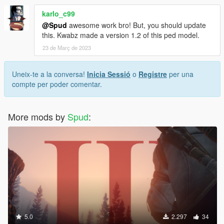
karlo_c99
@Spud
awesome work bro! But, you should update
this. Kwabz made a version 1.2 of this ped model.
23 de Març de 2023
Uneix-te a la conversa!
Inicia Sessió
o
Registre
per una
compte per poder comentar.
More mods by
Spud
:
5.0
2.297
34