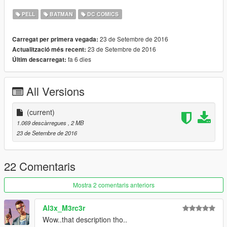
video :)
PELL
BATMAN
DC COMICS
Oh, and improved suit textures may be coming if there is
enough interest...
23 de Setembre de 2016
Carregat per primera vegada:
23 de Setembre de 2016
Actualització més recent:
fa 6 dies
Últim descarregat:
All Versions
(current)
1.069 descàrregues
, 2 MB
23 de Setembre de 2016
22 Comentaris
Mostra 2 comentaris anteriors
Al3x_M3rc3r
Wow..that description tho..