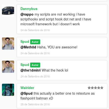
Dannybus
@rappo
my scripts are not working i have
scripthookv and script hook dot net and i have
microsoft framework but i doesn't work
24 de Setembre de 2016
Spud
Autor
@Meth0d
Haha, YOU are awesome!
24 de Setembre de 2016
Spud
Autor
@the1dmitri
What the heck lol
24 de Setembre de 2016
Walrider
@Spud
this actually a better one to retexture as
flashpoint batman xD
25 de Setembre de 2016