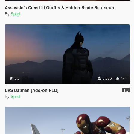
Assassin's Creed III Outfits & Hidden Blade Re-texture
By
Spud
5.0
3.686
44
BvS Batman [Add-on PED]
1.0
By
Spud