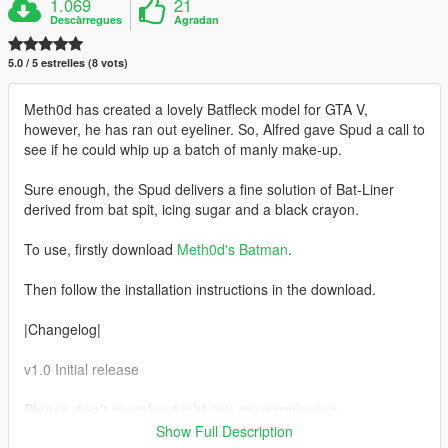
1.069
21
Descàrregues
Agradan
5.0 / 5 estrelles (8 vots)
Meth0d has created a lovely Batfleck model for GTA V,
however, he has ran out eyeliner. So, Alfred gave Spud a call to
see if he could whip up a batch of manly make-up.
Sure enough, the Spud delivers a fine solution of Bat-Liner
derived from bat spit, icing sugar and a black crayon.
To use, firstly download
Meth0d's Batman
.
Then follow the installation instructions in the download.
|Changelog|
v1.0 Initial release
Please don't re-upload without my permission.
Also, please don't forget to credit Spud if you make a
Show Full Description