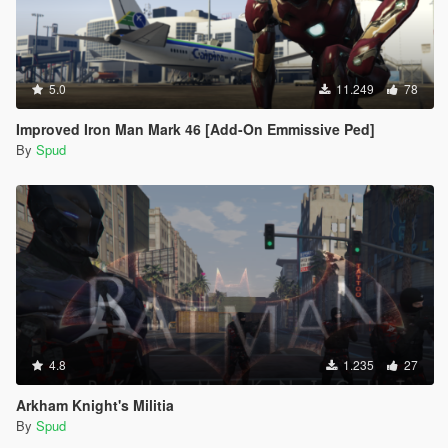
5.0
11.249
78
Improved Iron Man Mark 46 [Add-On Emmissive Ped]
By
Spud
4.8
1.235
27
Arkham Knight's Militia
By
Spud