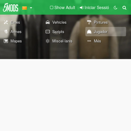
Show Adult
Iniciar Sessió
Eines
Vehicles
Pintures
Armes
Scripts
Jugador
Mapes
Miscel·lanis
Més