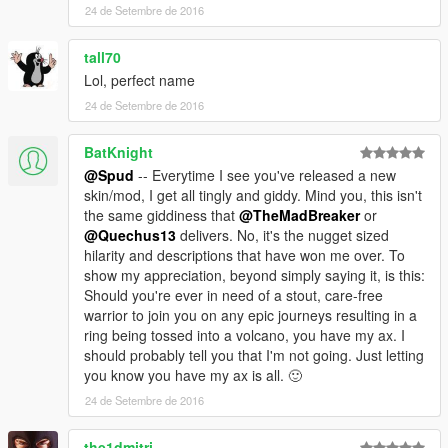
24 de Setembre de 2016
tall70
Lol, perfect name
24 de Setembre de 2016
BatKnight
@Spud
-- Everytime I see you've released a new
skin/mod, I get all tingly and giddy. Mind you, this isn't
the same giddiness that
@TheMadBreaker
or
@Quechus13
delivers. No, it's the nugget sized
hilarity and descriptions that have won me over. To
show my appreciation, beyond simply saying it, is this:
Should you're ever in need of a stout, care-free
warrior to join you on any epic journeys resulting in a
ring being tossed into a volcano, you have my ax. I
should probably tell you that I'm not going. Just letting
you know you have my ax is all. 🙂
24 de Setembre de 2016
the1dmitri