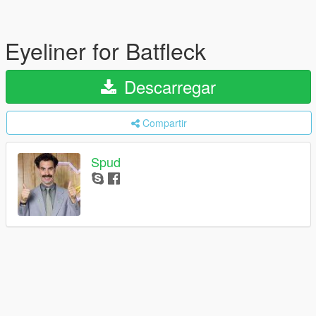
Eyeliner for Batfleck
Descarregar
Compartir
Spud