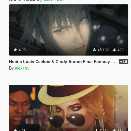
4.98
45.132
420
Noctis Lucis Caelum & Cindy Aurum Final Fantasy XV [Add-on Ped | Replace]
v1.5
By
alex189
4.98
7.131
134