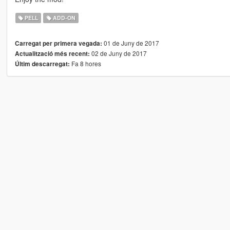
PELL
ADD-ON
01 de Juny de 2017
Carregat per primera vegada:
02 de Juny de 2017
Actualització més recent:
Fa 8 hores
Últim descarregat: