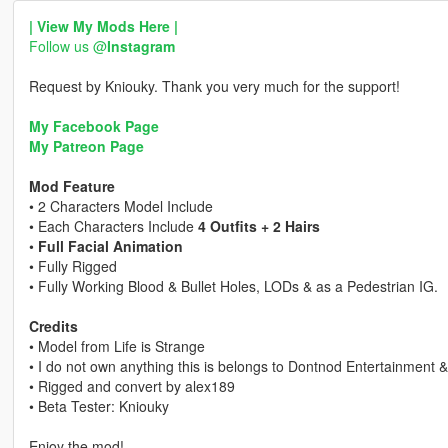
| View My Mods Here |
Follow us @
Instagram
Request by Kniouky. Thank you very much for the support!
My Facebook Page
My Patreon Page
Mod Feature
• 2 Characters Model Include
• Each Characters Include
4 Outfits + 2 Hairs
•
Full Facial Animation
• Fully Rigged
• Fully Working Blood & Bullet Holes, LODs & as a Pedestrian IG.
Credits
• Model from Life is Strange
• I do not own anything this is belongs to Dontnod Entertainment 
• Rigged and convert by alex189
• Beta Tester: Kniouky
Enjoy the mod!