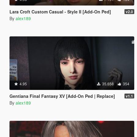
Lara Croft Custom Casual - Style II [Add-On Ped]
v2.0
By
alex189
4.95
35.658
354
Gentiana Final Fantasy XV [Add-On Ped | Replace]
v1.1
By
alex189