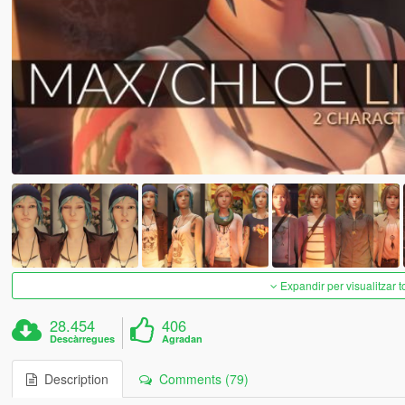
Expandir per visualitzar t
28.454
406
Descàrregues
Agradan
Description
Comments (79)