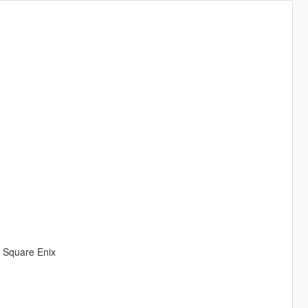
& Square Enix