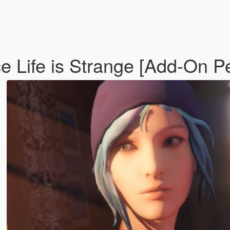
ce Life is Strange [Add-On P