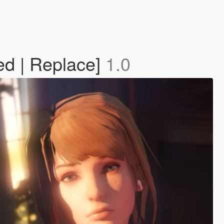
ed | Replace]
1.0