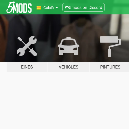
5mods on Discord
Català
EINES
VEHICLES
PINTURES