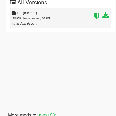
All Versions
1.0
(current)
28.454 descàrregues
, 60 MB
01 de Juny de 2017
More mods by
alex189
: