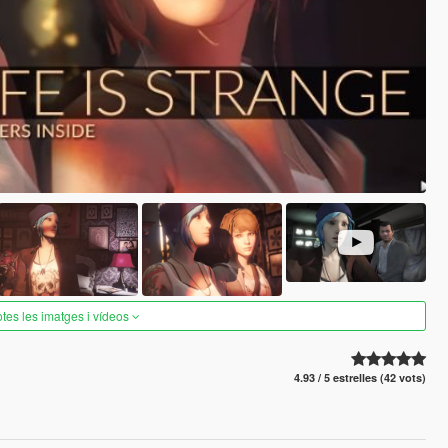
otes les imatges i vídeos
4.93 / 5 estrelles (42 vots)