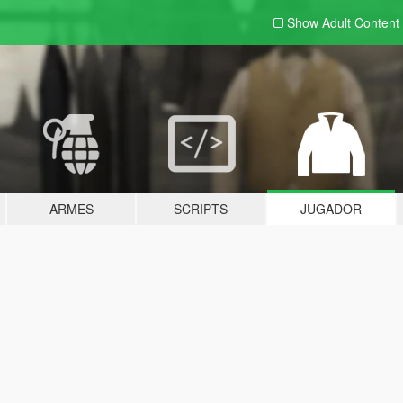
Show Adult
Content
ARMES
SCRIPTS
JUGADOR