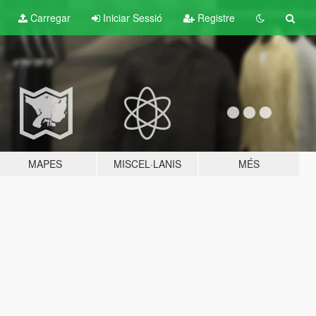
Carregar
Iniciar Sessió
Registre
MAPES
MISCEL·LANIS
MÉS