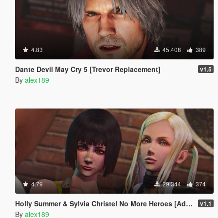
4.83
45.408
389
Dante Devil May Cry 5 [Trevor Replacement]
v1.5
By
alex189
4.79
29.344
374
Holly Summer & Sylvia Christel No More Heroes [Add-On Ped | Replace]
v1.1
By
alex189