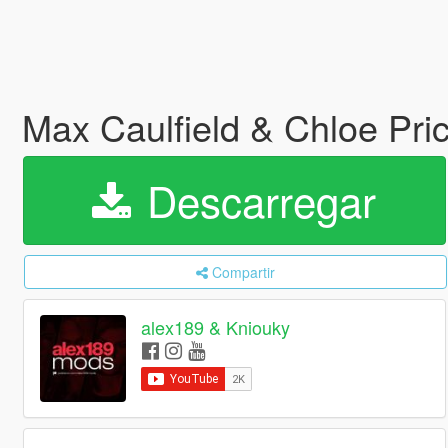
Max Caulfield & Chloe Pri
Descarregar
Compartir
alex189 & Kniouky