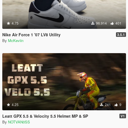
4.75
96.914
401
Nike Air Force 1 '07 LV8 Utility
3.5.1
By
McKeviin
4.25
241
9
Leatt GPX 5.5 & Velocity 5.5 Helmet MP & SP
V1
By
NOTVAN0SS