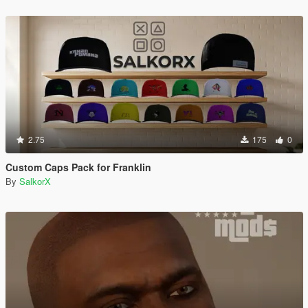
2.75
175
0
Custom Caps Pack for Franklin
By
SalkorX