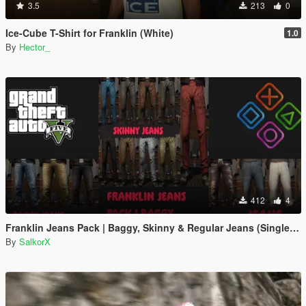
3.5
213
0
Ice-Cube T-Shirt for Franklin (White)
1.0
By
Hector_
412
4
Franklin Jeans Pack | Baggy, Skinny & Regular Jeans (Single Player)
By
SalkorX