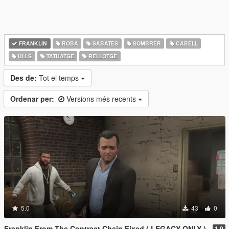
FRANKLIN
ROBA
SABATES
SOMBRER
CABELL
ULLS
TATUATGE
RELLOTGE
Des de:
Tot el temps
Ordenar per:
Versions més recents
5.0
43
0
Franklin From The Contract Chain Fixed ( LEGACY ONLY )
1.0