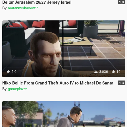
Beitar Jerusalem 26/27 Jersey Israel
1.0
By
matanmishayev27
5.0
3.036
19
Niko Bellic From Grand Theft Auto IV to Michael De Santa
1.3
By
gameplazer