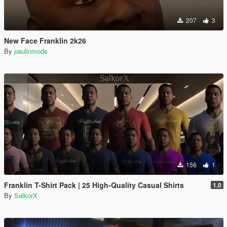
207
3
New Face Franklin 2k26
By
paulinmods
156
1
Franklin T-Shirt Pack | 25 High-Quality Casual Shirts
1.0
By
SalkorX