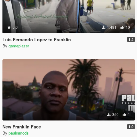
5.0
1.481
10
Luis Fernando Lopez to Franklin
1.2
By
gameplazer
350
1
New Franklin Face
1.0
By
paulinmods