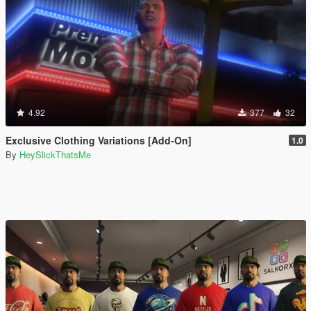
4.92
377
32
Exclusive Clothing Variations [Add-On]
1.0
By
HeySlickThatsMe