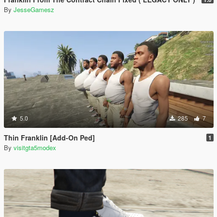
By
JesseGamesz
5.0
285
7
Thin Franklin [Add-On Ped]
1
By
visitgta5modex