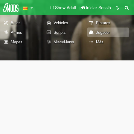
Show Adult
Iniciar Sessió
Eines
Vehicles
Pintures
Armes
Scripts
Jugador
Mapes
Miscel·lanis
Més