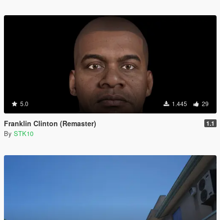
5.0
1.445
29
Franklin Clinton (Remaster)
1.1
By
STK10