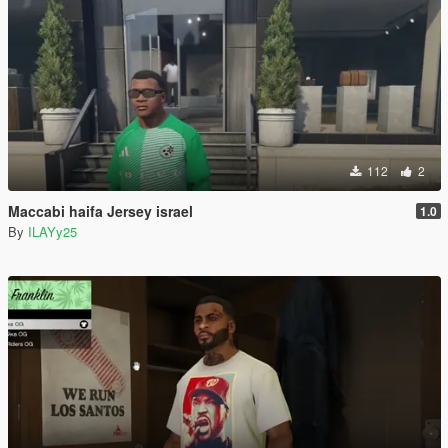
112
2
Maccabi haifa Jersey israel
1.0
By
ILAYy25