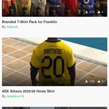
319
5
Branded T-Shirt Pack for Franklin
By
SalkorX
138
0
AEK Athens 2025/26 Home Shirt
By
renjirokun19