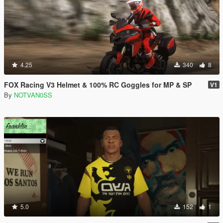
4.25
340
8
FOX Racing V3 Helmet & 100% RC Goggles for MP & SP
V1
By
NOTVAN0SS
5.0
152
1