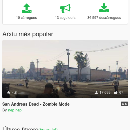
10 càrregues
13 seguidors
36.597 descàrregues
Arxiu més popular
4.8
17.699
67
San Andreas Dead - Zombie Mode
4.4
By
nep nep
Últims fitxers
(Veure tot)