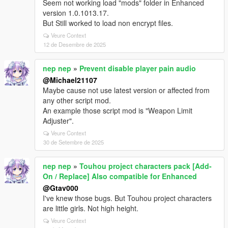
Seem not working load "mods" folder in Enhanced
version 1.0.1013.17.
But Still worked to load non encrypt files.
Veure Context
12 de Desembre de 2025
nep nep
»
Prevent disable player pain audio
@Michael21107
Maybe cause not use latest version or affected from
any other script mod.
An example those script mod is "Weapon Limit
Adjuster".
Veure Context
30 de Setembre de 2025
nep nep
»
Touhou project characters pack [Add-
On / Replace] Also compatible for Enhanced
@Gtav000
I've knew those bugs. But Touhou project characters
are little girls. Not high height.
Veure Context