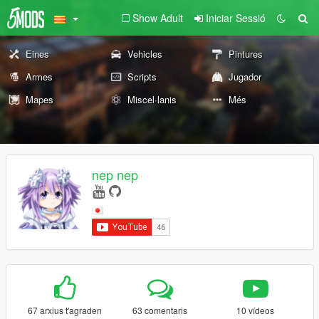
Show Adult
Iniciar Sessió
Eines
Vehicles
Pintures
Armes
Scripts
Jugador
Mapes
Miscel·lanis
Més
nep nep
67 arxius t'agraden
63 comentaris
10 vídeos