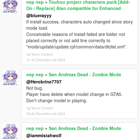
nep nep
»
Touhou project characters pack [Add-
On / Replace] Also compatible for Enhanced
@bluerayyy
If install success, characters auto changed since story
mode load.
Conceivable reasons of install failed are folder not
placed correctly or not add line correctly to
"mods/update/update.rpf/common/data/dlclist.xml".
Veure Context
21 de Desembre de 2024
nep nep
»
San Andreas Dead - Zombie Mode
@Herobrine7707
Not bug.
Player have delete when model change in GTA5.
Don't change model in playing.
Veure Context
23 de Novembre de 2024
nep nep
»
San Andreas Dead - Zombie Mode
@iammistahwolf