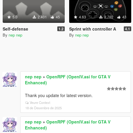
5.0
2.401
45
4.63
2.702
43
Self-defense
Sprint with controller A
1.2
4.1
By
nep nep
By
nep nep
nep nep
»
OpenRPF (OpenIV.asi for GTA V
Enhanced)
Thank you update for latest version.
Veure Context
18 de Desembre de 2025
nep nep
»
OpenRPF (OpenIV.asi for GTA V
Enhanced)