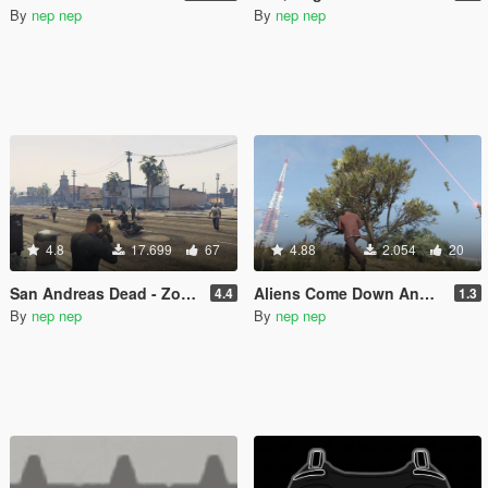
By
nep nep
By
nep nep
4.8
17.699
67
4.88
2.054
20
San Andreas Dead - Zombie Mode
Aliens Come Down And Attack
4.4
1.3
By
nep nep
By
nep nep