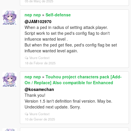
05 de Març de 2025
nep nep
»
Self-defense
@JAM102970
When a ped in radius of setting attack player.
Script work to set the ped's config flag to don't
influence wanted level .
But when the ped get flee, ped's config flag be set
influence wanted level again.
Veure Context
18 de Febrer de 2025
nep nep
»
Touhou project characters pack [Add-
On / Replace] Also compatible for Enhanced
@kosamechan
Thank you!
Version 1.5 isn't definition final version. May be.
Undecided next update. Sorry.
Veure Context
10 de Gener de 2025