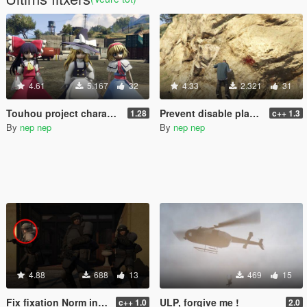
4.61
5.167
32
4.33
2.321
31
Touhou project characters pack [Add-On / Replace] Also compatible for Enhanced
Prevent disable player pain audio
1.28
c++ 1.3
By
nep nep
By
nep nep
4.88
688
13
469
15
Fix fixation Norm in cutscene of The Paleto Score
ULP, forgive me !
c++ 1.0
2.0