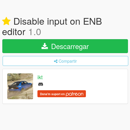
Disable input on ENB
editor
1.0
Descarregar
Compartir
ikt
Dona'm suport en