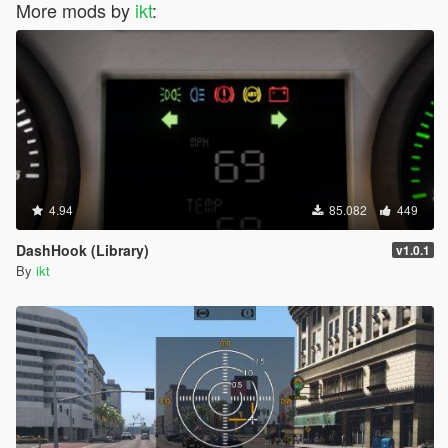
More mods by
ikt
:
4.94
85.082
449
DashHook (Library)
v1.0.1
By
ikt