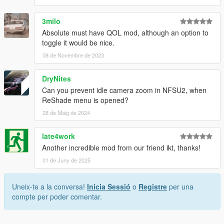
3milo
Absolute must have QOL mod, although an option to
toggle it would be nice.
08 de Novembre de 2023
DryNites
Can you prevent idle camera zoom in NFSU2, when
ReShade menu is opened?
28 de Maig de 2024
late4work
Another incredible mod from our friend ikt, thanks!
01 de Juny de 2025
Uneix-te a la conversa!
Inicia Sessió
o
Registre
per una
compte per poder comentar.