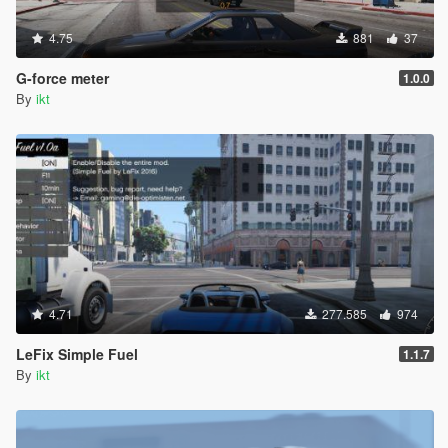
4.75
881
37
G-force meter
1.0.0
By
ikt
4.71
277.585
974
LeFix Simple Fuel
1.1.7
By
ikt