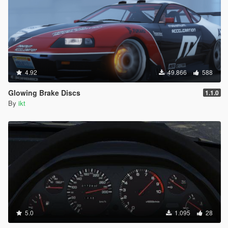
4.92
49.866
588
Glowing Brake Discs
1.1.0
By
ikt
5.0
1.095
28