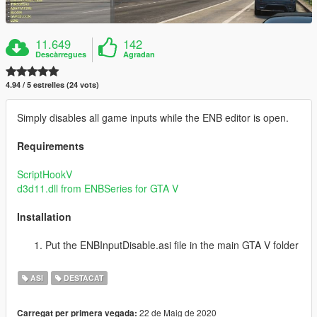
11.649
142
Descàrregues
Agradan
4.94 / 5 estrelles (24 vots)
Simply disables all game inputs while the ENB editor is open.
Requirements
ScriptHookV
d3d11.dll from ENBSeries for GTA V
Installation
Put the ENBInputDisable.asi file in the main GTA V folder
ASI
DESTACAT
22 de Maig de 2020
Carregat per primera vegada: