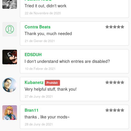
Tried it out, didn't work
22 de Novembre de 2020
Contra Beats
Thank you, much needed
21 de Gener de 2021
EDSDUH
I don't understand which entries are disabled?
10 de Febrer de 2021
Kubanetz
Prohibit
Very helpful stuff, thank you!
27 de Juny de 2021
Bran11
thanks , like your mods~
28 de Juny de 2021