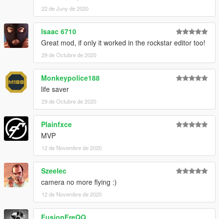
22 de Juny de 2020
Isaac 6710
Great mod, if only it worked in the rockstar editor too!
29 de Octubre de 2020
Monkeypolice188
life saver
29 de Octubre de 2020
Plainfxce
MVP
12 de Novembre de 2020
Szeelec
camera no more flying :)
12 de Novembre de 2020
FusionFreQQ