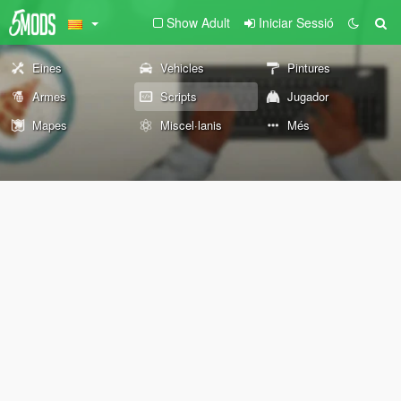
Show Adult
Iniciar Sessió
Eines
Vehicles
Pintures
Armes
Scripts
Jugador
Mapes
Miscel·lanis
Més