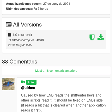
27 de Juny de 2021
Actualització més recent:
Fa 7 hores
Últim descarregat:
All Versions
1.0
(current)
11.649 descàrregues
, 40 KB
22 de Maig de 2020
38 Comentaris
Mostra 18 comentaris anteriors
ikt
Autor
@ultimo
Caused by how ENB reads the shift/enter keys and
other scripts read it. It should be fixed on ENBs side
(it reads a bit that is cleared when another application
reads it first).