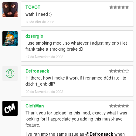
TOVOT
wath I need :)
30 de Abril de 2022
dzsergio
i use smoking mod , so whatever i adjust my enb i let
frank take a smoking brake :D
17 de Novembre de 2022
Defronsack
Hi there, how i meke it work if i renamed d3d11.dll to
d3d11_enb.dll?
22 de Novembre de 2022
CleftMan
Thank you for uploading this mod, exactly what I was
looking for! I appreciate you adding this must-have
feature.
I've ran into the same issue as
@Defronsack
when