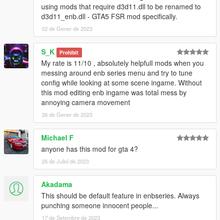
using mods that require d3d11.dll to be renamed to
d3d11_enb.dll - GTA5 FSR mod specifically.
02 de Gener de 2023
S_K
Prohibit
My rate is 11/10 , absolutely helpfull mods when you
messing around enb series menu and try to tune
config while looking at some scene ingame. Without
this mod editing enb ingame was total mess by
annoying camera movement
26 de Gener de 2023
Michael F
anyone has this mod for gta 4?
26 de Juliol de 2023
Akadama
This should be default feature in enbseries. Always
punching someone innocent people...
17 de Setembre de 2023