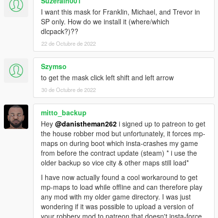
Suzerain001
I want this mask for Franklin, Michael, and Trevor in
SP only. How do we install it (where/which
dlcpack?)??
22 de Octubre de 2022
Szymso
to get the mask click left shift and left arrow
30 de Octubre de 2022
mitto_backup
Hey
@danistheman262
i signed up to patreon to get
the house robber mod but unfortunately, it forces mp-
maps on during boot which insta-crashes my game
from before the contract update (steam) * i use the
older backup so vice city & other maps still load*
I have now actually found a cool workaround to get
mp-maps to load while offline and can therefore play
any mod with my older game directory. I was just
wondering if it was possible to upload a version of
your robbery mod to patreon that doesn't insta-force