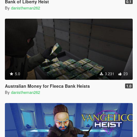
Bank of Liberty Heist
0.1
By
danistheman262
5.0
3.231
23
Australian Money for Fleeca Bank Heists
1.0
By
danistheman262