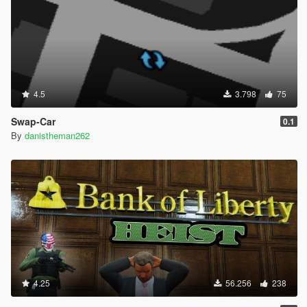
4.5
3.798
75
Swap-Car
0.1
By
danistheman262
4.25
56.256
238