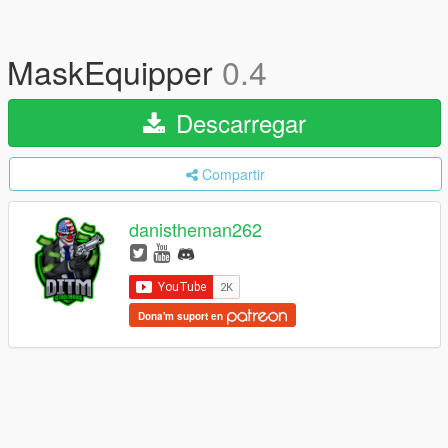
MaskEquipper
0.4
Descarregar
Compartir
danistheman262
Dona'm suport en