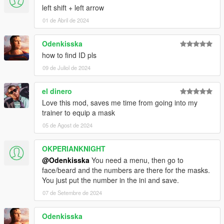
left shift + left arrow
01 de Abril de 2024
Odenkisska
how to find ID pls
09 de Juliol de 2024
el dinero
Love this mod, saves me time from going into my
trainer to equip a mask
05 de Agost de 2024
OKPERIANKNIGHT
@Odenkisska
You need a menu, then go to
face/beard and the numbers are there for the masks.
You just put the number in the ini and save.
07 de Setembre de 2024
Odenkisska