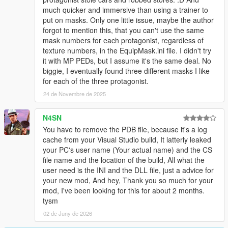
much quicker and immersive than using a trainer to
put on masks. Only one little issue, maybe the author
forgot to mention this, that you can't use the same
mask numbers for each protagonist, regardless of
texture numbers, in the EquipMask.ini file. I didn't try
it with MP PEDs, but I assume it's the same deal. No
biggie, I eventually found three different masks I like
for each of the three protagonist.
24 de Novembre de 2025
N4SN
You have to remove the PDB file, because it's a log
cache from your Visual Studio build, It latterly leaked
your PC's user name (Your actual name) and the CS
file name and the location of the build, All what the
user need is the INI and the DLL file, just a advice for
your new mod, And hey, Thank you so much for your
mod, I've been looking for this for about 2 months.
tysm
02 de Juny de 2026