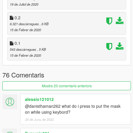
19 de Juliol de 2020
0.2
6.321 descàrregues
, 6 KB
15 de Febrer de 2020
0.1
543 descàrregues
, 5 KB
15 de Febrer de 2020
76 Comentaris
Mostra 20 comentaris anteriors
alessio121012
@danisthaman262 what do i press to put the mask
on while using keybord?
24 de Juny de 2022