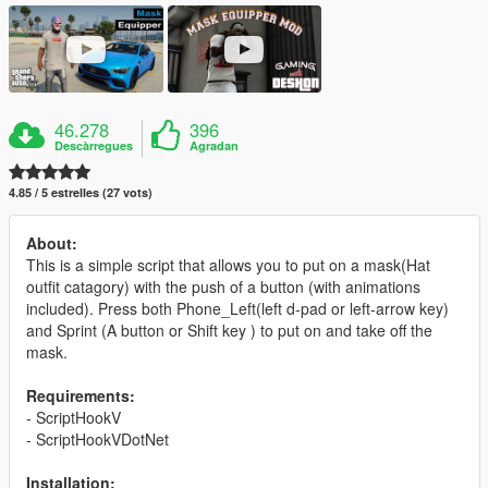
46.278
396
Descàrregues
Agradan
4.85 / 5 estrelles (27 vots)
About:
This is a simple script that allows you to put on a mask(Hat
outfit catagory) with the push of a button (with animations
included). Press both Phone_Left(left d-pad or left-arrow key)
and Sprint (A button or Shift key ) to put on and take off the
mask.
Requirements:
- ScriptHookV
- ScriptHookVDotNet
Installation: