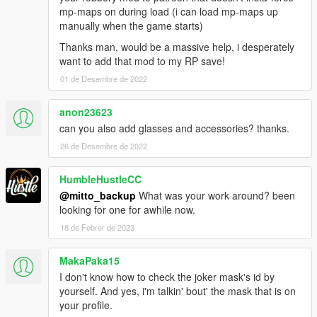
mp-maps on during load (i can load mp-maps up
manually when the game starts)
Thanks man, would be a massive help, i desperately
want to add that mod to my RP save!
01 de Desembre de 2022
anon23623
can you also add glasses and accessories? thanks.
26 de Desembre de 2022
HumbleHustleCC
@mitto_backup
What was your work around? been
looking for one for awhile now.
18 de Febrer de 2023
MakaPaka15
I don't know how to check the joker mask's id by
yourself. And yes, i'm talkin' bout' the mask that is on
your profile.