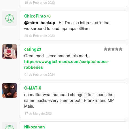
19 de Febrer de 2023
ChicoPinto70
@mitto_backup
, Hi. I'm also interested in the
workaround to load mpmaps offline.
25 de Febrer de 2023
cating23
Great mod... recommend this mod,
https://www.gta5-mods.com/scripts/house-
robberies
01 de Febrer de 2024
O-MATIX
no matter what number i change it to, it loads the
same masks every time for both Franklin and MP
Male.
17 de Març de 2024
Nikozahan