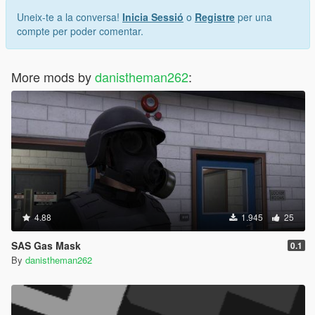
Uneix-te a la conversa!
Inicia Sessió
o
Registre
per una
compte per poder comentar.
More mods by
danistheman262
:
4.88
1.945
25
SAS Gas Mask
0.1
By
danistheman262