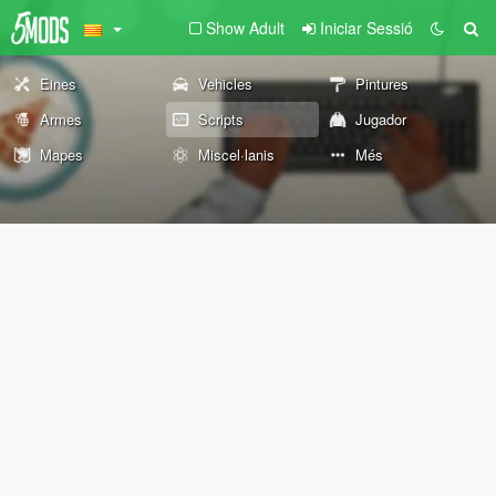
Show Adult
Iniciar Sessió
Eines
Vehicles
Pintures
Armes
Scripts
Jugador
Mapes
Miscel·lanis
Més