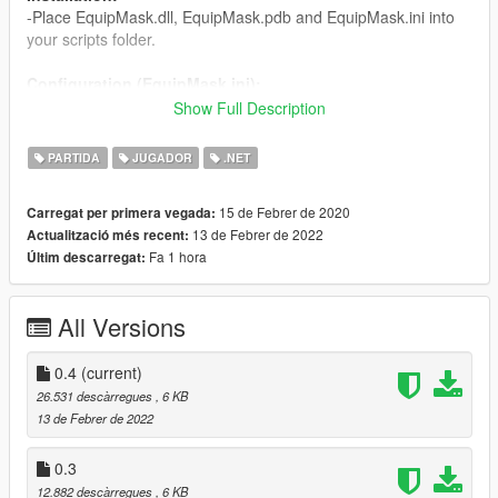
-Place EquipMask.dll, EquipMask.pdb and EquipMask.ini into
your scripts folder.
Configuration (EquipMask.ini):
CharacterMask: the Id number for the hat, can be found using
Show Full Description
trainers,
CharacterTexture: the texture variation for the hat.
PARTIDA
JUGADOR
.NET
Changelog:
15 de Febrer de 2020
Carregat per primera vegada:
0.4 - Fixed mask equipping not working on Michael.
13 de Febrer de 2022
Actualització més recent:
0.3 - Changed equip keys to avoid mod collision.
Fa 1 hora
Últim descarregat:
0.2 - Support for multiplayer models.
0.1 - Release
All Versions
0.4
(current)
26.531 descàrregues
, 6 KB
13 de Febrer de 2022
0.3
12.882 descàrregues
, 6 KB