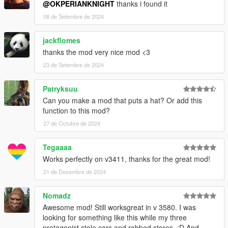
@OKPERIANKNIGHT
thanks i found it
08 de Setembre de 2024
jackflomes
thanks the mod very nice mod <3
23 de Setembre de 2024
Patryksuu
Can you make a mod that puts a hat? Or add this
function to this mod?
27 de Octubre de 2024
Tegaaaa
Works perfectly on v3411, thanks for the great mod!
21 de Desembre de 2024
Nomadz
Awesome mod! Still worksgreat in v 3580. I was
looking for something like this while my three
protagonist stole cars and robbed stores. :D And