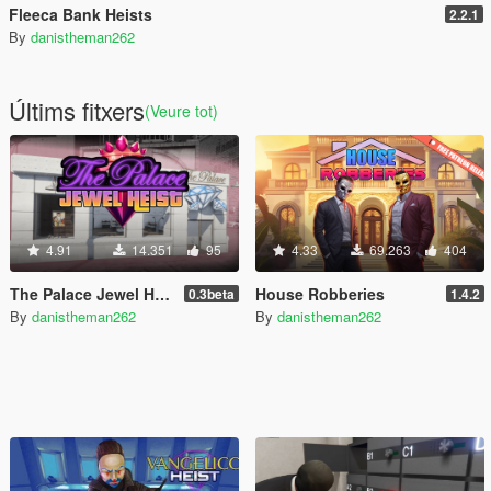
Fleeca Bank Heists
2.2.1
By
danistheman262
Últims fitxers
(Veure tot)
4.91
14.351
95
4.33
69.263
404
The Palace Jewel Heist
House Robberies
0.3beta
1.4.2
By
danistheman262
By
danistheman262