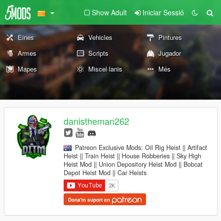
Show Adult
Iniciar Sessió
Eines
Vehicles
Pintures
Armes
Scripts
Jugador
Mapes
Miscel·lanis
Més
danistheman262
Patreon Exclusive Mods: Oil Rig Heist || Artifact
Heist || Train Heist || House Robberies || Sky High
Heist Mod || Union Depository Heist Mod || Bobcat
Depot Heist Mod || Car Heists
Dona'm suport en