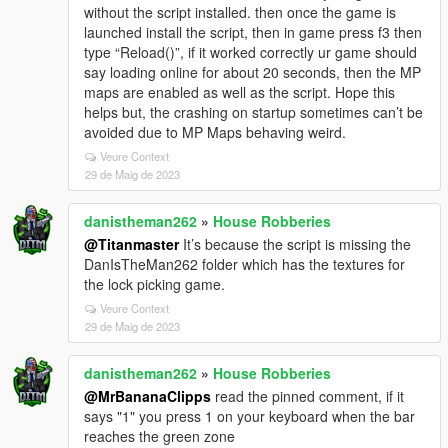
without the script installed. then once the game is
launched install the script, then in game press f3 then
type “Reload()”, if it worked correctly ur game should
say loading online for about 20 seconds, then the MP
maps are enabled as well as the script. Hope this
helps but, the crashing on startup sometimes can’t be
avoided due to MP Maps behaving weird.
Veure Context
29 de Maig de 2023
danistheman262
»
House Robberies
@Titanmaster
It’s because the script is missing the
DanIsTheMan262 folder which has the textures for
the lock picking game.
Veure Context
29 de Maig de 2023
danistheman262
»
House Robberies
@MrBananaClipps
read the pinned comment, if it
says "1" you press 1 on your keyboard when the bar
reaches the green zone