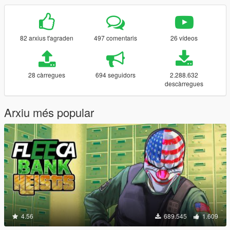
82 arxius t'agraden
497 comentaris
26 vídeos
28 càrregues
694 seguidors
2.288.632
descàrregues
Arxiu més popular
4.56
689.545
1.609