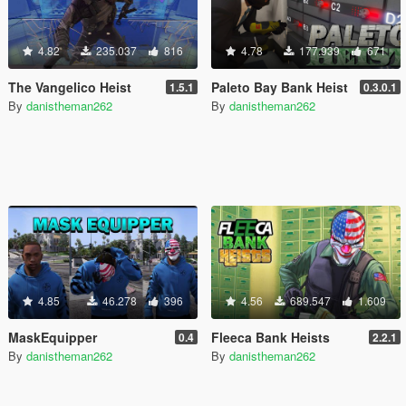
4.82
235.037
816
4.78
177.939
671
The Vangelico Heist
Paleto Bay Bank Heist
1.5.1
0.3.0.1
By
danistheman262
By
danistheman262
4.85
46.278
396
4.56
689.547
1.609
MaskEquipper
Fleeca Bank Heists
0.4
2.2.1
By
danistheman262
By
danistheman262