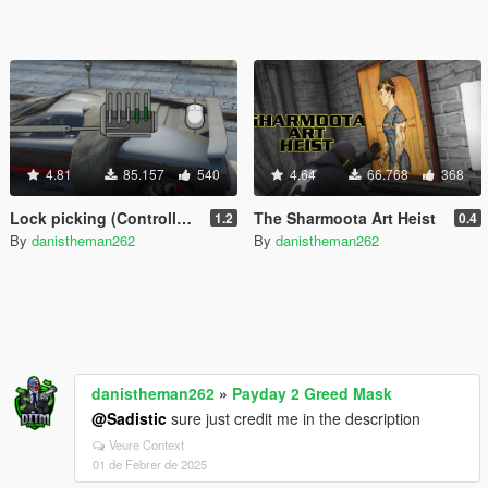
4.81
85.157
540
4.64
66.768
368
Lock picking (Controller Support)
The Sharmoota Art Heist
1.2
0.4
By
danistheman262
By
danistheman262
danistheman262
»
Payday 2 Greed Mask
@Sadistic
sure just credit me in the description
Veure Context
01 de Febrer de 2025