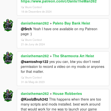
https://www.patreon.com/c/DanIsTheMan262
Veure Context
18 de Desembre de 2024
danistheman262
»
Paleto Bay Bank Heist
@Srch
Yeah I have one available on my Patreon
page :)
Veure Context
21 de Juny de 2024
danistheman262
»
The Sharmoota Art Heist
@santoshvp122
yes you can, btw you don't need
permission to record a video on my mods or anyones
for that matter.
Veure Context
31 de Maig de 2023
danistheman262
»
House Robberies
@KoolzBruh242
This happens when there are too
many scripts and mods installed. best work around
that would work for me was to launch your game