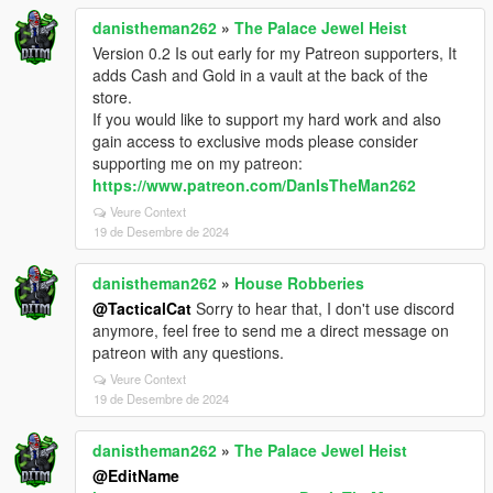
danistheman262
»
The Palace Jewel Heist
Version 0.2 Is out early for my Patreon supporters, It
adds Cash and Gold in a vault at the back of the
store.
If you would like to support my hard work and also
gain access to exclusive mods please consider
supporting me on my patreon:
https://www.patreon.com/DanIsTheMan262
Veure Context
19 de Desembre de 2024
danistheman262
»
House Robberies
@TacticalCat
Sorry to hear that, I don't use discord
anymore, feel free to send me a direct message on
patreon with any questions.
Veure Context
19 de Desembre de 2024
danistheman262
»
The Palace Jewel Heist
@EditName