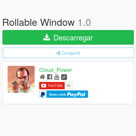
Rollable Window
1.0
Descarregar
Compartir
Cloud_Power
Doneu amb