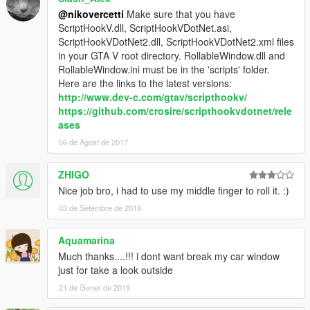
@nikovercetti
Make sure that you have
ScriptHookV.dll, ScriptHookVDotNet.asi,
ScriptHookVDotNet2.dll, ScriptHookVDotNet2.xml files
in your GTA V root directory. RollableWindow.dll and
RollableWindow.ini must be in the 'scripts' folder.
Here are the links to the latest versions:
http://www.dev-c.com/gtav/scripthookv/
https://github.com/crosire/scripthookvdotnet/rele
ases
06 de Agost de 2017
ZHIGO
Nice job bro, i had to use my middle finger to roll it. :)
03 de Setembre de 2018
Aquamarina
Much thanks....!!! i dont want break my car window
just for take a look outside
21 de Gener de 2019