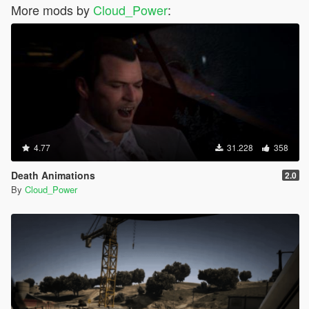
More mods by
Cloud_Power
:
4.77
31.228
358
Death Animations
2.0
By
Cloud_Power