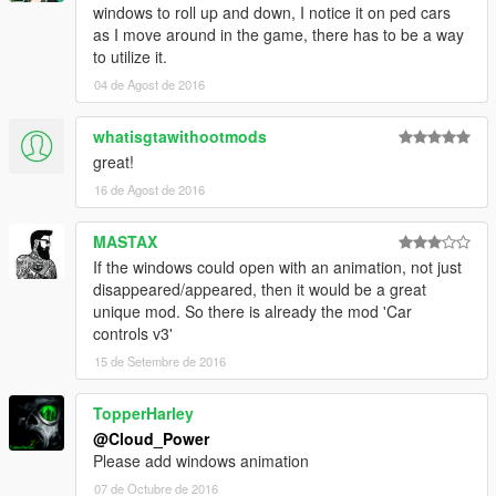
A big thank you to the community behind GTAV Native
windows to roll up and down, I notice it on ped cars
database(NATIVE DB).
as I move around in the game, there has to be a way
to utilize it.
04 de Agost de 2016
###PLANNED FEATURES###
You tell me.
whatisgtawithootmods
great!
16 de Agost de 2016
###LICENSE###
Please,
RESPECT OTHERS' WORK:
MASTAX
You should NOT edit my mod without my permission
If the windows could open with an animation, not just
You MAY re-upload once I agree.
disappeared/appeared, then it would be a great
unique mod. So there is already the mod 'Car
controls v3'
15 de Setembre de 2016
TopperHarley
@Cloud_Power
Please add windows animation
07 de Octubre de 2016