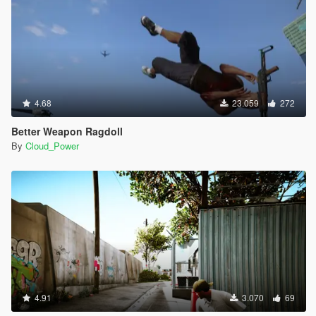
4.68
23.059
272
Better Weapon Ragdoll
By
Cloud_Power
4.91
3.070
69