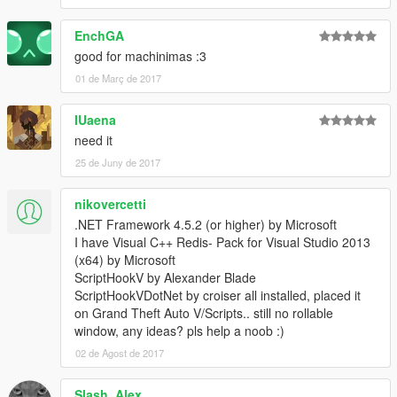
EnchGA
good for machinimas :3
01 de Març de 2017
IUaena
need it
25 de Juny de 2017
nikovercetti
.NET Framework 4.5.2 (or higher) by Microsoft
I have Visual C++ Redis- Pack for Visual Studio 2013
(x64) by Microsoft
ScriptHookV by Alexander Blade
ScriptHookVDotNet by croiser all installed, placed it
on Grand Theft Auto V/Scripts.. still no rollable
window, any ideas? pls help a noob :)
02 de Agost de 2017
Slash_Alex