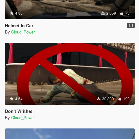
4.88
2.059
73
Helmet In Car
1.1
By
Cloud_Power
4.64
30.899
190
Don't Writhe!
By
Cloud_Power