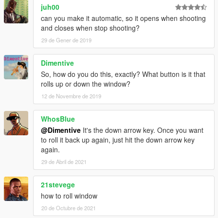
juh00
can you make it automatic, so it opens when shooting
and closes when stop shooting?
29 de Gener de 2019
Dimentive
So, how do you do this, exactly? What button is it that
rolls up or down the window?
12 de Novembre de 2019
WhosBlue
@Dimentive
It's the down arrow key. Once you want
to roll it back up again, just hit the down arrow key
again.
29 de Abril de 2021
21stevege
how to roll window
20 de Octubre de 2021