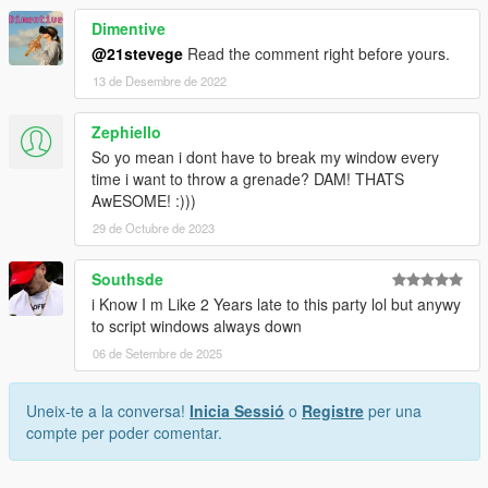
Dimentive
@21stevege
Read the comment right before yours.
13 de Desembre de 2022
Zephiello
So yo mean i dont have to break my window every
time i want to throw a grenade? DAM! THATS
AwESOME! :)))
29 de Octubre de 2023
Southsde
i Know I m Like 2 Years late to this party lol but anywy
to script windows always down
06 de Setembre de 2025
Uneix-te a la conversa!
Inicia Sessió
o
Registre
per una
compte per poder comentar.