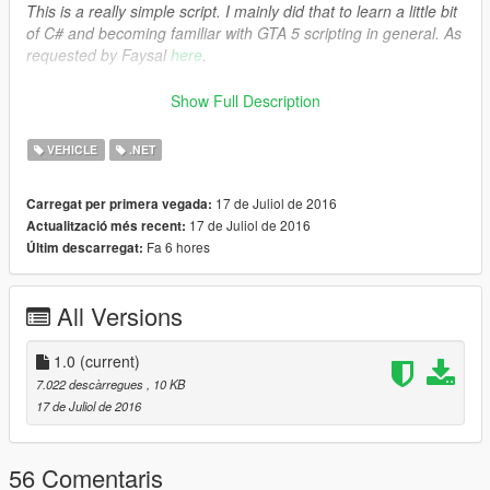
This is a really simple script. I mainly did that to learn a little bit
of C# and becoming familiar with GTA 5 scripting in general. As
requested by Faysal
here
.
###FEATURES###
Show Full Description
The player is now able to roll down/up the driver's
window.
VEHICLE
.NET
17 de Juliol de 2016
Carregat per primera vegada:
###REQUIREMENTS/DEPENDENCIES###
17 de Juliol de 2016
Actualització més recent:
.NET Framework 4.5.2 (or higher) by
Microsoft
Fa 6 hores
Últim descarregat:
Visual C++ Redis- Pack for Visual Studio 2013 (x64) by
Microsoft
ScriptHookV by
Alexander Blade
All Versions
ScriptHookVDotNet by
croiser
1.0
(current)
7.022 descàrregues
, 10 KB
###INSTALLATION###
17 de Juliol de 2016
Copy and paste
“RollableWindow.dll”
and
“RollableWindow.ini”
into your “GTA V\Scripts\” folder.
56 Comentaris