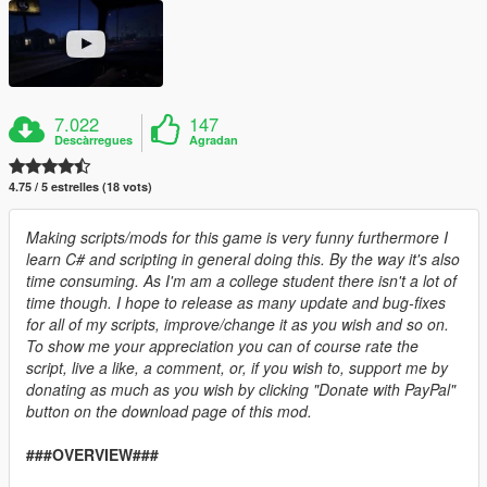
7.022
147
Descàrregues
Agradan
4.75 / 5 estrelles (18 vots)
Making scripts/mods for this game is very funny furthermore I
learn C# and scripting in general doing this. By the way it's also
time consuming. As I'm am a college student there isn't a lot of
time though. I hope to release as many update and bug-fixes
for all of my scripts, improve/change it as you wish and so on.
To show me your appreciation you can of course rate the
script, live a like, a comment, or, if you wish to, support me by
donating as much as you wish by clicking "Donate with PayPal"
button on the download page of this mod.
###OVERVIEW###