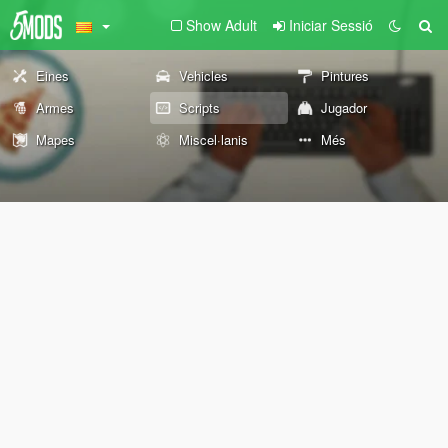
Show Adult
Iniciar Sessió
Eines
Vehicles
Pintures
Armes
Scripts
Jugador
Mapes
Miscel·lanis
Més