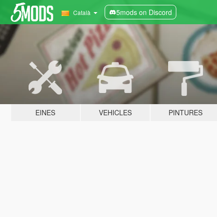
5mods on Discord
Català
EINES
VEHICLES
PINTURES