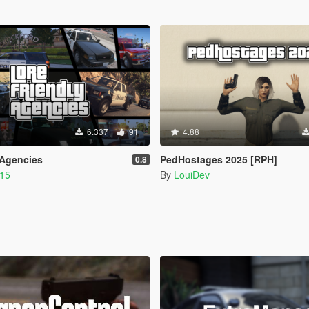
6.337
91
4.88
 Agencies
PedHostages 2025 [RPH]
0.8
215
By
LouiDev