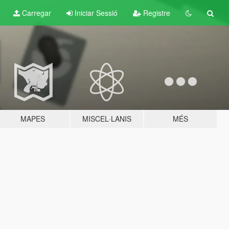
Carregar
Iniciar Sessió
Registre
MAPES
MISCEL·LANIS
MÉS