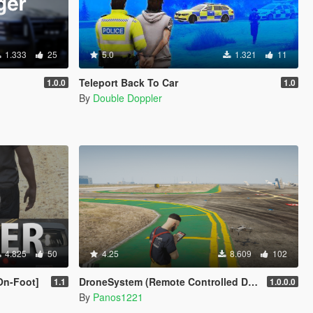
1.333
25
5.0
1.321
11
Teleport Back To Car
1.0.0
1.0
By
Double Doppler
4.825
50
4.25
8.609
102
On-Foot]
DroneSystem (Remote Controlled Drone, Live Camera w/Zoom...)
1.1
1.0.0.0
By
Panos1221