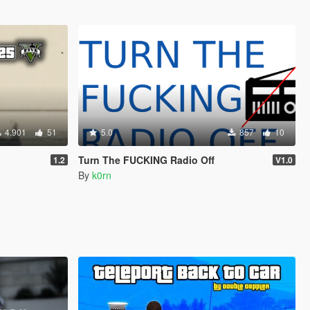
4.901
51
5.0
857
10
Turn The FUCKING Radio Off
1.2
V1.0
By
k0rn