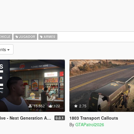
EHICLE
JUGADOR
ARMES
ents
15.552
122
2.75
e - Next Generation AI NPCs
1803 Transport Callouts
0.0.1
By
GTAPatrol2026