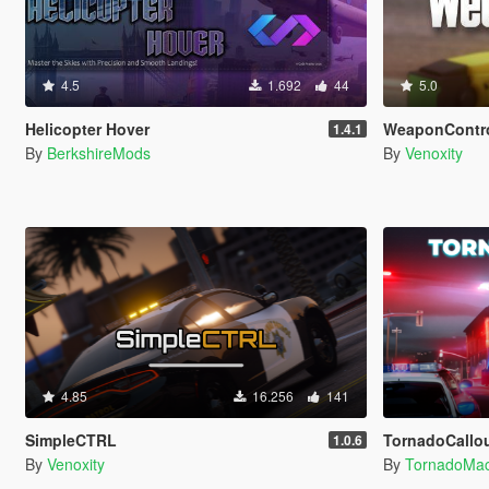
4.5
1.692
44
5.0
Helicopter Hover
WeaponContr
1.4.1
By
BerkshireMods
By
Venoxity
4.85
16.256
141
SimpleCTRL
TornadoCallouts 
1.0.6
By
Venoxity
By
TornadoMa