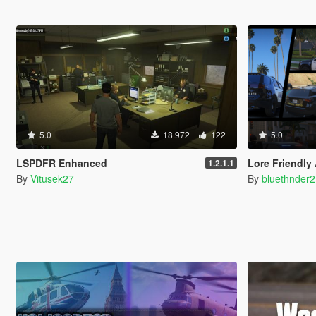
5.0
18.972
122
5.0
LSPDFR Enhanced
Lore Friendly
1.2.1.1
By
Vitusek27
By
bluethnder