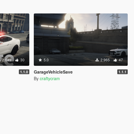
2.649
30
5.0
2.965
47
GarageVehicleSave
1.1.0
1.1.1
By
craftycram