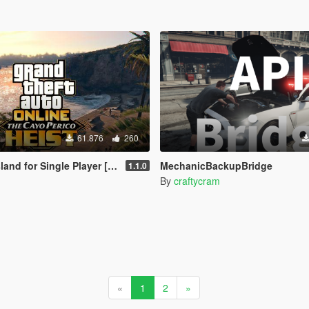
61.876
260
nd for Single Player [RPH]
MechanicBackupBridge
1.1.0
By
craftycram
«
1
2
»