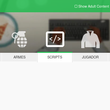
Show Adult
Content
ARMES
SCRIPTS
JUGADOR