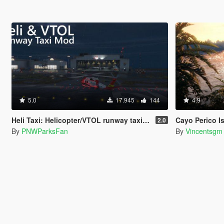
5.0
17.945
144
4.9
Heli Taxi: Helicopter/VTOL runway taxi, engine control, and pusher prop script
Cayo Perico Isla
2.0
By
PNWParksFan
By
Vincentsgm