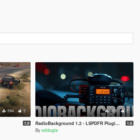
564
5
920
7
RadioBackground 1.2 - LSPDFR Plugin (Police Scanner)
1.0
1.0
By
eddogta