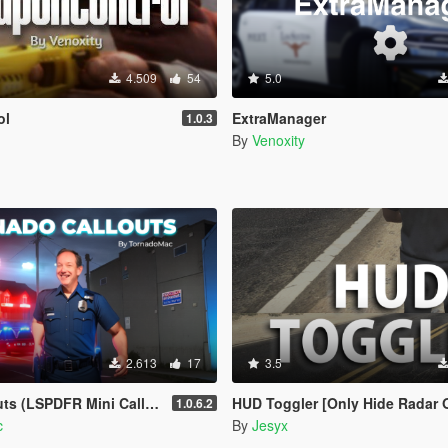
4.509
54
5.0
ol
ExtraManager
1.0.3
By
Venoxity
2.613
17
3.5
(LSPDFR Mini Callout Pack)
HUD Toggler [Only Hide Radar 
1.0.6.2
c
By
Jesyx