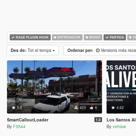
RAGE PLUGIN HOOK
ENTRENADOR
MISSIÓ
PARTIDA
V
Des de:
Tot el temps
Ordenar per:
Versions més rec
5.0
423
6
4.62
SmartCalloutLoader
Los Santos Aliv
1.0
By
F5544
By
vehlaw