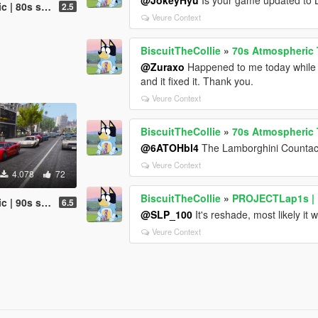
affic (OUTDATED)
2.5
Veure Context
BiscuitTheCollie
»
70s Atmospheric T
@Zuraxo
Happened to me today while t
and it fixed it. Thank you.
Veure Context
BiscuitTheCollie
»
70s Atmospheric T
@6ATOHbl4
The Lamborghini Countach 
Veure Context
4.078
72
BiscuitTheCollie
»
PROJECTLap1s | R
affic (OUTDATED)
6.5
@SLP_100
It's reshade, most likely it w
Veure Context