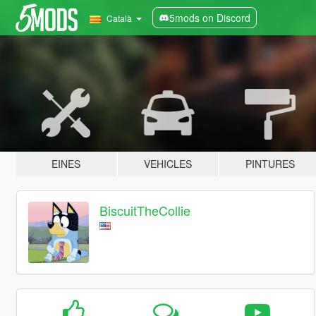
5mods on Discord
Català
EINES
VEHICLES
PINTURES
BiscuitTheCollie