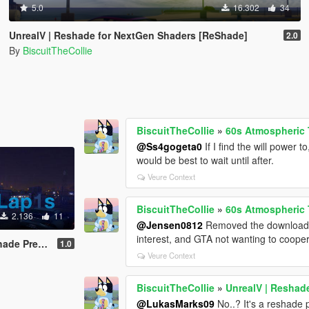
5.0
16.302
34
UnrealV | Reshade for NextGen Shaders [ReShade]
2.0
By
BiscuitTheCollie
BiscuitTheCollie
»
60s Atmospheric T
@Ss4gogeta0
If I find the will power
would be best to wait until after.
Veure Context
BiscuitTheCollie
»
60s Atmospheric T
2.136
11
@Jensen0812
Removed the download be
interest, and GTA not wanting to coopera
 for Vanilla
1.0
Veure Context
BiscuitTheCollie
»
UnrealV | Reshad
@LukasMarks09
No..? It's a reshade p