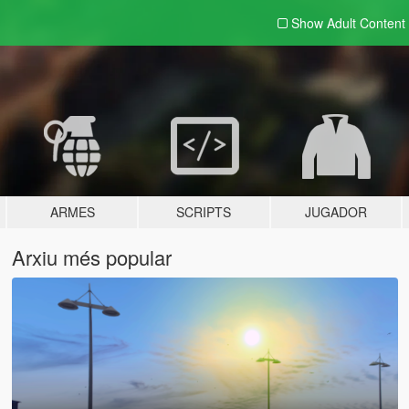
Show Adult
Content
ARMES
SCRIPTS
JUGADOR
Arxiu més popular