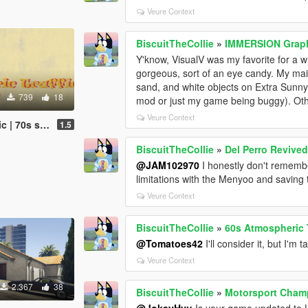
Veure Context
BiscuitTheCollie
»
IMMERSION Graphi
Y'know, VisualV was my favorite for a wh
gorgeous, sort of an eye candy. My main 
sand, and white objects on Extra Sunny a
739
18
mod or just my game being buggy). Othe
Veure Context
affic (OUTDATED)
1.5
BiscuitTheCollie
»
Del Perro Revive
@JAM102970
I honestly don't remembe
limitations with the Menyoo and saving t
Veure Context
BiscuitTheCollie
»
60s Atmospheric T
@Tomatoes42
I'll consider it, but I'm
Veure Context
2.367
38
BiscuitTheCollie
»
Motorsport Cham
@JokeyHyu
Is your game updated to 