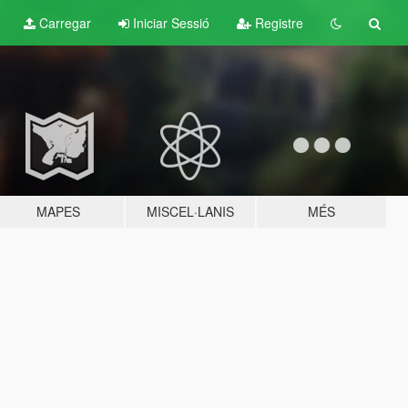
Carregar
Iniciar Sessió
Registre
MAPES
MISCEL·LANIS
MÉS