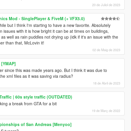
20 de Juliol de 2023
cs Mod - SinglePlayer & FiveM (+ VFX5.0)
ile but I think I'm starting to have a new favorite. Absolutely
issues with it is how bright it can be at times on buildings,
s well as rain puddles not drying up (idk if it's an issue with the
r than that, McLovin it!
02 de Maig de 2023
d [YMAP]
r since this was made years ago. But I think it was due to
he xml files as it was saving via radius?
18 de Abril de 2023
raffic | 60s style traffic (OUTDATED)
 taking a break from GTA for a bit
19 de Març de 2022
pionships of San Andreas [Menyoo]
LS tuners?