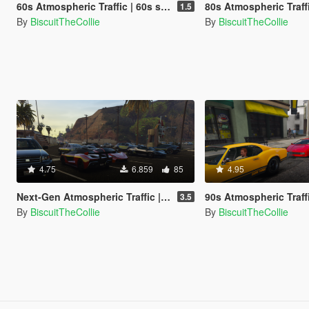
60s Atmospheric Traffic | 60s style traffic (OUTDATED)
80s Atmospheric Traffic | 80s style tr
1.5
By
BiscuitTheCollie
By
BiscuitTheCollie
4.75
6.859
85
4.95
Next-Gen Atmospheric Traffic | Next-Gen style traffic (OUTDATED)
90s Atmospheric Traffic | 90s style tr
3.5
By
BiscuitTheCollie
By
BiscuitTheCollie