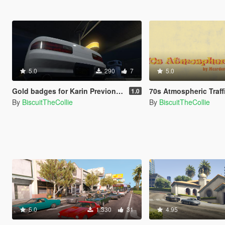
5.0
290
7
5.0
Gold badges for Karin Previon | Silver to Gold Retexture
70s Atmospheric Traffic | 70s style tr
1.0
By
BiscuitTheCollie
By
BiscuitTheCollie
5.0
1.330
31
4.95