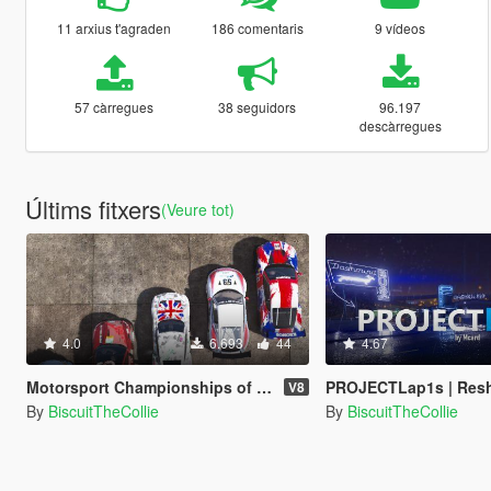
11 arxius t'agraden
186 comentaris
9 vídeos
57 càrregues
38 seguidors
96.197
descàrregues
Últims fitxers
(Veure tot)
4.0
6.693
44
4.67
Motorsport Championships of San Andreas [Menyoo]
PROJECTLap1s | Reshade Preset
V8
By
BiscuitTheCollie
By
BiscuitTheCollie