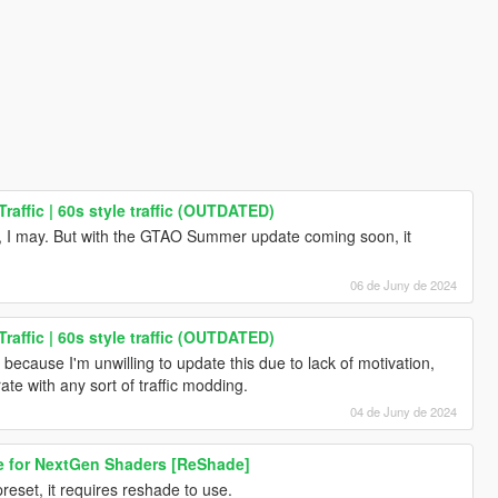
raffic | 60s style traffic (OUTDATED)
 to, I may. But with the GTAO Summer update coming soon, it
06 de Juny de 2024
raffic | 60s style traffic (OUTDATED)
cause I'm unwilling to update this due to lack of motivation,
te with any sort of traffic modding.
04 de Juny de 2024
e for NextGen Shaders [ReShade]
reset, it requires reshade to use.