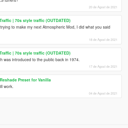
20 de Agost de 2021
raffic | 70s style traffic (OUTDATED)
rying to make my next Atmospheric Mod, I did what you said
18 de Agost de 2021
raffic | 70s style traffic (OUTDATED)
was introduced to the public back in 1974.
17 de Agost de 2021
eshade Preset for Vanilla
ill work.
04 de Agost de 2021