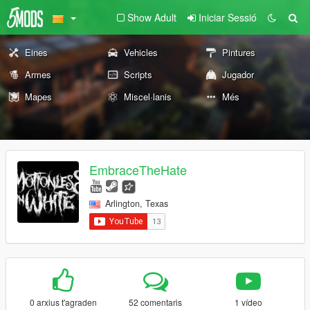
Show Adult
Iniciar Sessió
Eines
Vehicles
Pintures
Armes
Scripts
Jugador
Mapes
Miscel·lanis
Més
EmbraceTheHate
Arlington, Texas
0 arxius t'agraden
52 comentaris
1 vídeo