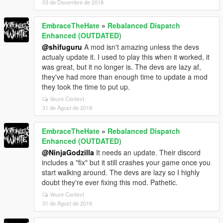
03 de Desembre de 2018
EmbraceTheHate
»
Rebalanced Dispatch
Enhanced (OUTDATED)
@shifuguru
A mod isn't amazing unless the devs
actualy update it. I used to play this when it worked, it
was great, but it no longer is. The devs are lazy af,
they've had more than enough time to update a mod
they took the time to put up.
Veure Context
31 de Agost de 2018
EmbraceTheHate
»
Rebalanced Dispatch
Enhanced (OUTDATED)
@NinjaGodzilla
It needs an update. Their discord
includes a "fix" but it still crashes your game once you
start walking around. The devs are lazy so I highly
doubt they're ever fixing this mod. Pathetic.
Veure Context
31 de Agost de 2018