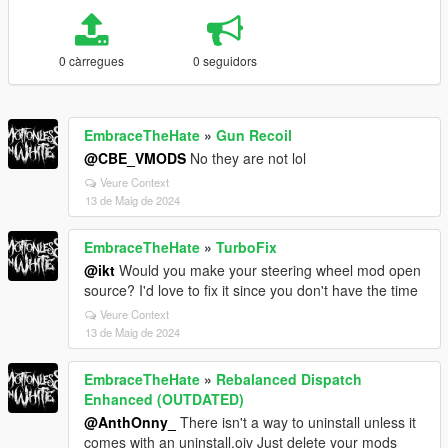
0 càrregues
0 seguidors
EmbraceTheHate
»
Gun Recoil
@CBE_VMODS
No they are not lol
Veure Context
13 de Maig de 2024
EmbraceTheHate
»
TurboFix
@ikt
Would you make your steering wheel mod open
source? I'd love to fix it since you don't have the time
Veure Context
13 de Maig de 2024
EmbraceTheHate
»
Rebalanced Dispatch
Enhanced (OUTDATED)
@AnthOnny_
There isn't a way to uninstall unless it
comes with an uninstall.oiv Just delete your mods