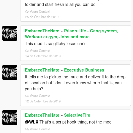
folder and start fresh is all you can do
Veure Context
25 de Octubre de 2019
EmbraceTheHate
»
Prison Life - Gang system,
Workout at gym, Jobs and more
This mod is so glitchy jesus christ
Veure Context
14 de Setembre de 2019
EmbraceTheHate
»
Executive Business
It tells me to pickup the mule and deliver it to the drop
off location but i don't even know wherte that is, can
you help?
Veure Context
12 de Setembre de 2019
EmbraceTheHate
»
SelectiveFire
@WLX
That's a script hook thing, not the mod
Veure Context