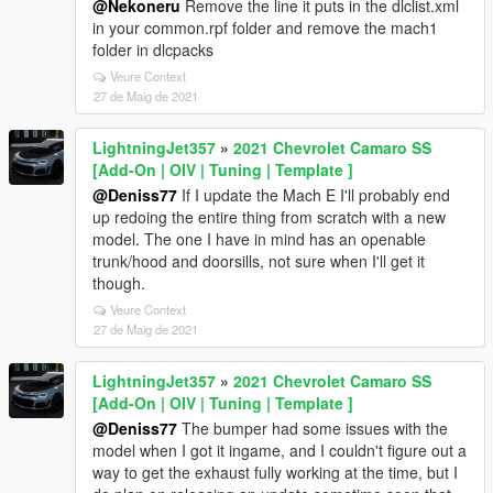
@Nekoneru
Remove the line it puts in the dlclist.xml
in your common.rpf folder and remove the mach1
folder in dlcpacks
Veure Context
27 de Maig de 2021
LightningJet357
»
2021 Chevrolet Camaro SS
[Add-On | OIV | Tuning | Template ]
@Deniss77
If I update the Mach E I'll probably end
up redoing the entire thing from scratch with a new
model. The one I have in mind has an openable
trunk/hood and doorsills, not sure when I'll get it
though.
Veure Context
27 de Maig de 2021
LightningJet357
»
2021 Chevrolet Camaro SS
[Add-On | OIV | Tuning | Template ]
@Deniss77
The bumper had some issues with the
model when I got it ingame, and I couldn't figure out a
way to get the exhaust fully working at the time, but I