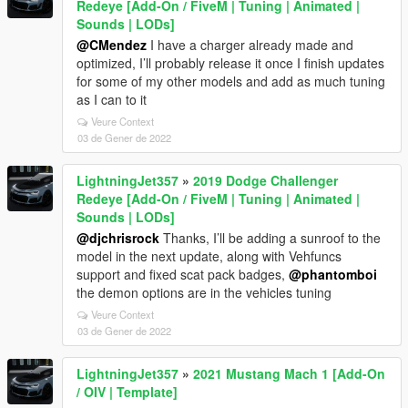
Redeye [Add-On / FiveM | Tuning | Animated |
Sounds | LODs]
@CMendez
I have a charger already made and
optimized, I’ll probably release it once I finish updates
for some of my other models and add as much tuning
as I can to it
Veure Context
03 de Gener de 2022
LightningJet357
»
2019 Dodge Challenger
Redeye [Add-On / FiveM | Tuning | Animated |
Sounds | LODs]
@djchrisrock
Thanks, I’ll be adding a sunroof to the
model in the next update, along with Vehfuncs
support and fixed scat pack badges,
@phantomboi
the demon options are in the vehicles tuning
Veure Context
03 de Gener de 2022
LightningJet357
»
2021 Mustang Mach 1 [Add-On
/ OIV | Template]