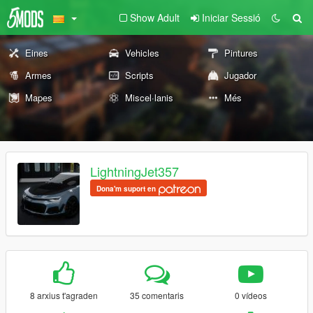
Show Adult
Iniciar Sessió
Eines
Vehicles
Pintures
Armes
Scripts
Jugador
Mapes
Miscel·lanis
Més
LightningJet357
Dona'm suport en
8 arxius t'agraden
35 comentaris
0 vídeos