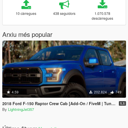
10 càrregues
438 seguidors
1.070.578
descàrregues
Arxiu més popular
4.59
202.824
749
2018 Ford F-150 Raptor Crew Cab [Add-On / FiveM | Tuning | Template]
1.1
By
LightningJet357