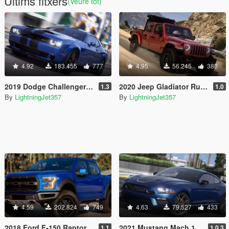
Últims fitxers
(Veure tot)
4.92
183.455
777
4.95
56.245
380
2019 Dodge Challenger Redeye [Add-On / FiveM | Tuning | Animated | Sounds | LODs]
2020 Jeep Gladiator Rubicon [Add-On / FiveM | Tuning | LODs | Template]
1.3
1.0
By
LightningJet357
By
LightningJet357
4.59
202.824
749
4.63
79.527
433
2018 Ford F-150 Raptor Crew Cab [Add-On / FiveM | Tuning | Template]
2021 Mustang Mach 1 [Add-On / OIV | Template]
1.1
1.0.3