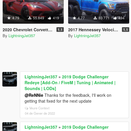
4.79
55.849
419
4.77
83.771
494
2020 Chevrolet Corvette C8 Stingray [Add-On | Tuning | Template]
2017 Hennessey Velociraptor 6x6 [ Add-On | FiveM | Animated ]
1.1
1.1
By
LightningJet357
By
LightningJet357
LightningJet357
»
2019 Dodge Challenger
Redeye [Add-On / FiveM | Tuning | Animated |
Sounds | LODs]
@ReNNie
Thanks for the feedback, I'll work on
getting that fixed for the next update
Veure Context
04 de Gener de 2022
LightningJet357
»
2019 Dodge Challenger