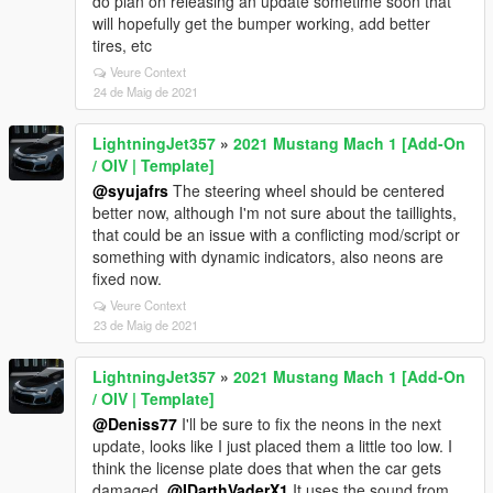
do plan on releasing an update sometime soon that
will hopefully get the bumper working, add better
tires, etc
Veure Context
24 de Maig de 2021
LightningJet357
»
2021 Mustang Mach 1 [Add-On
/ OIV | Template]
@syujafrs
The steering wheel should be centered
better now, although I'm not sure about the taillights,
that could be an issue with a conflicting mod/script or
something with dynamic indicators, also neons are
fixed now.
Veure Context
23 de Maig de 2021
LightningJet357
»
2021 Mustang Mach 1 [Add-On
/ OIV | Template]
@Deniss77
I'll be sure to fix the neons in the next
update, looks like I just placed them a little too low. I
think the license plate does that when the car gets
damaged,
@IDarthVaderX1
It uses the sound from