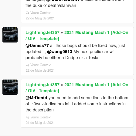
the duke o' death/slamvan
Veure Context
22 de Maig de 2021
LightningJet357
»
2021 Mustang Mach 1 [Add-On
/ OIV | Template]
@Deniss77
all those bugs should be fixed now, just
updated it,
@wang0513
My next public car will
probably be either a Dodge or a Tesla
Veure Context
22 de Maig de 2021
LightningJet357
»
2021 Mustang Mach 1 [Add-On
/ OIV | Template]
@MrDredd
you need to add some lines to the bottom
of tk0wnz-indicators.ini, I added some instructions in
the description
Veure Context
21 de Maig de 2021