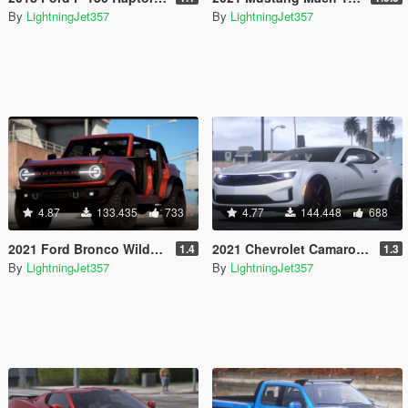
By
LightningJet357
By
LightningJet357
4.87
133.435
733
4.77
144.448
688
2021 Ford Bronco Wildtrak [Add-On / FiveM | Tuning]
2021 Chevrolet Camaro SS [Add-On | OIV | Tuning | Template ]
1.4
1.3
By
LightningJet357
By
LightningJet357