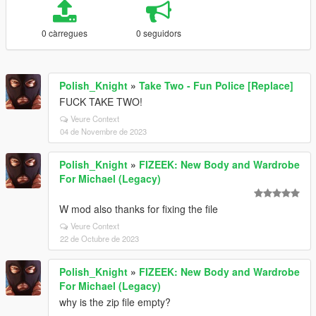
0 càrregues
0 seguidors
Polish_Knight
»
Take Two - Fun Police [Replace]
FUCK TAKE TWO!
Veure Context
04 de Novembre de 2023
Polish_Knight
»
FIZEEK: New Body and Wardrobe
For Michael (Legacy)
W mod also thanks for fixing the file
Veure Context
22 de Octubre de 2023
Polish_Knight
»
FIZEEK: New Body and Wardrobe
For Michael (Legacy)
why is the zip file empty?