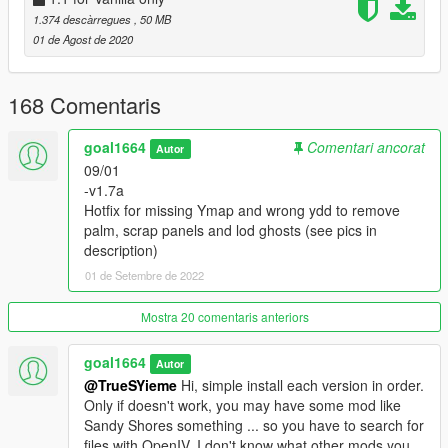
Garage shutter renewed.
1.374 descàrregues
, 50 MB
01 de Agost de 2020
-v0.9 Base version, inside and out texture modifications only,
present in
Salton Sea 1.5
168 Comentaris
INSTALL NOTES:
It's a standalone version but LOD textures it's based on LA
goal1664
Comentari ancorat
Billboards /
my Salton Sea mod
so
Autor
I suggest to install my Salton sea mod first (But it is not
09/01
essential)
-v1.7a
If you want to have only this trailer mod, forget this clarification.
Hotfix for missing Ymap and wrong ydd to remove
;)
palm, scrap panels and lod ghosts (see pics in
description)
-Install OIV (If youhave LAbillboards version OR VanillaOnly
01 de Setembre de 2022
version)
-Go to:
Mostra 20 comentaris anteriors
>>> mods\x64h.rpf\levels\gta5\interiors\V_int_26.rpf
goal1664
Autor
and delete strictly this (look for exact filenames):
@TrueSYieme
Hi, simple install each version in order.
v_26_kitchendirt.ydr
Only if doesn't work, you may have some mod like
v_26_kitchendirttrash.ydr
Sandy Shores something ... so you have to search for
files with OpenIV. I don't know what other mods you
Install every version in order