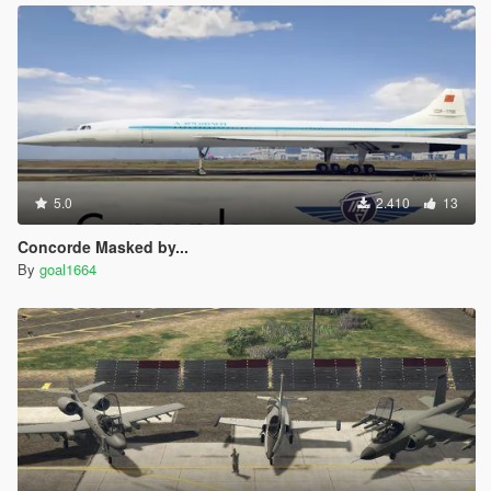
5.0
2.410
13
Concorde Masked by...
By
goal1664