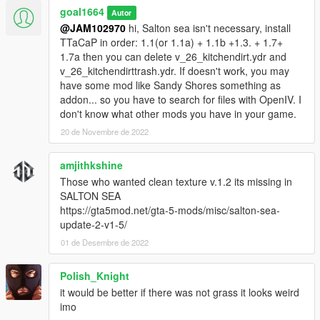
goal1664
Autor
@JAM102970
hi, Salton sea isn't necessary, install
TTaCaP in order: 1.1(or 1.1a) + 1.1b +1.3. + 1.7+
1.7a then you can delete v_26_kitchendirt.ydr and
v_26_kitchendirttrash.ydr. If doesn't work, you may
have some mod like Sandy Shores something as
addon... so you have to search for files with OpenIV. I
don't know what other mods you have in your game.
20 de Novembre de 2022
amjithkshine
Those who wanted clean texture v.1.2 its missing in
SALTON SEA
https://gta5mod.net/gta-5-mods/misc/salton-sea-
update-2-v1-5/
01 de Desembre de 2022
Polish_Knight
it would be better if there was not grass it looks weird
imo