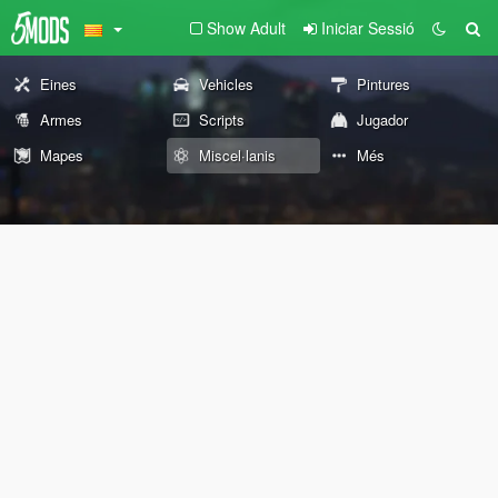
Show Adult
Iniciar Sessió
Eines
Vehicles
Pintures
Armes
Scripts
Jugador
Mapes
Miscel·lanis
Més