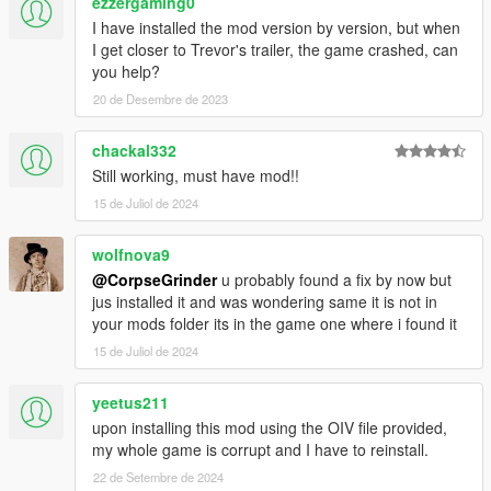
ezzergaming0
I have installed the mod version by version, but when
I get closer to Trevor's trailer, the game crashed, can
you help?
20 de Desembre de 2023
chackal332
Still working, must have mod!!
15 de Juliol de 2024
wolfnova9
@CorpseGrinder
u probably found a fix by now but
jus installed it and was wondering same it is not in
your mods folder its in the game one where i found it
15 de Juliol de 2024
yeetus211
upon installing this mod using the OIV file provided,
my whole game is corrupt and I have to reinstall.
22 de Setembre de 2024