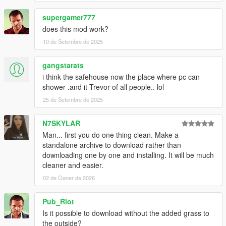
supergamer777
does this mod work?
10 de Setembre de 2025
gangstarats
i think the safehouse now the place where pc can
shower .and it Trevor of all people.. lol
25 de Setembre de 2025
N7SKYLAR
Man... first you do one thing clean. Make a
standalone archive to download rather than
downloading one by one and installing. It will be much
cleaner and easier.
02 de Gener de 2026
Pub_Riot
Is it possible to download without the added grass to
the outside?