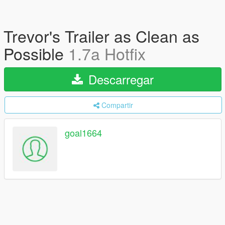
Trevor's Trailer as Clean as
Possible
1.7a Hotfix
Descarregar
Compartir
goal1664