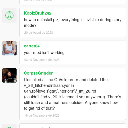
KoolzBruh242
how to uninstall plz, everything is invisible during story
mode?
20 de Agost de 2023
carter84
your mod isn't working
03 de Novembre de 2023
CorpseGrinder
I installed all the OIVs in order and deleted the
v_26_kitchendirttrash.ydr in
64h.rpf\levels\gta5\interiors\V_int_26.rpf
(couldn't find v_26_kitchendirt.ydr anywhere). There's
still trash and a mattress outside. Anyone know how
to get rid of that?
18 de Novembre de 2023