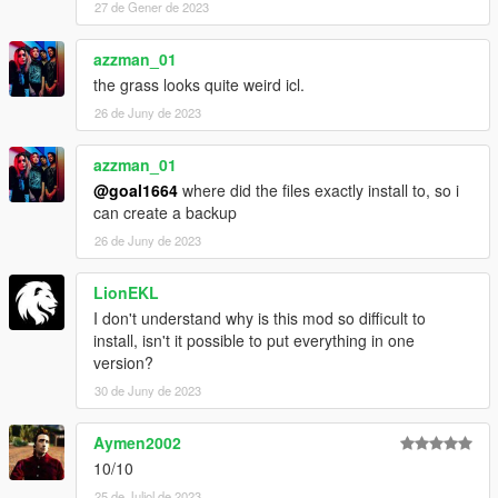
27 de Gener de 2023
azzman_01
the grass looks quite weird icl.
26 de Juny de 2023
azzman_01
@goal1664
where did the files exactly install to, so i
can create a backup
26 de Juny de 2023
LionEKL
I don't understand why is this mod so difficult to
install, isn't it possible to put everything in one
version?
30 de Juny de 2023
Aymen2002
10/10
25 de Juliol de 2023