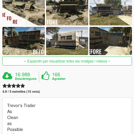
Expandir per visualitzar totes les imatges i vídeos
16.988
166
Descàrregues
Agradan
4.9 / 5 estrelles (15 vots)
Trevor's Trailer
As
Clean
as
Possible