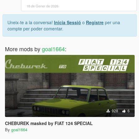
18 de Gener de 2026
Uneix-te a la conversa!
Inicia Sessió
o
Registre
per una
compte per poder comentar.
More mods by
goal1664
:
928
6
CHEBUREK masked by FIAT 124 SPECIAL
By
goal1664