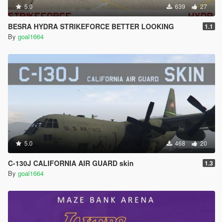
5.0
639
27
BESRA HYDRA STRIKEFORCE BETTER LOOKING
1.1
By
goal1664
5.0
468
20
C-130J CALIFORNIA AIR GUARD skin
1.3
By
goal1664