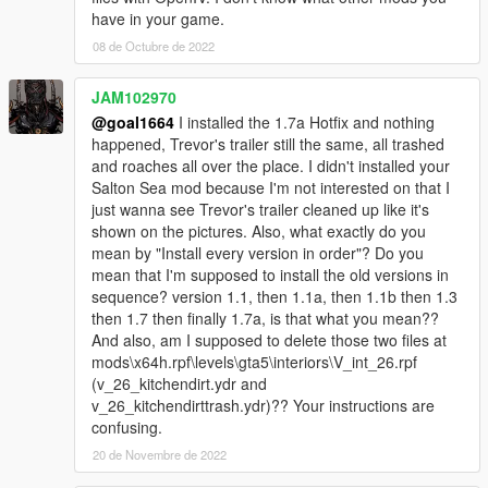
have in your game.
08 de Octubre de 2022
JAM102970
@goal1664
I installed the 1.7a Hotfix and nothing
happened, Trevor's trailer still the same, all trashed
and roaches all over the place. I didn't installed your
Salton Sea mod because I'm not interested on that I
just wanna see Trevor's trailer cleaned up like it's
shown on the pictures. Also, what exactly do you
mean by "Install every version in order"? Do you
mean that I'm supposed to install the old versions in
sequence? version 1.1, then 1.1a, then 1.1b then 1.3
then 1.7 then finally 1.7a, is that what you mean??
And also, am I supposed to delete those two files at
mods\x64h.rpf\levels\gta5\interiors\V_int_26.rpf
(v_26_kitchendirt.ydr and
v_26_kitchendirttrash.ydr)?? Your instructions are
confusing.
20 de Novembre de 2022