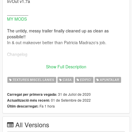
In/Out v1.7a
_________
MY MODS
The untidy, messy trailer finally cleaned up as clean as
possibile!!
In & out makeover better than Patricia Madrazo's job.
Changelog
-v1.7a Hotfix for missing Ymap and wrong ydd to remove palm,
Show Full Description
scrap panels and lod ghosts
This
TEXTURES MISCEL·LÀNIES
CASA
EDIFICI
APUNTALAR
this
this
31 de Juliol de 2020
Carregat per primera vegada:
Thanks to @AmazyCrazy for feedback and support
01 de Setembre de 2022
Actualització més recent:
Fa 1 hora
Últim descarregat:
-v1.7 Residual problems solved, inside and out:
Lod ghosts removed, small residual vegetation removed,
palm trees removed to open passage next to the garage
All Versions
fixed memory error with inside of trailer
(Enable all interiors script is no more necessary to have tidy