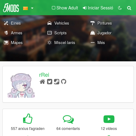
Show Adult
Iniciar Sessió
Eines
Vehicles
Pintures
Armes
Scripts
Jugador
Mapes
Miscel·lanis
Més
rRei
557 arxius t'agraden
64 comentaris
12 vídeos