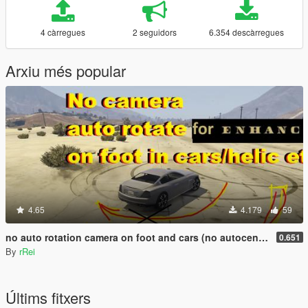
4 càrregues
2 seguidors
6.354 descàrregues
Arxiu més popular
4.65
4.179
59
no auto rotation camera on foot and cars (no autocentering)
0.651
By
rRei
Últims fitxers