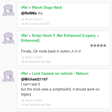
rRei
»
Watch Dogs Hack
@ReNNie
thx
Veure Context
30 de Octubre de 2025
rRei
»
Script Hook V .Net Enhanced [Legacy +
Enhanced]
Finally, C# mods back in action.🎉🎉🎉
Veure Context
28 de Setembre de 2025
rRei
»
Lock Camera on vehicle - Reboot
@Michael21107
I can't test it
but the mod uses a scripthookV, it should work on
legacy
Veure Context
12 de Setembre de 2025