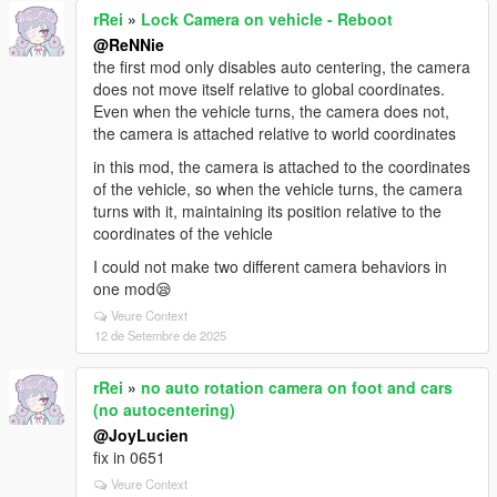
rRei
»
Lock Camera on vehicle - Reboot
@ReNNie
the first mod only disables auto centering, the camera
does not move itself relative to global coordinates.
Even when the vehicle turns, the camera does not,
the camera is attached relative to world coordinates
in this mod, the camera is attached to the coordinates
of the vehicle, so when the vehicle turns, the camera
turns with it, maintaining its position relative to the
coordinates of the vehicle
I could not make two different camera behaviors in
one mod😪
Veure Context
12 de Setembre de 2025
rRei
»
no auto rotation camera on foot and cars
(no autocentering)
@JoyLucien
fix in 0651
Veure Context