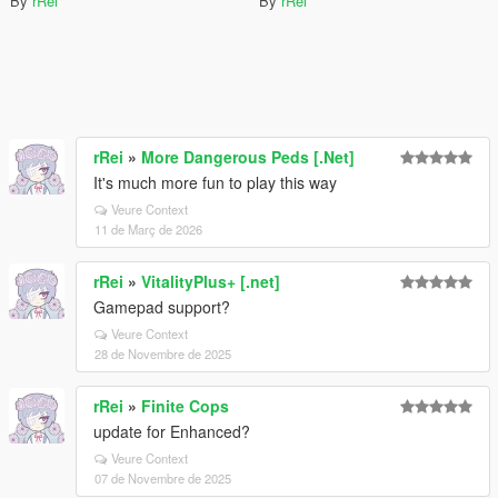
By
rRei
By
rRei
rRei
»
More Dangerous Peds [.Net]
It's much more fun to play this way
Veure Context
11 de Març de 2026
rRei
»
VitalityPlus+ [.net]
Gamepad support?
Veure Context
28 de Novembre de 2025
rRei
»
Finite Cops
update for Enhanced?
Veure Context
07 de Novembre de 2025