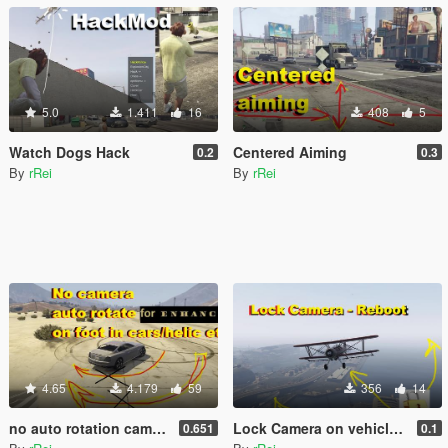
5.0
1.411
16
408
5
Watch Dogs Hack
Centered Aiming
0.2
0.3
By
rRei
By
rRei
4.65
4.179
59
356
14
no auto rotation camera on foot and cars (no autocentering)
Lock Camera on vehicle - Reboot
0.651
0.1