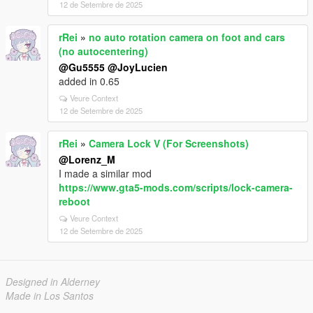
12 de Setembre de 2025
rRei
»
no auto rotation camera on foot and cars
(no autocentering)
@Gu5555
@JoyLucien
added in 0.65
Veure Context
12 de Setembre de 2025
rRei
»
Camera Lock V (For Screenshots)
@Lorenz_M
I made a similar mod
https://www.gta5-mods.com/scripts/lock-camera-
reboot
Veure Context
12 de Setembre de 2025
Designed in Alderney
Made in Los Santos